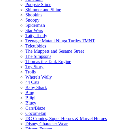
Poopsie Slime
Shimmer and Shine
Shopkins
Snoopy
Spiderman
Star Wars
Tatty Teddy
Teenage Mutant Ninga Turtles TMNT
Teletubbies
The Muppets and Sesame Street
The Simpsons
Thomas the Tank Engine
Toy Story
Trolls
Where's Wally
44 Cats
Baby Shark
Bing
Bliipi
Bluey
Cars/Blaze
Cocomelon
DC Comics, Super Heroes & Marvel Heroes
Disney Character Wear
Disney Frozen