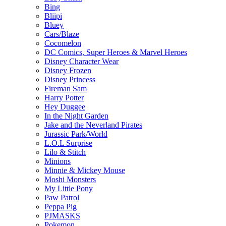
Bing
Bliipi
Bluey
Cars/Blaze
Cocomelon
DC Comics, Super Heroes & Marvel Heroes
Disney Character Wear
Disney Frozen
Disney Princess
Fireman Sam
Harry Potter
Hey Duggee
In the Night Garden
Jake and the Neverland Pirates
Jurassic Park/World
L.O.L Surprise
Lilo & Stitch
Minions
Minnie & Mickey Mouse
Moshi Monsters
My Little Pony
Paw Patrol
Peppa Pig
PJMASKS
Pokemon