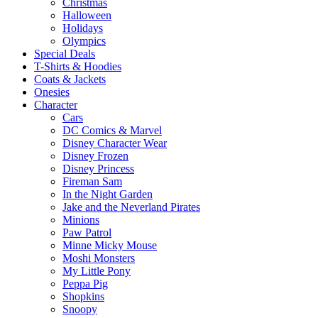
Christmas
Halloween
Holidays
Olympics
Special Deals
T-Shirts & Hoodies
Coats & Jackets
Onesies
Character
Cars
DC Comics & Marvel
Disney Character Wear
Disney Frozen
Disney Princess
Fireman Sam
In the Night Garden
Jake and the Neverland Pirates
Minions
Paw Patrol
Minne Micky Mouse
Moshi Monsters
My Little Pony
Peppa Pig
Shopkins
Snoopy