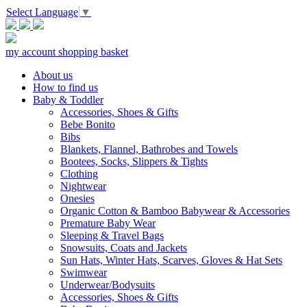
Select Language
▼
my account
shopping basket
About us
How to find us
Baby & Toddler
Accessories, Shoes & Gifts
Bebe Bonito
Bibs
Blankets, Flannel, Bathrobes and Towels
Bootees, Socks, Slippers & Tights
Clothing
Nightwear
Onesies
Organic Cotton & Bamboo Babywear & Accessories
Premature Baby Wear
Sleeping & Travel Bags
Snowsuits, Coats and Jackets
Sun Hats, Winter Hats, Scarves, Gloves & Hat Sets
Swimwear
Underwear/Bodysuits
Accessories, Shoes & Gifts