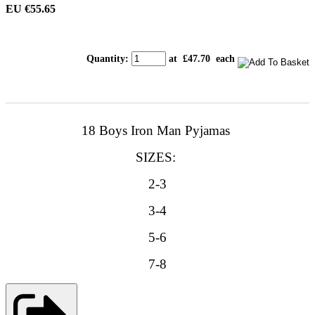
EU €55.65
Quantity
:
at £
47.70
each
18 Boys Iron Man Pyjamas
SIZES:
2-3
3-4
5-6
7-8