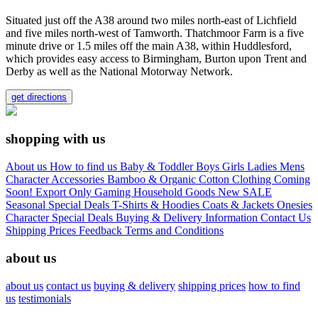
Situated just off the A38 around two miles north-east of Lichfield
and five miles north-west of Tamworth. Thatchmoor Farm is a five
minute drive or 1.5 miles off the main A38, within Huddlesford,
which provides easy access to Birmingham, Burton upon Trent and
Derby as well as the National Motorway Network.
get directions
shopping with us
About us
How to find us
Baby & Toddler
Boys
Girls
Ladies
Mens
Character
Accessories
Bamboo & Organic Cotton Clothing
Coming
Soon!
Export Only
Gaming
Household Goods
New
SALE
Seasonal
Special Deals
T-Shirts & Hoodies
Coats & Jackets
Onesies
Character
Special Deals
Buying & Delivery Information
Contact Us
Shipping Prices
Feedback
Terms and Conditions
about us
about us
contact us
buying & delivery
shipping prices
how to find
us
testimonials