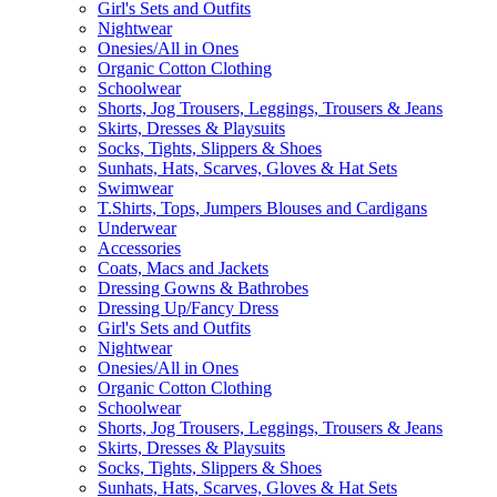
Girl's Sets and Outfits
Nightwear
Onesies/All in Ones
Organic Cotton Clothing
Schoolwear
Shorts, Jog Trousers, Leggings, Trousers & Jeans
Skirts, Dresses & Playsuits
Socks, Tights, Slippers & Shoes
Sunhats, Hats, Scarves, Gloves & Hat Sets
Swimwear
T.Shirts, Tops, Jumpers Blouses and Cardigans
Underwear
Accessories
Coats, Macs and Jackets
Dressing Gowns & Bathrobes
Dressing Up/Fancy Dress
Girl's Sets and Outfits
Nightwear
Onesies/All in Ones
Organic Cotton Clothing
Schoolwear
Shorts, Jog Trousers, Leggings, Trousers & Jeans
Skirts, Dresses & Playsuits
Socks, Tights, Slippers & Shoes
Sunhats, Hats, Scarves, Gloves & Hat Sets