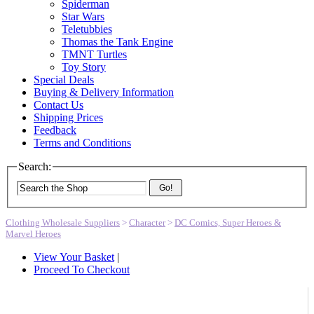
Spiderman
Star Wars
Teletubbies
Thomas the Tank Engine
TMNT Turtles
Toy Story
Special Deals
Buying & Delivery Information
Contact Us
Shipping Prices
Feedback
Terms and Conditions
Search:
Go!
Clothing Wholesale Suppliers
>
Character
>
DC Comics, Super Heroes &
Marvel Heroes
View Your Basket
|
Proceed To Checkout