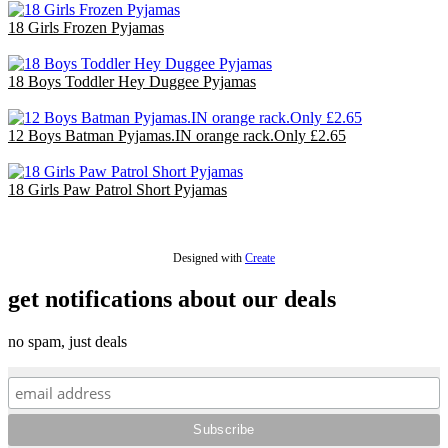
18 Girls Frozen Pyjamas
£47.70
18 Boys Toddler Hey Duggee Pyjamas
£36.00
12 Boys Batman Pyjamas.IN orange rack.Only £2.65
£31.80
18 Girls Paw Patrol Short Pyjamas
£36.00
Designed with
Create
get notifications about our deals
no spam, just deals