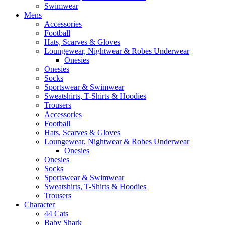
Swimwear
Mens
Accessories
Football
Hats, Scarves & Gloves
Loungewear, Nightwear & Robes Underwear
Onesies
Onesies
Socks
Sportswear & Swimwear
Sweatshirts, T-Shirts & Hoodies
Trousers
Accessories
Football
Hats, Scarves & Gloves
Loungewear, Nightwear & Robes Underwear
Onesies
Onesies
Socks
Sportswear & Swimwear
Sweatshirts, T-Shirts & Hoodies
Trousers
Character
44 Cats
Baby Shark