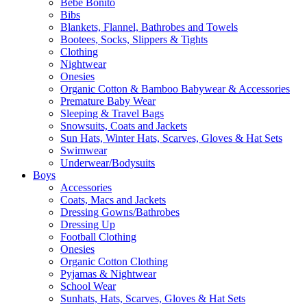
Bebe Bonito
Bibs
Blankets, Flannel, Bathrobes and Towels
Bootees, Socks, Slippers & Tights
Clothing
Nightwear
Onesies
Organic Cotton & Bamboo Babywear & Accessories
Premature Baby Wear
Sleeping & Travel Bags
Snowsuits, Coats and Jackets
Sun Hats, Winter Hats, Scarves, Gloves & Hat Sets
Swimwear
Underwear/Bodysuits
Boys
Accessories
Coats, Macs and Jackets
Dressing Gowns/Bathrobes
Dressing Up
Football Clothing
Onesies
Organic Cotton Clothing
Pyjamas & Nightwear
School Wear
Sunhats, Hats, Scarves, Gloves & Hat Sets