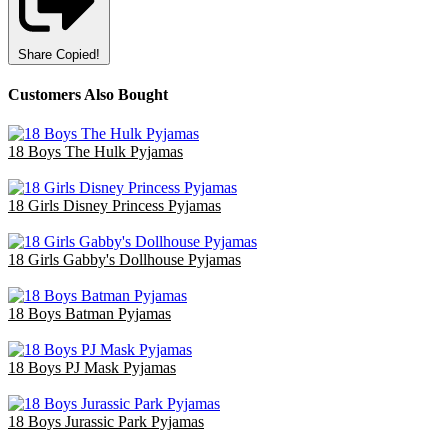
Share
Copied!
Customers Also Bought
18 Boys The Hulk Pyjamas
£47.70
18 Girls Disney Princess Pyjamas
£36.00
18 Girls Gabby's Dollhouse Pyjamas
£36.00
18 Boys Batman Pyjamas
£47.70
18 Boys PJ Mask Pyjamas
£36.00
18 Boys Jurassic Park Pyjamas
£47.70