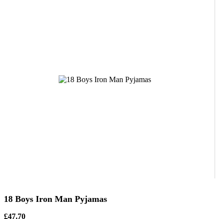
18 Boys Iron Man Pyjamas
£47.70