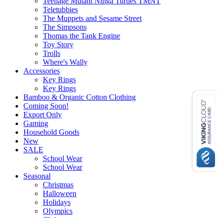
Teenage Mutant Ninga Turtles TMNT
Teletubbies
The Muppets and Sesame Street
The Simpsons
Thomas the Tank Engine
Toy Story
Trolls
Where's Wally
Accessories
Key Rings
Key Rings
Bamboo & Organic Cotton Clothing
Coming Soon!
Export Only
Gaming
Household Goods
New
SALE
School Wear
School Wear
Seasonal
Christmas
Halloween
Holidays
Olympics