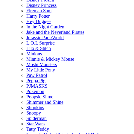
Disney Princess
Fireman Sam
Harry Potter
Hey Duggee
In the Night Garden
Jake and the Neverland Pirates
Jurassic Park/World
L.O.L Surprise
Lilo & Stitch
Minions
Minnie & Mickey Mouse
Moshi Monsters
My Little Pony
Paw Patrol
Peppa Pig
PJMASKS
Pokemon
Poopsie Slime
Shimmer and Shine
Shopkins
Snoopy
Spiderman
Star Wars
Tatty Teddy