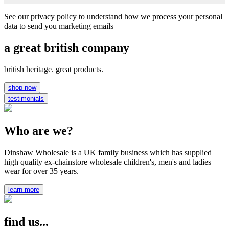
See our privacy policy to understand how we process your personal
data to send you marketing emails
a great british company
british heritage. great products.
shop now
testimonials
Who are we?
Dinshaw Wholesale is a UK family business which has supplied
high quality ex-chainstore wholesale children's, men's and ladies
wear for over 35 years.
learn more
find us...