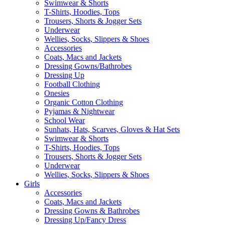
Swimwear & Shorts
T-Shirts, Hoodies, Tops
Trousers, Shorts & Jogger Sets
Underwear
Wellies, Socks, Slippers & Shoes
Accessories
Coats, Macs and Jackets
Dressing Gowns/Bathrobes
Dressing Up
Football Clothing
Onesies
Organic Cotton Clothing
Pyjamas & Nightwear
School Wear
Sunhats, Hats, Scarves, Gloves & Hat Sets
Swimwear & Shorts
T-Shirts, Hoodies, Tops
Trousers, Shorts & Jogger Sets
Underwear
Wellies, Socks, Slippers & Shoes
Girls
Accessories
Coats, Macs and Jackets
Dressing Gowns & Bathrobes
Dressing Up/Fancy Dress