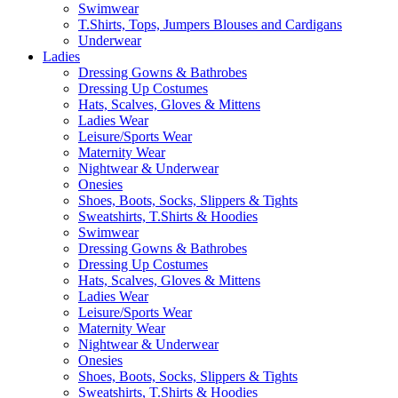
Swimwear
T.Shirts, Tops, Jumpers Blouses and Cardigans
Underwear
Ladies
Dressing Gowns & Bathrobes
Dressing Up Costumes
Hats, Scalves, Gloves & Mittens
Ladies Wear
Leisure/Sports Wear
Maternity Wear
Nightwear & Underwear
Onesies
Shoes, Boots, Socks, Slippers & Tights
Sweatshirts, T.Shirts & Hoodies
Swimwear
Dressing Gowns & Bathrobes
Dressing Up Costumes
Hats, Scalves, Gloves & Mittens
Ladies Wear
Leisure/Sports Wear
Maternity Wear
Nightwear & Underwear
Onesies
Shoes, Boots, Socks, Slippers & Tights
Sweatshirts, T.Shirts & Hoodies