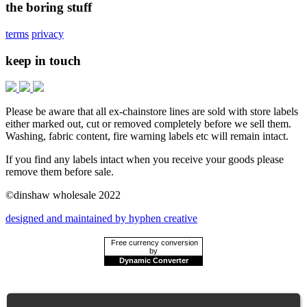
the boring stuff
terms
privacy
keep in touch
Please be aware that all ex-chainstore lines are sold with store labels
either marked out, cut or removed completely before we sell them.
Washing, fabric content, fire warning labels etc will remain intact.
If you find any labels intact when you receive your goods please
remove them before sale.
©dinshaw wholesale 2022
designed and maintained by hyphen creative
Free currency conversion
by
Dynamic Converter