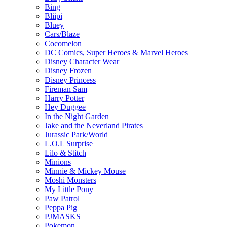
Bing
Bliipi
Bluey
Cars/Blaze
Cocomelon
DC Comics, Super Heroes & Marvel Heroes
Disney Character Wear
Disney Frozen
Disney Princess
Fireman Sam
Harry Potter
Hey Duggee
In the Night Garden
Jake and the Neverland Pirates
Jurassic Park/World
L.O.L Surprise
Lilo & Stitch
Minions
Minnie & Mickey Mouse
Moshi Monsters
My Little Pony
Paw Patrol
Peppa Pig
PJMASKS
Pokemon