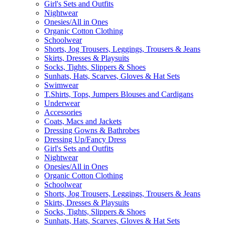
Girl's Sets and Outfits
Nightwear
Onesies/All in Ones
Organic Cotton Clothing
Schoolwear
Shorts, Jog Trousers, Leggings, Trousers & Jeans
Skirts, Dresses & Playsuits
Socks, Tights, Slippers & Shoes
Sunhats, Hats, Scarves, Gloves & Hat Sets
Swimwear
T.Shirts, Tops, Jumpers Blouses and Cardigans
Underwear
Accessories
Coats, Macs and Jackets
Dressing Gowns & Bathrobes
Dressing Up/Fancy Dress
Girl's Sets and Outfits
Nightwear
Onesies/All in Ones
Organic Cotton Clothing
Schoolwear
Shorts, Jog Trousers, Leggings, Trousers & Jeans
Skirts, Dresses & Playsuits
Socks, Tights, Slippers & Shoes
Sunhats, Hats, Scarves, Gloves & Hat Sets