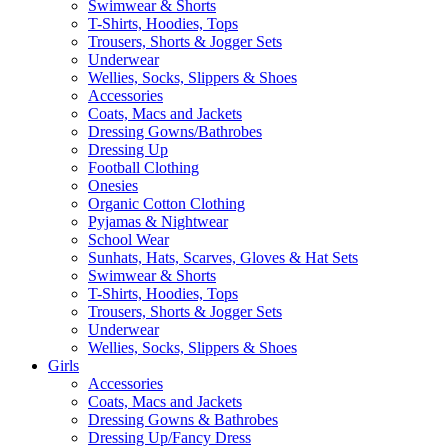
Swimwear & Shorts
T-Shirts, Hoodies, Tops
Trousers, Shorts & Jogger Sets
Underwear
Wellies, Socks, Slippers & Shoes
Accessories
Coats, Macs and Jackets
Dressing Gowns/Bathrobes
Dressing Up
Football Clothing
Onesies
Organic Cotton Clothing
Pyjamas & Nightwear
School Wear
Sunhats, Hats, Scarves, Gloves & Hat Sets
Swimwear & Shorts
T-Shirts, Hoodies, Tops
Trousers, Shorts & Jogger Sets
Underwear
Wellies, Socks, Slippers & Shoes
Girls
Accessories
Coats, Macs and Jackets
Dressing Gowns & Bathrobes
Dressing Up/Fancy Dress