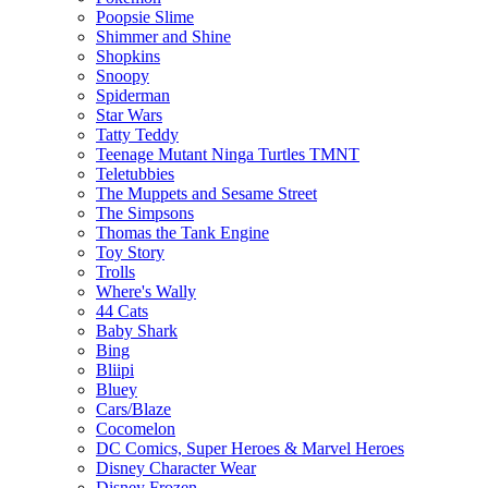
Poopsie Slime
Shimmer and Shine
Shopkins
Snoopy
Spiderman
Star Wars
Tatty Teddy
Teenage Mutant Ninga Turtles TMNT
Teletubbies
The Muppets and Sesame Street
The Simpsons
Thomas the Tank Engine
Toy Story
Trolls
Where's Wally
44 Cats
Baby Shark
Bing
Bliipi
Bluey
Cars/Blaze
Cocomelon
DC Comics, Super Heroes & Marvel Heroes
Disney Character Wear
Disney Frozen