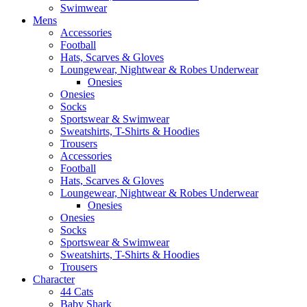
Swimwear
Mens
Accessories
Football
Hats, Scarves & Gloves
Loungewear, Nightwear & Robes Underwear
Onesies
Onesies
Socks
Sportswear & Swimwear
Sweatshirts, T-Shirts & Hoodies
Trousers
Accessories
Football
Hats, Scarves & Gloves
Loungewear, Nightwear & Robes Underwear
Onesies
Onesies
Socks
Sportswear & Swimwear
Sweatshirts, T-Shirts & Hoodies
Trousers
Character
44 Cats
Baby Shark