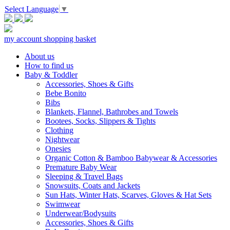
Select Language
▼
my account
shopping basket
About us
How to find us
Baby & Toddler
Accessories, Shoes & Gifts
Bebe Bonito
Bibs
Blankets, Flannel, Bathrobes and Towels
Bootees, Socks, Slippers & Tights
Clothing
Nightwear
Onesies
Organic Cotton & Bamboo Babywear & Accessories
Premature Baby Wear
Sleeping & Travel Bags
Snowsuits, Coats and Jackets
Sun Hats, Winter Hats, Scarves, Gloves & Hat Sets
Swimwear
Underwear/Bodysuits
Accessories, Shoes & Gifts