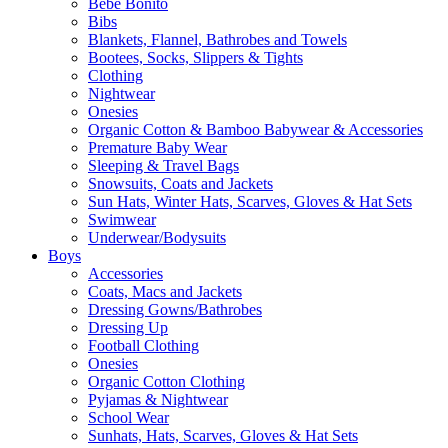
Bebe Bonito
Bibs
Blankets, Flannel, Bathrobes and Towels
Bootees, Socks, Slippers & Tights
Clothing
Nightwear
Onesies
Organic Cotton & Bamboo Babywear & Accessories
Premature Baby Wear
Sleeping & Travel Bags
Snowsuits, Coats and Jackets
Sun Hats, Winter Hats, Scarves, Gloves & Hat Sets
Swimwear
Underwear/Bodysuits
Boys
Accessories
Coats, Macs and Jackets
Dressing Gowns/Bathrobes
Dressing Up
Football Clothing
Onesies
Organic Cotton Clothing
Pyjamas & Nightwear
School Wear
Sunhats, Hats, Scarves, Gloves & Hat Sets