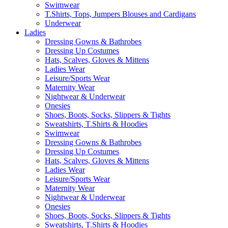
Swimwear
T.Shirts, Tops, Jumpers Blouses and Cardigans
Underwear
Ladies
Dressing Gowns & Bathrobes
Dressing Up Costumes
Hats, Scalves, Gloves & Mittens
Ladies Wear
Leisure/Sports Wear
Maternity Wear
Nightwear & Underwear
Onesies
Shoes, Boots, Socks, Slippers & Tights
Sweatshirts, T.Shirts & Hoodies
Swimwear
Dressing Gowns & Bathrobes
Dressing Up Costumes
Hats, Scalves, Gloves & Mittens
Ladies Wear
Leisure/Sports Wear
Maternity Wear
Nightwear & Underwear
Onesies
Shoes, Boots, Socks, Slippers & Tights
Sweatshirts, T.Shirts & Hoodies