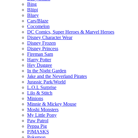
Bing
Bliipi
Bluey
Cars/Blaze
Cocomelon
DC Comics, Super Heroes & Marvel Heroes
Disney Character Wear
Disney Frozen
Disney Princess
Fireman Sam
Harry Potter
Hey Duggee
In the Night Garden
Jake and the Neverland Pirates
Jurassic Park/World
L.O.L Surprise
Lilo & Stitch
Minions
Minnie & Mickey Mouse
Moshi Monsters
My Little Pony
Paw Patrol
Peppa Pig
PJMASKS
Pokemon