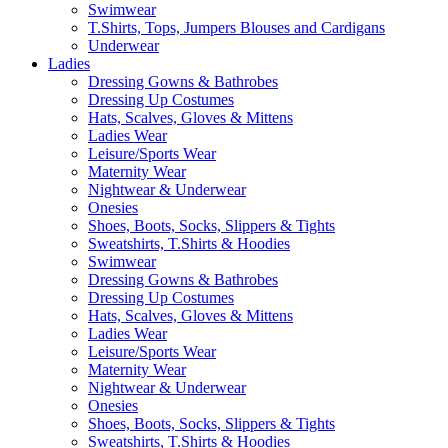
Swimwear
T.Shirts, Tops, Jumpers Blouses and Cardigans
Underwear
Ladies
Dressing Gowns & Bathrobes
Dressing Up Costumes
Hats, Scalves, Gloves & Mittens
Ladies Wear
Leisure/Sports Wear
Maternity Wear
Nightwear & Underwear
Onesies
Shoes, Boots, Socks, Slippers & Tights
Sweatshirts, T.Shirts & Hoodies
Swimwear
Dressing Gowns & Bathrobes
Dressing Up Costumes
Hats, Scalves, Gloves & Mittens
Ladies Wear
Leisure/Sports Wear
Maternity Wear
Nightwear & Underwear
Onesies
Shoes, Boots, Socks, Slippers & Tights
Sweatshirts, T.Shirts & Hoodies