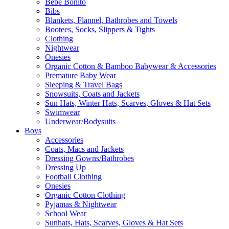
Bebe Bonito
Bibs
Blankets, Flannel, Bathrobes and Towels
Bootees, Socks, Slippers & Tights
Clothing
Nightwear
Onesies
Organic Cotton & Bamboo Babywear & Accessories
Premature Baby Wear
Sleeping & Travel Bags
Snowsuits, Coats and Jackets
Sun Hats, Winter Hats, Scarves, Gloves & Hat Sets
Swimwear
Underwear/Bodysuits
Boys
Accessories
Coats, Macs and Jackets
Dressing Gowns/Bathrobes
Dressing Up
Football Clothing
Onesies
Organic Cotton Clothing
Pyjamas & Nightwear
School Wear
Sunhats, Hats, Scarves, Gloves & Hat Sets