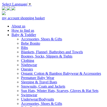
Select Language
▼
my account
shopping basket
About us
How to find us
Baby & Toddler
Accessories, Shoes & Gifts
Bebe Bonito
Bibs
Blankets, Flannel, Bathrobes and Towels
Bootees, Socks, Slippers & Tights
Clothing
Nightwear
Onesies
Organic Cotton & Bamboo Babywear & Accessories
Premature Baby Wear
Sleeping & Travel Bags
Snowsuits, Coats and Jackets
Sun Hats, Winter Hats, Scarves, Gloves & Hat Sets
Swimwear
Underwear/Bodysuits
Accessories, Shoes & Gifts