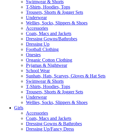
Swimwear & Shorts
T-Shirts, Hoodies, Tops
Trousers, Shorts & Jogger Sets
Underwear
Wellies, Socks, Slippers & Shoes
Accessories
Coats, Macs and Jackets
Dressing Gowns/Bathrobes
Dressing Up
Football Clothing
Onesies
Organic Cotton Clothing
Pyjamas & Nightwear
School Wear
Sunhats, Hats, Scarves, Gloves & Hat Sets
Swimwear & Shorts
T-Shirts, Hoodies, Tops
Trousers, Shorts & Jogger Sets
Underwear
Wellies, Socks, Slippers & Shoes
Girls
Accessories
Coats, Macs and Jackets
Dressing Gowns & Bathrobes
Dressing Up/Fancy Dress