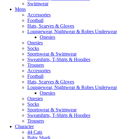
Swimwear
Mens
Accessories
Football
Hats, Scarves & Gloves
Loungewear, Nightwear & Robes Underwear
Onesies
Onesies
Socks
Sportswear & Swimwear
Sweatshirts, T-Shirts & Hoodies
Trousers
Accessories
Football
Hats, Scarves & Gloves
Loungewear, Nightwear & Robes Underwear
Onesies
Onesies
Socks
Sportswear & Swimwear
Sweatshirts, T-Shirts & Hoodies
Trousers
Character
44 Cats
Baby Shark