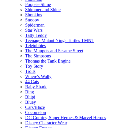
Poopsie Slime
Shimmer and Shine
Shopkins
Snoopy
Spiderman
Star Wars
Tatty Teddy
Teenage Mutant Ninga Turtles TMNT
Teletubbies
The Muppets and Sesame Street
The Simpsons
Thomas the Tank Engine
Toy Story
Trolls
Where's Wally
44 Cats
Baby Shark
Bing
Bliipi
Bluey
Cars/Blaze
Cocomelon
DC Comics, Super Heroes & Marvel Heroes
Disney Character Wear
Disney Frozen