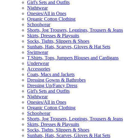
Girl's Sets and Outfits
Nightwear
Onesies/All in Ones
Organic Cotton Clothing
Schoolwear
Shorts, Jog Trousers, Leggings, Trousers & Jeans
Skirts, Dresses & Playsuits
Socks, Tights, Slippers & Shoes
Sunhats, Hats, Scarves, Gloves & Hat Sets
Swimwear
T.Shirts, Tops, Jumpers Blouses and Cardigans
Underwear
Accessories
Coats, Macs and Jackets
Dressing Gowns & Bathrobes
Dressing Up/Fancy Dress
Girl's Sets and Outfits
Nightwear
Onesies/All in Ones
Organic Cotton Clothing
Schoolwear
Shorts, Jog Trousers, Leggings, Trousers & Jeans
Skirts, Dresses & Playsuits
Socks, Tights, Slippers & Shoes
Sunhats, Hats, Scarves, Gloves & Hat Sets