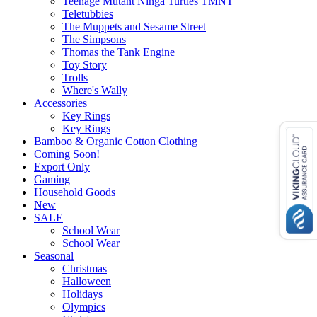
Teenage Mutant Ninga Turtles TMNT
Teletubbies
The Muppets and Sesame Street
The Simpsons
Thomas the Tank Engine
Toy Story
Trolls
Where's Wally
Accessories
Key Rings
Key Rings
Bamboo & Organic Cotton Clothing
Coming Soon!
Export Only
Gaming
Household Goods
New
SALE
School Wear
School Wear
Seasonal
Christmas
Halloween
Holidays
Olympics