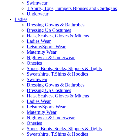
Swimwear
T.Shirts, Tops, Jumpers Blouses and Cardigans
Underwear
Ladies
Dressing Gowns & Bathrobes
Dressing Up Costumes
Hats, Scalves, Gloves & Mittens
Ladies Wear
Leisure/Sports Wear
Maternity Wear
Nightwear & Underwear
Onesies
Shoes, Boots, Socks, Slippers & Tights
Sweatshirts, T.Shirts & Hoodies
Swimwear
Dressing Gowns & Bathrobes
Dressing Up Costumes
Hats, Scalves, Gloves & Mittens
Ladies Wear
Leisure/Sports Wear
Maternity Wear
Nightwear & Underwear
Onesies
Shoes, Boots, Socks, Slippers & Tights
Sweatshirts, T.Shirts & Hoodies