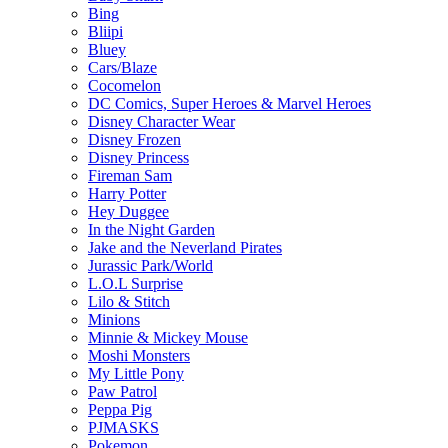
Bing
Bliipi
Bluey
Cars/Blaze
Cocomelon
DC Comics, Super Heroes & Marvel Heroes
Disney Character Wear
Disney Frozen
Disney Princess
Fireman Sam
Harry Potter
Hey Duggee
In the Night Garden
Jake and the Neverland Pirates
Jurassic Park/World
L.O.L Surprise
Lilo & Stitch
Minions
Minnie & Mickey Mouse
Moshi Monsters
My Little Pony
Paw Patrol
Peppa Pig
PJMASKS
Pokemon