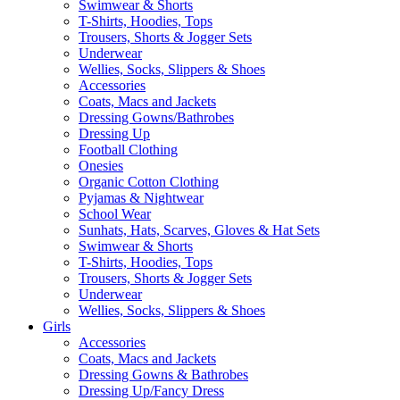
Swimwear & Shorts
T-Shirts, Hoodies, Tops
Trousers, Shorts & Jogger Sets
Underwear
Wellies, Socks, Slippers & Shoes
Accessories
Coats, Macs and Jackets
Dressing Gowns/Bathrobes
Dressing Up
Football Clothing
Onesies
Organic Cotton Clothing
Pyjamas & Nightwear
School Wear
Sunhats, Hats, Scarves, Gloves & Hat Sets
Swimwear & Shorts
T-Shirts, Hoodies, Tops
Trousers, Shorts & Jogger Sets
Underwear
Wellies, Socks, Slippers & Shoes
Girls
Accessories
Coats, Macs and Jackets
Dressing Gowns & Bathrobes
Dressing Up/Fancy Dress