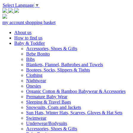
Select Language
▼
my account
shopping basket
About us
How to find us
Baby & Toddler
Accessories, Shoes & Gifts
Bebe Bonito
Bibs
Blankets, Flannel, Bathrobes and Towels
Bootees, Socks, Slippers & Tights
Clothing
Nightwear
Onesies
Organic Cotton & Bamboo Babywear & Accessories
Premature Baby Wear
Sleeping & Travel Bags
Snowsuits, Coats and Jackets
Sun Hats, Winter Hats, Scarves, Gloves & Hat Sets
Swimwear
Underwear/Bodysuits
Accessories, Shoes & Gifts