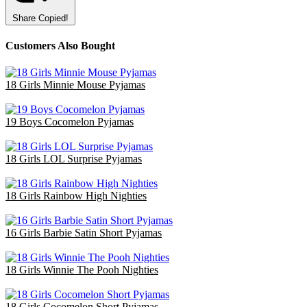
Share
Copied!
Customers Also Bought
18 Girls Minnie Mouse Pyjamas
£47.70
19 Boys Cocomelon Pyjamas
£38.00
18 Girls LOL Surprise Pyjamas
£36.00
18 Girls Rainbow High Nighties
£36.00
16 Girls Barbie Satin Short Pyjamas
£48.00
18 Girls Winnie The Pooh Nighties
£40.50
18 Girls Cocomelon Short Pyjamas