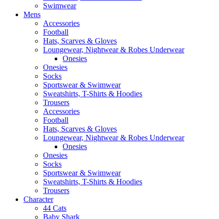
Swimwear
Mens
Accessories
Football
Hats, Scarves & Gloves
Loungewear, Nightwear & Robes Underwear
Onesies
Onesies
Socks
Sportswear & Swimwear
Sweatshirts, T-Shirts & Hoodies
Trousers
Accessories
Football
Hats, Scarves & Gloves
Loungewear, Nightwear & Robes Underwear
Onesies
Onesies
Socks
Sportswear & Swimwear
Sweatshirts, T-Shirts & Hoodies
Trousers
Character
44 Cats
Baby Shark