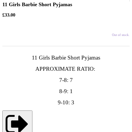
11 Girls Barbie Short Pyjamas
£33.00
Out of stock.
11 Girls Barbie Short Pyjamas
APPROXIMATE RATIO:
7-8: 7
8-9: 1
9-10: 3