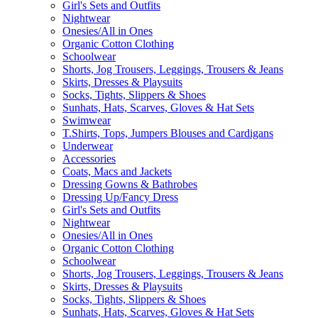
Girl's Sets and Outfits
Nightwear
Onesies/All in Ones
Organic Cotton Clothing
Schoolwear
Shorts, Jog Trousers, Leggings, Trousers & Jeans
Skirts, Dresses & Playsuits
Socks, Tights, Slippers & Shoes
Sunhats, Hats, Scarves, Gloves & Hat Sets
Swimwear
T.Shirts, Tops, Jumpers Blouses and Cardigans
Underwear
Accessories
Coats, Macs and Jackets
Dressing Gowns & Bathrobes
Dressing Up/Fancy Dress
Girl's Sets and Outfits
Nightwear
Onesies/All in Ones
Organic Cotton Clothing
Schoolwear
Shorts, Jog Trousers, Leggings, Trousers & Jeans
Skirts, Dresses & Playsuits
Socks, Tights, Slippers & Shoes
Sunhats, Hats, Scarves, Gloves & Hat Sets