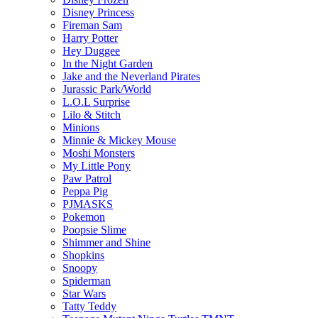
Disney Princess
Fireman Sam
Harry Potter
Hey Duggee
In the Night Garden
Jake and the Neverland Pirates
Jurassic Park/World
L.O.L Surprise
Lilo & Stitch
Minions
Minnie & Mickey Mouse
Moshi Monsters
My Little Pony
Paw Patrol
Peppa Pig
PJMASKS
Pokemon
Poopsie Slime
Shimmer and Shine
Shopkins
Snoopy
Spiderman
Star Wars
Tatty Teddy