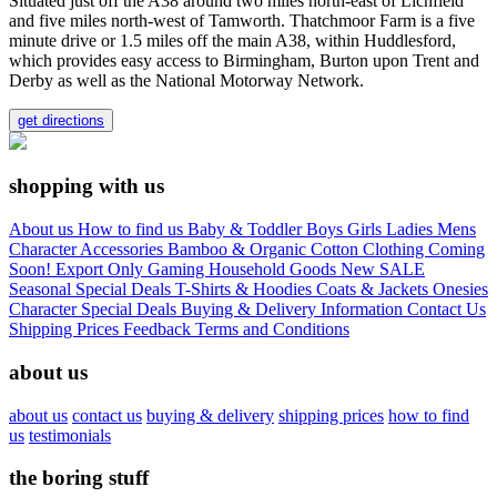
Situated just off the A38 around two miles north-east of Lichfield
and five miles north-west of Tamworth. Thatchmoor Farm is a five
minute drive or 1.5 miles off the main A38, within Huddlesford,
which provides easy access to Birmingham, Burton upon Trent and
Derby as well as the National Motorway Network.
get directions
shopping with us
About us
How to find us
Baby & Toddler
Boys
Girls
Ladies
Mens
Character
Accessories
Bamboo & Organic Cotton Clothing
Coming
Soon!
Export Only
Gaming
Household Goods
New
SALE
Seasonal
Special Deals
T-Shirts & Hoodies
Coats & Jackets
Onesies
Character
Special Deals
Buying & Delivery Information
Contact Us
Shipping Prices
Feedback
Terms and Conditions
about us
about us
contact us
buying & delivery
shipping prices
how to find
us
testimonials
the boring stuff