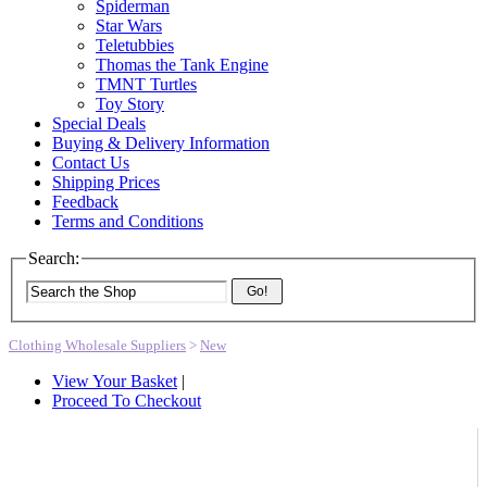
Spiderman
Star Wars
Teletubbies
Thomas the Tank Engine
TMNT Turtles
Toy Story
Special Deals
Buying & Delivery Information
Contact Us
Shipping Prices
Feedback
Terms and Conditions
Search:
Go!
Clothing Wholesale Suppliers
>
New
View Your Basket
|
Proceed To Checkout