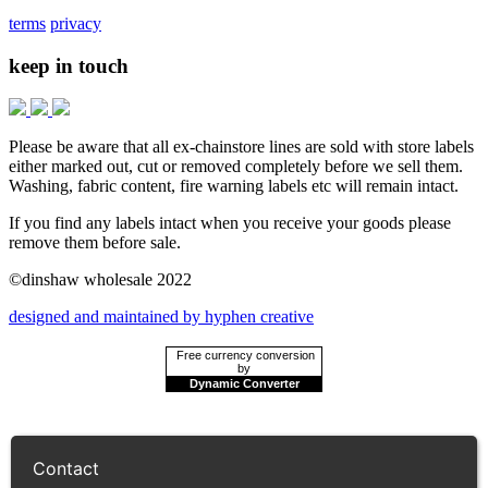
terms
privacy
keep in touch
Please be aware that all ex-chainstore lines are sold with store labels
either marked out, cut or removed completely before we sell them.
Washing, fabric content, fire warning labels etc will remain intact.
If you find any labels intact when you receive your goods please
remove them before sale.
©dinshaw wholesale 2022
designed and maintained by hyphen creative
Free currency conversion
by
Dynamic Converter
Contact