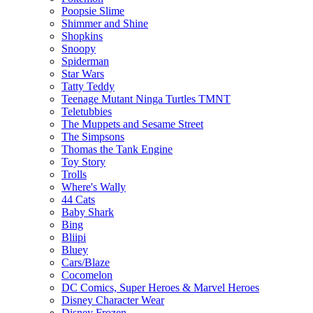
Poopsie Slime
Shimmer and Shine
Shopkins
Snoopy
Spiderman
Star Wars
Tatty Teddy
Teenage Mutant Ninga Turtles TMNT
Teletubbies
The Muppets and Sesame Street
The Simpsons
Thomas the Tank Engine
Toy Story
Trolls
Where's Wally
44 Cats
Baby Shark
Bing
Bliipi
Bluey
Cars/Blaze
Cocomelon
DC Comics, Super Heroes & Marvel Heroes
Disney Character Wear
Disney Frozen