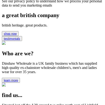
See our privacy policy to understand how we process your personal
data to send you marketing emails
a great british company
british heritage. great products.
shop now
testimonials
Who are we?
Dinshaw Wholesale is a UK family business which has supplied
high quality ex-chainstore wholesale children's, men's and ladies
wear for over 35 years.
learn more
find us...