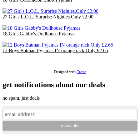
£36.00
27 Girl's L.O.L. Surprise Nighties.Only £2.00
£54.00
18 Girls Gabby's Dollhouse Pyjamas
£36.00
12 Boys Batman Pyjamas.IN orange rack.Only £2.65
£31.80
Designed with
Create
get notifications about our deals
no spam, just deals