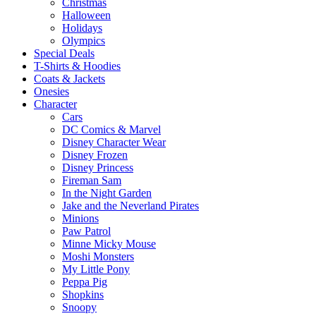
Christmas
Halloween
Holidays
Olympics
Special Deals
T-Shirts & Hoodies
Coats & Jackets
Onesies
Character
Cars
DC Comics & Marvel
Disney Character Wear
Disney Frozen
Disney Princess
Fireman Sam
In the Night Garden
Jake and the Neverland Pirates
Minions
Paw Patrol
Minne Micky Mouse
Moshi Monsters
My Little Pony
Peppa Pig
Shopkins
Snoopy