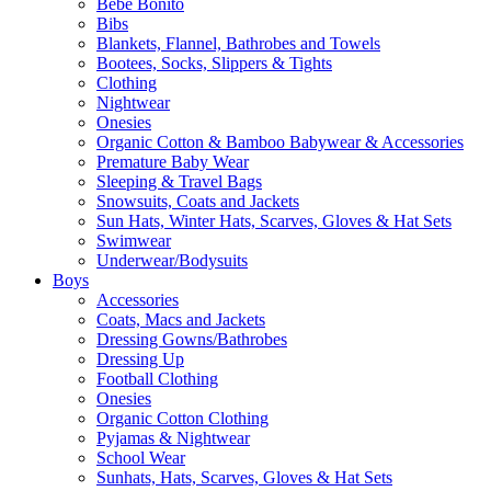
Bebe Bonito
Bibs
Blankets, Flannel, Bathrobes and Towels
Bootees, Socks, Slippers & Tights
Clothing
Nightwear
Onesies
Organic Cotton & Bamboo Babywear & Accessories
Premature Baby Wear
Sleeping & Travel Bags
Snowsuits, Coats and Jackets
Sun Hats, Winter Hats, Scarves, Gloves & Hat Sets
Swimwear
Underwear/Bodysuits
Boys
Accessories
Coats, Macs and Jackets
Dressing Gowns/Bathrobes
Dressing Up
Football Clothing
Onesies
Organic Cotton Clothing
Pyjamas & Nightwear
School Wear
Sunhats, Hats, Scarves, Gloves & Hat Sets