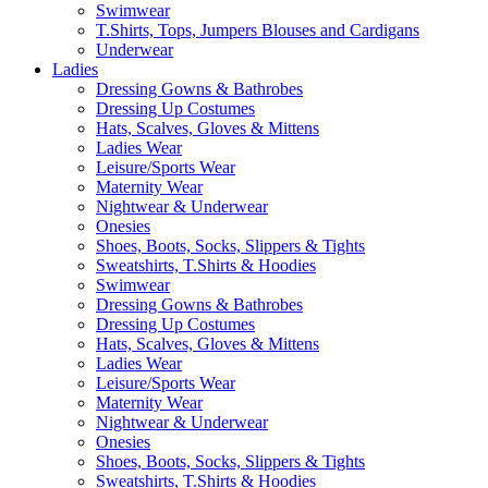
Swimwear
T.Shirts, Tops, Jumpers Blouses and Cardigans
Underwear
Ladies
Dressing Gowns & Bathrobes
Dressing Up Costumes
Hats, Scalves, Gloves & Mittens
Ladies Wear
Leisure/Sports Wear
Maternity Wear
Nightwear & Underwear
Onesies
Shoes, Boots, Socks, Slippers & Tights
Sweatshirts, T.Shirts & Hoodies
Swimwear
Dressing Gowns & Bathrobes
Dressing Up Costumes
Hats, Scalves, Gloves & Mittens
Ladies Wear
Leisure/Sports Wear
Maternity Wear
Nightwear & Underwear
Onesies
Shoes, Boots, Socks, Slippers & Tights
Sweatshirts, T.Shirts & Hoodies