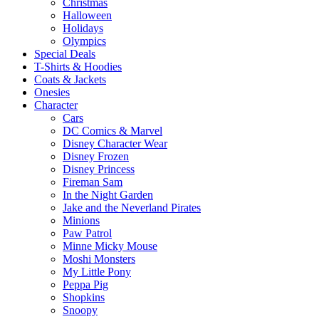
Christmas
Halloween
Holidays
Olympics
Special Deals
T-Shirts & Hoodies
Coats & Jackets
Onesies
Character
Cars
DC Comics & Marvel
Disney Character Wear
Disney Frozen
Disney Princess
Fireman Sam
In the Night Garden
Jake and the Neverland Pirates
Minions
Paw Patrol
Minne Micky Mouse
Moshi Monsters
My Little Pony
Peppa Pig
Shopkins
Snoopy