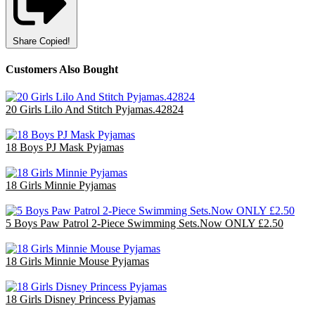
Share
Copied!
Customers Also Bought
20 Girls Lilo And Stitch Pyjamas.42824
£60.00
18 Boys PJ Mask Pyjamas
£36.00
18 Girls Minnie Pyjamas
£47.70
5 Boys Paw Patrol 2-Piece Swimming Sets.Now ONLY £2.50
£12.50
18 Girls Minnie Mouse Pyjamas
£47.70
18 Girls Disney Princess Pyjamas
£36.00