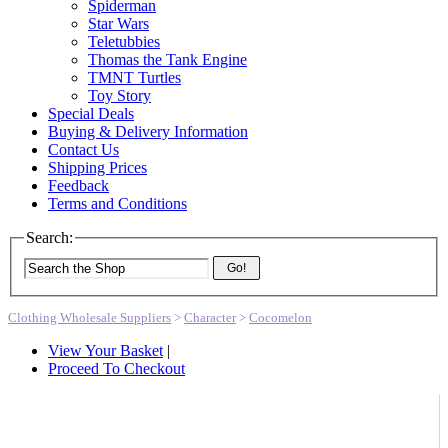
Spiderman
Star Wars
Teletubbies
Thomas the Tank Engine
TMNT Turtles
Toy Story
Special Deals
Buying & Delivery Information
Contact Us
Shipping Prices
Feedback
Terms and Conditions
Search:
Go!
Clothing Wholesale Suppliers
>
Character
>
Cocomelon
View Your Basket
|
Proceed To Checkout