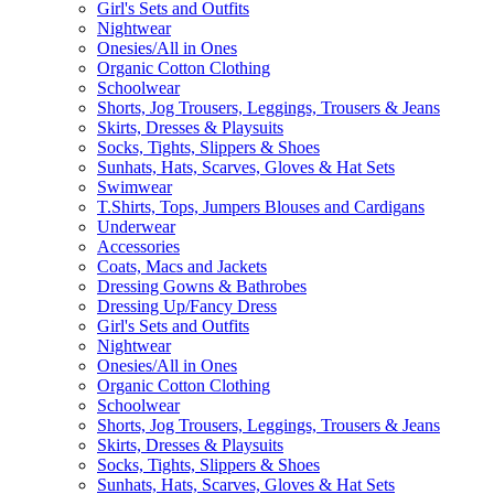
Girl's Sets and Outfits
Nightwear
Onesies/All in Ones
Organic Cotton Clothing
Schoolwear
Shorts, Jog Trousers, Leggings, Trousers & Jeans
Skirts, Dresses & Playsuits
Socks, Tights, Slippers & Shoes
Sunhats, Hats, Scarves, Gloves & Hat Sets
Swimwear
T.Shirts, Tops, Jumpers Blouses and Cardigans
Underwear
Accessories
Coats, Macs and Jackets
Dressing Gowns & Bathrobes
Dressing Up/Fancy Dress
Girl's Sets and Outfits
Nightwear
Onesies/All in Ones
Organic Cotton Clothing
Schoolwear
Shorts, Jog Trousers, Leggings, Trousers & Jeans
Skirts, Dresses & Playsuits
Socks, Tights, Slippers & Shoes
Sunhats, Hats, Scarves, Gloves & Hat Sets