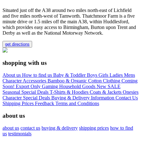
Situated just off the A38 around two miles north-east of Lichfield
and five miles north-west of Tamworth. Thatchmoor Farm is a five
minute drive or 1.5 miles off the main A38, within Huddlesford,
which provides easy access to Birmingham, Burton upon Trent and
Derby as well as the National Motorway Network.
get directions
shopping with us
About us
How to find us
Baby & Toddler
Boys
Girls
Ladies
Mens
Character
Accessories
Bamboo & Organic Cotton Clothing
Coming
Soon!
Export Only
Gaming
Household Goods
New
SALE
Seasonal
Special Deals
T-Shirts & Hoodies
Coats & Jackets
Onesies
Character
Special Deals
Buying & Delivery Information
Contact Us
Shipping Prices
Feedback
Terms and Conditions
about us
about us
contact us
buying & delivery
shipping prices
how to find
us
testimonials