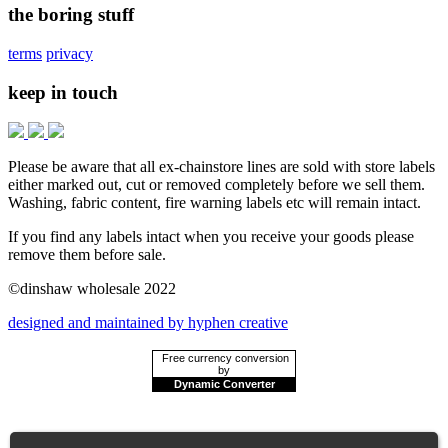
the boring stuff
terms
privacy
keep in touch
Please be aware that all ex-chainstore lines are sold with store labels
either marked out, cut or removed completely before we sell them.
Washing, fabric content, fire warning labels etc will remain intact.
If you find any labels intact when you receive your goods please
remove them before sale.
©dinshaw wholesale 2022
designed and maintained by hyphen creative
Free currency conversion
by
Dynamic Converter