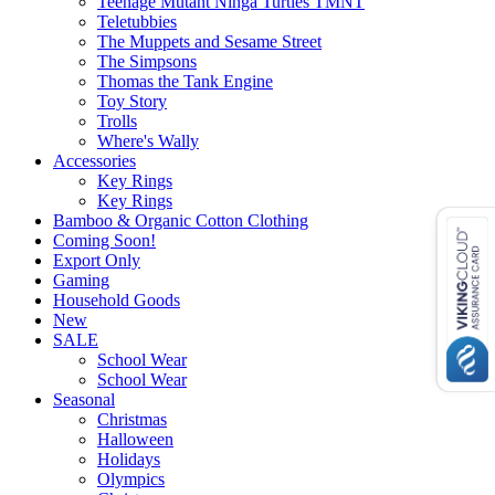
Teenage Mutant Ninga Turtles TMNT
Teletubbies
The Muppets and Sesame Street
The Simpsons
Thomas the Tank Engine
Toy Story
Trolls
Where's Wally
Accessories
Key Rings
Key Rings
Bamboo & Organic Cotton Clothing
Coming Soon!
Export Only
Gaming
Household Goods
New
SALE
School Wear
School Wear
Seasonal
Christmas
Halloween
Holidays
Olympics