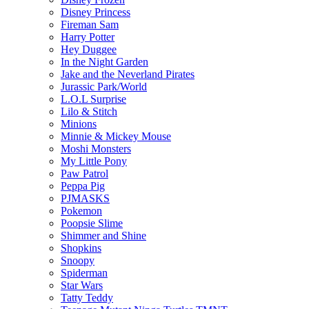
Disney Princess
Fireman Sam
Harry Potter
Hey Duggee
In the Night Garden
Jake and the Neverland Pirates
Jurassic Park/World
L.O.L Surprise
Lilo & Stitch
Minions
Minnie & Mickey Mouse
Moshi Monsters
My Little Pony
Paw Patrol
Peppa Pig
PJMASKS
Pokemon
Poopsie Slime
Shimmer and Shine
Shopkins
Snoopy
Spiderman
Star Wars
Tatty Teddy