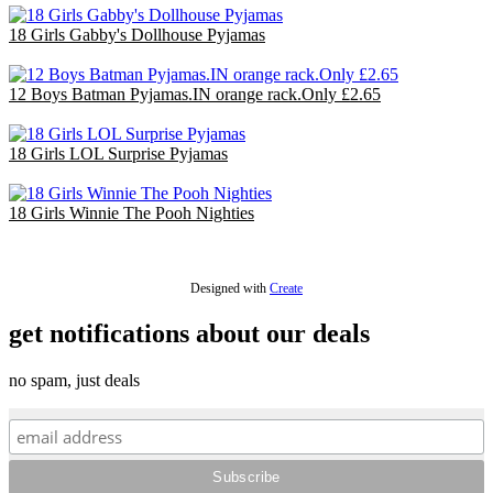
18 Girls Gabby's Dollhouse Pyjamas
£36.00
12 Boys Batman Pyjamas.IN orange rack.Only £2.65
£31.80
18 Girls LOL Surprise Pyjamas
£36.00
18 Girls Winnie The Pooh Nighties
£40.50
Designed with
Create
get notifications about our deals
no spam, just deals