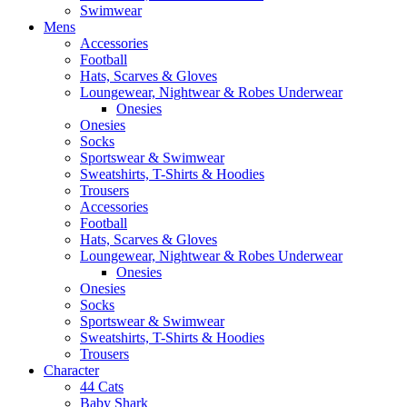
Swimwear
Mens
Accessories
Football
Hats, Scarves & Gloves
Loungewear, Nightwear & Robes Underwear
Onesies
Onesies
Socks
Sportswear & Swimwear
Sweatshirts, T-Shirts & Hoodies
Trousers
Accessories
Football
Hats, Scarves & Gloves
Loungewear, Nightwear & Robes Underwear
Onesies
Onesies
Socks
Sportswear & Swimwear
Sweatshirts, T-Shirts & Hoodies
Trousers
Character
44 Cats
Baby Shark