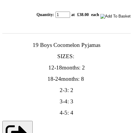
Quantity
:
at £
38.00
each
19 Boys Cocomelon Pyjamas
SIZES:
12-18months: 2
18-24months: 8
2-3: 2
3-4: 3
4-5: 4