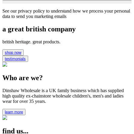
See our privacy policy to understand how we process your personal
data to send you marketing emails
a great british company
british heritage. great products.
shop now
testimonials
Who are we?
Dinshaw Wholesale is a UK family business which has supplied
high quality ex-chainstore wholesale children's, men's and ladies
wear for over 35 years.
learn more
find us...