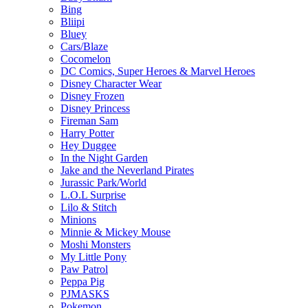
Bing
Bliipi
Bluey
Cars/Blaze
Cocomelon
DC Comics, Super Heroes & Marvel Heroes
Disney Character Wear
Disney Frozen
Disney Princess
Fireman Sam
Harry Potter
Hey Duggee
In the Night Garden
Jake and the Neverland Pirates
Jurassic Park/World
L.O.L Surprise
Lilo & Stitch
Minions
Minnie & Mickey Mouse
Moshi Monsters
My Little Pony
Paw Patrol
Peppa Pig
PJMASKS
Pokemon