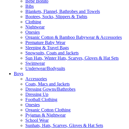
Bebe Bonito
Bibs
Blankets, Flannel, Bathrobes and Towels
Bootees, Socks, Slippers & Tights
Clothing
Nightwear
Onesies
Organic Cotton & Bamboo Babywear & Accessories
Premature Baby Wear
Sleeping & Travel Bags
Snowsuits, Coats and Jackets
Sun Hats, Winter Hats, Scarves, Gloves & Hat Sets
Swimwear
Underwear/Bodysuits
Boys
Accessories
Coats, Macs and Jackets
Dressing Gowns/Bathrobes
Dressing Up
Football Clothing
Onesies
Organic Cotton Clothing
Pyjamas & Nightwear
School Wear
Sunhats, Hats, Scarves, Gloves & Hat Sets