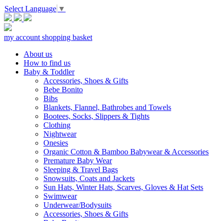
Select Language
▼
my account
shopping basket
About us
How to find us
Baby & Toddler
Accessories, Shoes & Gifts
Bebe Bonito
Bibs
Blankets, Flannel, Bathrobes and Towels
Bootees, Socks, Slippers & Tights
Clothing
Nightwear
Onesies
Organic Cotton & Bamboo Babywear & Accessories
Premature Baby Wear
Sleeping & Travel Bags
Snowsuits, Coats and Jackets
Sun Hats, Winter Hats, Scarves, Gloves & Hat Sets
Swimwear
Underwear/Bodysuits
Accessories, Shoes & Gifts