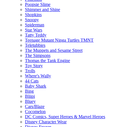
Poopsie Slime
Shimmer and Shine
Shopkins
Snoopy
Spiderman
Star Wars
Tatty Teddy
Teenage Mutant Ninga Turtles TMNT
Teletubbies
The Muppets and Sesame Street
The Simpsons
Thomas the Tank Engine
Toy Story
Trolls
Where's Wally
44 Cats
Baby Shark
Bing
Bliipi
Bluey
Cars/Blaze
Cocomelon
DC Comics, Super Heroes & Marvel Heroes
Disney Character Wear
Disney Frozen