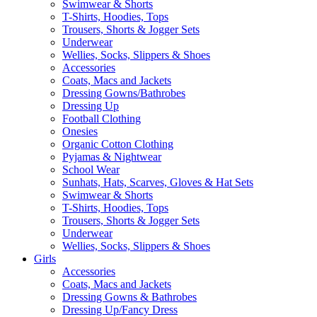
Swimwear & Shorts
T-Shirts, Hoodies, Tops
Trousers, Shorts & Jogger Sets
Underwear
Wellies, Socks, Slippers & Shoes
Accessories
Coats, Macs and Jackets
Dressing Gowns/Bathrobes
Dressing Up
Football Clothing
Onesies
Organic Cotton Clothing
Pyjamas & Nightwear
School Wear
Sunhats, Hats, Scarves, Gloves & Hat Sets
Swimwear & Shorts
T-Shirts, Hoodies, Tops
Trousers, Shorts & Jogger Sets
Underwear
Wellies, Socks, Slippers & Shoes
Girls
Accessories
Coats, Macs and Jackets
Dressing Gowns & Bathrobes
Dressing Up/Fancy Dress