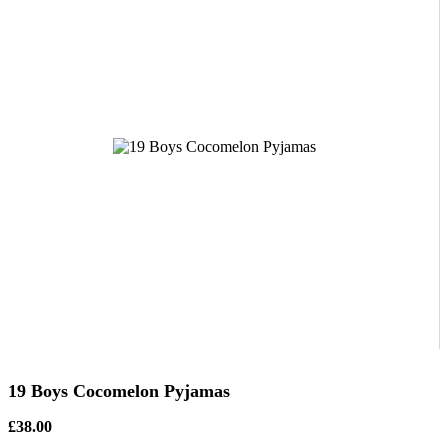
19 Boys Cocomelon Pyjamas
£38.00