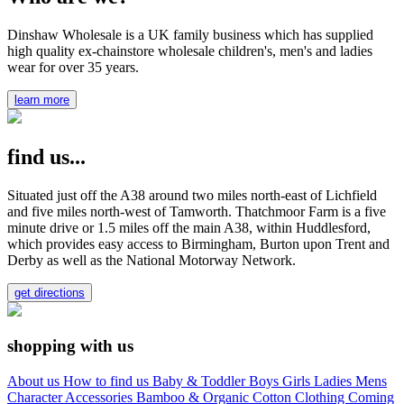
Dinshaw Wholesale is a UK family business which has supplied
high quality ex-chainstore wholesale children's, men's and ladies
wear for over 35 years.
learn more
find us...
Situated just off the A38 around two miles north-east of Lichfield
and five miles north-west of Tamworth. Thatchmoor Farm is a five
minute drive or 1.5 miles off the main A38, within Huddlesford,
which provides easy access to Birmingham, Burton upon Trent and
Derby as well as the National Motorway Network.
get directions
shopping with us
About us
How to find us
Baby & Toddler
Boys
Girls
Ladies
Mens
Character
Accessories
Bamboo & Organic Cotton Clothing
Coming