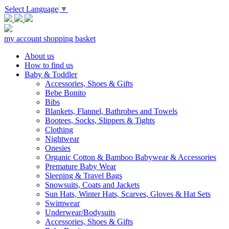
Select Language
▼
my account
shopping basket
About us
How to find us
Baby & Toddler
Accessories, Shoes & Gifts
Bebe Bonito
Bibs
Blankets, Flannel, Bathrobes and Towels
Bootees, Socks, Slippers & Tights
Clothing
Nightwear
Onesies
Organic Cotton & Bamboo Babywear & Accessories
Premature Baby Wear
Sleeping & Travel Bags
Snowsuits, Coats and Jackets
Sun Hats, Winter Hats, Scarves, Gloves & Hat Sets
Swimwear
Underwear/Bodysuits
Accessories, Shoes & Gifts