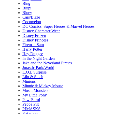
Bing
Bliipi
Bluey
Cars/Blaze
Cocomelon
DC Comics, Super Heroes & Marvel Heroes
Disney Character Wear
Disney Frozen
Disney Princess
Fireman Sam
Harry Potter
Hey Duggee
In the Night Garden
Jake and the Neverland Pirates
Jurassic Park/World
L.O.L Surprise
Lilo & Stitch
Minions
Minnie & Mickey Mouse
Moshi Monsters
My Little Pony
Paw Patrol
Peppa Pig
PJMASKS
Pokemon