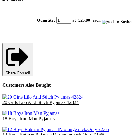
Quantity
:
at £
25.00
each
Share
Copied!
Customers Also Bought
20 Girls Lilo And Stitch Pyjamas.42824
£60.00
18 Boys Iron Man Pyjamas
£47.70
12 Boys Batman Pyjamas.IN orange rack.Only £2.65