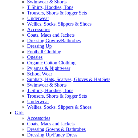
Swimwear & Shorts
T-Shirts, Hoodies, Tops
Trousers, Shorts & Jogger Sets
Underwear
Wellies, Socks, Slippers & Shoes
Accessories
Coats, Macs and Jackets
Dressing Gowns/Bathrobes
Dressing Up
Football Clothing
Onesies
Organic Cotton Clothing
Pyjamas & Nightwear
School Wear
Sunhats, Hats, Scarves, Gloves & Hat Sets
Swimwear & Shorts
T-Shirts, Hoodies, Tops
Trousers, Shorts & Jogger Sets
Underwear
Wellies, Socks, Slippers & Shoes
Girls
Accessories
Coats, Macs and Jackets
Dressing Gowns & Bathrobes
Dressing Up/Fancy Dress