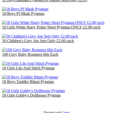
£31.80
18 Boys PJ Mask Pyjamas
£36.00
18 Girls White Harry Potter Short Pyjamas.ONLY £2.00 each
£36.00
50 Children's Grey Jog Sets Only £2.00 each
£100.00
100 Grey Baby Rompers 60p Each
£60.00
10 Girls Lilo And Stitch Pyjamas
£30.00
18 Boys Toddler Blippi Pyjamas
£36.00
18 Girls Gabby's Dollhouse Pyjamas
£36.00
Designed with
Create