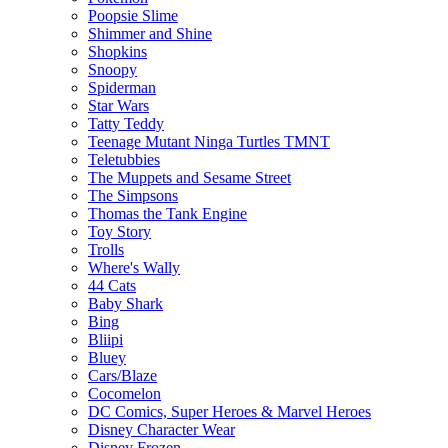
Poopsie Slime
Shimmer and Shine
Shopkins
Snoopy
Spiderman
Star Wars
Tatty Teddy
Teenage Mutant Ninga Turtles TMNT
Teletubbies
The Muppets and Sesame Street
The Simpsons
Thomas the Tank Engine
Toy Story
Trolls
Where's Wally
44 Cats
Baby Shark
Bing
Bliipi
Bluey
Cars/Blaze
Cocomelon
DC Comics, Super Heroes & Marvel Heroes
Disney Character Wear
Disney Frozen