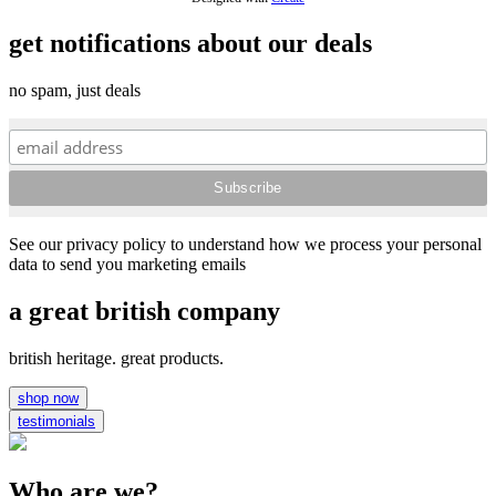
get notifications about our deals
no spam, just deals
See our privacy policy to understand how we process your personal
data to send you marketing emails
a great british company
british heritage. great products.
shop now
testimonials
Who are we?