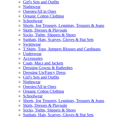
Girl's Sets and Outfits
Nightwear
Onesies/All in Ones
Organic Cotton Clothing
Schoolwear
Shorts, Jog Trousers, Leggings, Trousers & Jeans
Skirts, Dresses & Playsuits
Socks, Tights, Slippers & Shoes
Sunhats, Hats, Scarves, Gloves & Hat Sets
Swimwear
T.Shirts, Tops, Jumpers Blouses and Cardigans
Underwear
Accessories
Coats, Macs and Jackets
Dressing Gowns & Bathrobes
Dressing Up/Fancy Dress
Girl's Sets and Outfits
Nightwear
Onesies/All in Ones
Organic Cotton Clothing
Schoolwear
Shorts, Jog Trousers, Leggings, Trousers & Jeans
Skirts, Dresses & Playsuits
Socks, Tights, Slippers & Shoes
Sunhats, Hats, Scarves, Gloves & Hat Sets