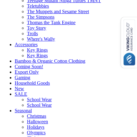
Teenage Mutant Ninga Turtles TMNT
Teletubbies
The Muppets and Sesame Street
The Simpsons
Thomas the Tank Engine
Toy Story
Trolls
Where's Wally
Accessories
Key Rings
Key Rings
Bamboo & Organic Cotton Clothing
Coming Soon!
Export Only
Gaming
Household Goods
New
SALE
School Wear
School Wear
Seasonal
Christmas
Halloween
Holidays
Olympics