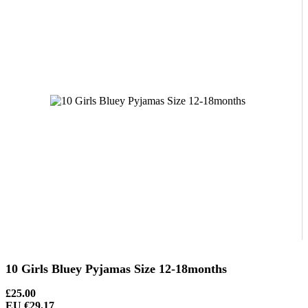
10 Girls Bluey Pyjamas Size 12-18months
£25.00
EU €29.17