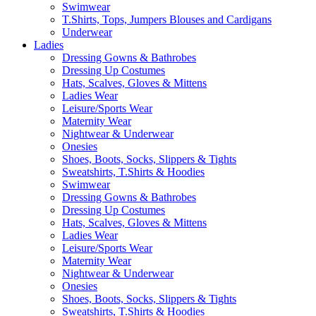
Swimwear
T.Shirts, Tops, Jumpers Blouses and Cardigans
Underwear
Ladies
Dressing Gowns & Bathrobes
Dressing Up Costumes
Hats, Scalves, Gloves & Mittens
Ladies Wear
Leisure/Sports Wear
Maternity Wear
Nightwear & Underwear
Onesies
Shoes, Boots, Socks, Slippers & Tights
Sweatshirts, T.Shirts & Hoodies
Swimwear
Dressing Gowns & Bathrobes
Dressing Up Costumes
Hats, Scalves, Gloves & Mittens
Ladies Wear
Leisure/Sports Wear
Maternity Wear
Nightwear & Underwear
Onesies
Shoes, Boots, Socks, Slippers & Tights
Sweatshirts, T.Shirts & Hoodies