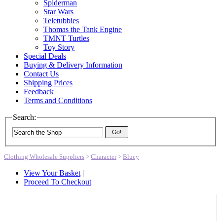
Spiderman
Star Wars
Teletubbies
Thomas the Tank Engine
TMNT Turtles
Toy Story
Special Deals
Buying & Delivery Information
Contact Us
Shipping Prices
Feedback
Terms and Conditions
Search:
Go!
Clothing Wholesale Suppliers
>
Character
>
Bluey
View Your Basket
|
Proceed To Checkout