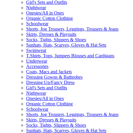
Girl's Sets and Outfits
Nightwear
Onesies/All in Ones
Organic Cotton Clothing
Schoolwear
Shorts, Jog Trousers, Leggings, Trousers & Jeans
Skirts, Dresses & Playsuits
Socks, Tights, Slippers & Shoes
Sunhats, Hats, Scarves, Gloves & Hat Sets
Swimwear
T.Shirts, Tops, Jumpers Blouses and Cardigans
Underwear
Accessories
Coats, Macs and Jackets
Dressing Gowns & Bathrobes
Dressing Up/Fancy Dress
Girl's Sets and Outfits
Nightwear
Onesies/All in Ones
Organic Cotton Clothing
Schoolwear
Shorts, Jog Trousers, Leggings, Trousers & Jeans
Skirts, Dresses & Playsuits
Socks, Tights, Slippers & Shoes
Sunhats, Hats, Scarves, Gloves & Hat Sets