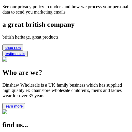
See our privacy policy to understand how we process your personal
data to send you marketing emails
a great british company
british heritage. great products.
shop now
testimonials
Who are we?
Dinshaw Wholesale is a UK family business which has supplied
high quality ex-chainstore wholesale children's, men's and ladies
wear for over 35 years.
learn more
find us...