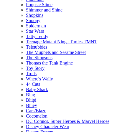
Poopsie Slime
Shimmer and Shine
Shopkins
Snoopy
Spiderman
Star Wars
Tatty Teddy
Teenage Mutant Ninga Turtles TMNT
Teletubbies
The Muppets and Sesame Street
The Simpsons
Thomas the Tank Engine
Toy Story
Trolls
Where's Wally
44 Cats
Baby Shark
Bing
Bliipi
Bluey
Cars/Blaze
Cocomelon
DC Comics, Super Heroes & Marvel Heroes
Disney Character Wear
Disney Frozen