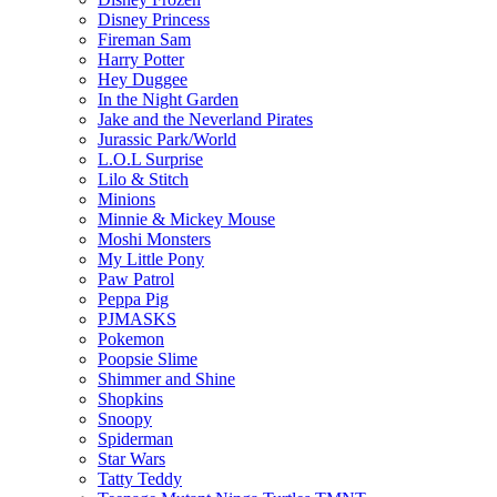
Disney Princess
Fireman Sam
Harry Potter
Hey Duggee
In the Night Garden
Jake and the Neverland Pirates
Jurassic Park/World
L.O.L Surprise
Lilo & Stitch
Minions
Minnie & Mickey Mouse
Moshi Monsters
My Little Pony
Paw Patrol
Peppa Pig
PJMASKS
Pokemon
Poopsie Slime
Shimmer and Shine
Shopkins
Snoopy
Spiderman
Star Wars
Tatty Teddy