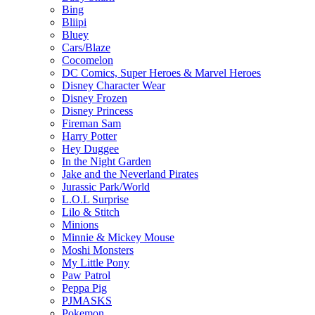
Bing
Bliipi
Bluey
Cars/Blaze
Cocomelon
DC Comics, Super Heroes & Marvel Heroes
Disney Character Wear
Disney Frozen
Disney Princess
Fireman Sam
Harry Potter
Hey Duggee
In the Night Garden
Jake and the Neverland Pirates
Jurassic Park/World
L.O.L Surprise
Lilo & Stitch
Minions
Minnie & Mickey Mouse
Moshi Monsters
My Little Pony
Paw Patrol
Peppa Pig
PJMASKS
Pokemon