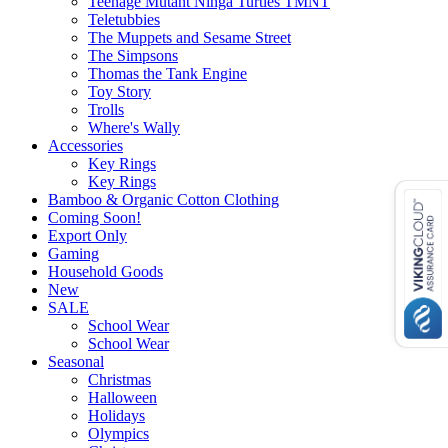
Teenage Mutant Ninga Turtles TMNT
Teletubbies
The Muppets and Sesame Street
The Simpsons
Thomas the Tank Engine
Toy Story
Trolls
Where's Wally
Accessories
Key Rings
Key Rings
Bamboo & Organic Cotton Clothing
Coming Soon!
Export Only
Gaming
Household Goods
New
SALE
School Wear
School Wear
Seasonal
Christmas
Halloween
Holidays
Olympics