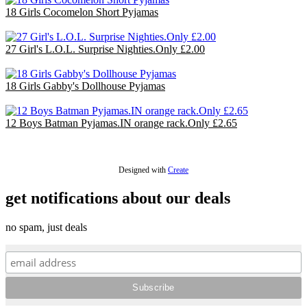
18 Girls Cocomelon Short Pyjamas
£36.00
27 Girl's L.O.L. Surprise Nighties.Only £2.00
£54.00
18 Girls Gabby's Dollhouse Pyjamas
£36.00
12 Boys Batman Pyjamas.IN orange rack.Only £2.65
£31.80
Designed with
Create
get notifications about our deals
no spam, just deals