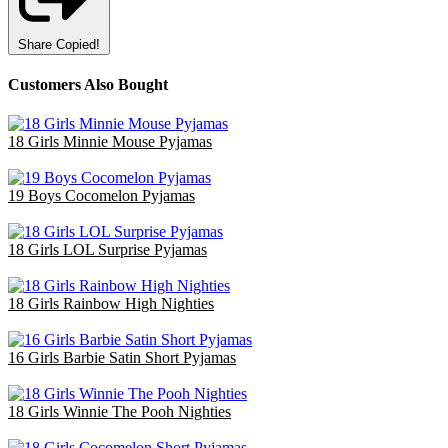
Share
Copied!
Customers Also Bought
18 Girls Minnie Mouse Pyjamas
£47.70
19 Boys Cocomelon Pyjamas
£38.00
18 Girls LOL Surprise Pyjamas
£36.00
18 Girls Rainbow High Nighties
£36.00
16 Girls Barbie Satin Short Pyjamas
£48.00
18 Girls Winnie The Pooh Nighties
£40.50