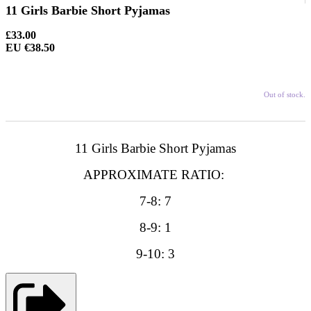
11 Girls Barbie Short Pyjamas
£33.00
EU €38.50
Out of stock.
11 Girls Barbie Short Pyjamas
APPROXIMATE RATIO:
7-8: 7
8-9: 1
9-10: 3