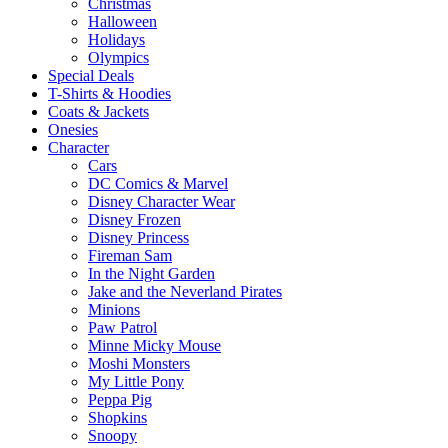
Christmas
Halloween
Holidays
Olympics
Special Deals
T-Shirts & Hoodies
Coats & Jackets
Onesies
Character
Cars
DC Comics & Marvel
Disney Character Wear
Disney Frozen
Disney Princess
Fireman Sam
In the Night Garden
Jake and the Neverland Pirates
Minions
Paw Patrol
Minne Micky Mouse
Moshi Monsters
My Little Pony
Peppa Pig
Shopkins
Snoopy