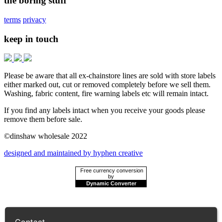
the boring stuff
terms
privacy
keep in touch
Please be aware that all ex-chainstore lines are sold with store labels
either marked out, cut or removed completely before we sell them.
Washing, fabric content, fire warning labels etc will remain intact.
If you find any labels intact when you receive your goods please
remove them before sale.
©dinshaw wholesale 2022
designed and maintained by hyphen creative
Free currency conversion
by
Dynamic Converter