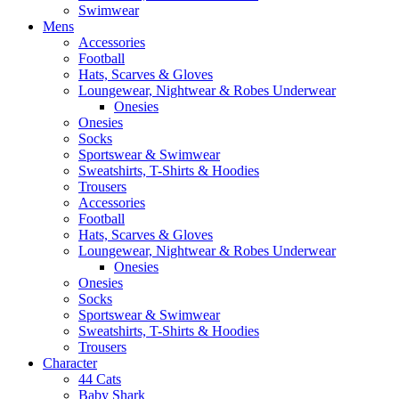
Swimwear
Mens
Accessories
Football
Hats, Scarves & Gloves
Loungewear, Nightwear & Robes Underwear
Onesies
Onesies
Socks
Sportswear & Swimwear
Sweatshirts, T-Shirts & Hoodies
Trousers
Accessories
Football
Hats, Scarves & Gloves
Loungewear, Nightwear & Robes Underwear
Onesies
Onesies
Socks
Sportswear & Swimwear
Sweatshirts, T-Shirts & Hoodies
Trousers
Character
44 Cats
Baby Shark