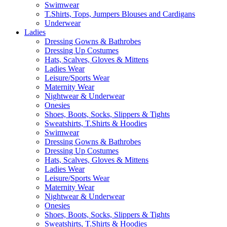
Swimwear
T.Shirts, Tops, Jumpers Blouses and Cardigans
Underwear
Ladies
Dressing Gowns & Bathrobes
Dressing Up Costumes
Hats, Scalves, Gloves & Mittens
Ladies Wear
Leisure/Sports Wear
Maternity Wear
Nightwear & Underwear
Onesies
Shoes, Boots, Socks, Slippers & Tights
Sweatshirts, T.Shirts & Hoodies
Swimwear
Dressing Gowns & Bathrobes
Dressing Up Costumes
Hats, Scalves, Gloves & Mittens
Ladies Wear
Leisure/Sports Wear
Maternity Wear
Nightwear & Underwear
Onesies
Shoes, Boots, Socks, Slippers & Tights
Sweatshirts, T.Shirts & Hoodies