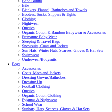
Bebe Bonito
Bibs
Blankets, Flannel, Bathrobes and Towels
Bootees, Socks, Slippers & Tights
Clothing
Nightwear
Onesies
Organic Cotton & Bamboo Babywear & Accessories
Premature Baby Wear
Sleeping & Travel Bags
Snowsuits, Coats and Jackets
Sun Hats, Winter Hats, Scarves, Gloves & Hat Sets
Swimwear
Underwear/Bodysuits
Boys
Accessories
Coats, Macs and Jackets
Dressing Gowns/Bathrobes
Dressing Up
Football Clothing
Onesies
Organic Cotton Clothing
Pyjamas & Nightwear
School Wear
Sunhats, Hats, Scarves, Gloves & Hat Sets