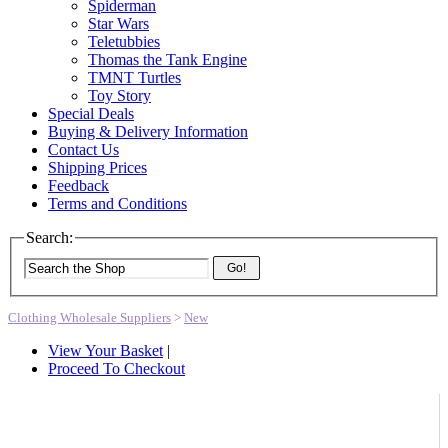
Spiderman
Star Wars
Teletubbies
Thomas the Tank Engine
TMNT Turtles
Toy Story
Special Deals
Buying & Delivery Information
Contact Us
Shipping Prices
Feedback
Terms and Conditions
Search:
Go!
Clothing Wholesale Suppliers
>
New
View Your Basket
|
Proceed To Checkout