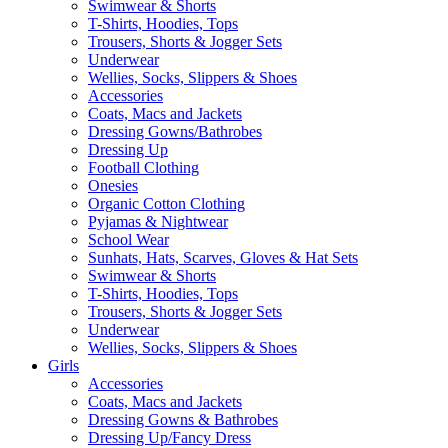
Swimwear & Shorts
T-Shirts, Hoodies, Tops
Trousers, Shorts & Jogger Sets
Underwear
Wellies, Socks, Slippers & Shoes
Accessories
Coats, Macs and Jackets
Dressing Gowns/Bathrobes
Dressing Up
Football Clothing
Onesies
Organic Cotton Clothing
Pyjamas & Nightwear
School Wear
Sunhats, Hats, Scarves, Gloves & Hat Sets
Swimwear & Shorts
T-Shirts, Hoodies, Tops
Trousers, Shorts & Jogger Sets
Underwear
Wellies, Socks, Slippers & Shoes
Girls
Accessories
Coats, Macs and Jackets
Dressing Gowns & Bathrobes
Dressing Up/Fancy Dress