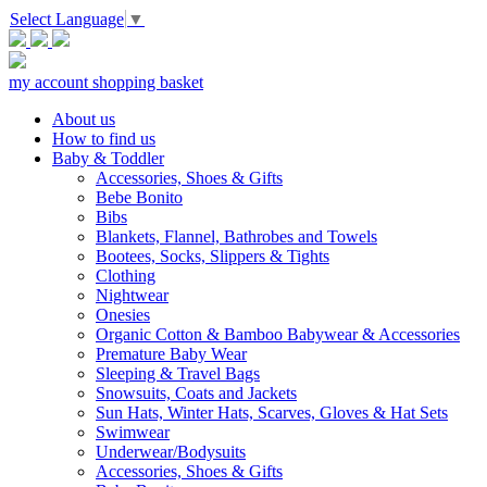
Select Language
▼
my account
shopping basket
About us
How to find us
Baby & Toddler
Accessories, Shoes & Gifts
Bebe Bonito
Bibs
Blankets, Flannel, Bathrobes and Towels
Bootees, Socks, Slippers & Tights
Clothing
Nightwear
Onesies
Organic Cotton & Bamboo Babywear & Accessories
Premature Baby Wear
Sleeping & Travel Bags
Snowsuits, Coats and Jackets
Sun Hats, Winter Hats, Scarves, Gloves & Hat Sets
Swimwear
Underwear/Bodysuits
Accessories, Shoes & Gifts