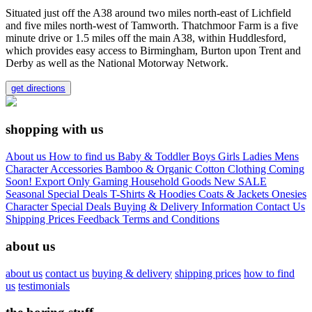
Situated just off the A38 around two miles north-east of Lichfield
and five miles north-west of Tamworth. Thatchmoor Farm is a five
minute drive or 1.5 miles off the main A38, within Huddlesford,
which provides easy access to Birmingham, Burton upon Trent and
Derby as well as the National Motorway Network.
get directions
shopping with us
About us
How to find us
Baby & Toddler
Boys
Girls
Ladies
Mens
Character
Accessories
Bamboo & Organic Cotton Clothing
Coming
Soon!
Export Only
Gaming
Household Goods
New
SALE
Seasonal
Special Deals
T-Shirts & Hoodies
Coats & Jackets
Onesies
Character
Special Deals
Buying & Delivery Information
Contact Us
Shipping Prices
Feedback
Terms and Conditions
about us
about us
contact us
buying & delivery
shipping prices
how to find
us
testimonials