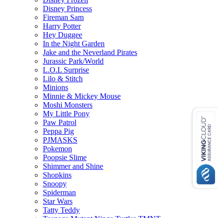
Disney Princess
Fireman Sam
Harry Potter
Hey Duggee
In the Night Garden
Jake and the Neverland Pirates
Jurassic Park/World
L.O.L Surprise
Lilo & Stitch
Minions
Minnie & Mickey Mouse
Moshi Monsters
My Little Pony
Paw Patrol
Peppa Pig
PJMASKS
Pokemon
Poopsie Slime
Shimmer and Shine
Shopkins
Snoopy
Spiderman
Star Wars
Tatty Teddy