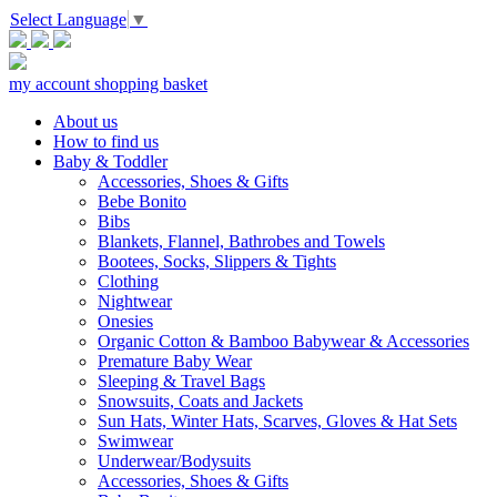
Select Language
▼
my account
shopping basket
About us
How to find us
Baby & Toddler
Accessories, Shoes & Gifts
Bebe Bonito
Bibs
Blankets, Flannel, Bathrobes and Towels
Bootees, Socks, Slippers & Tights
Clothing
Nightwear
Onesies
Organic Cotton & Bamboo Babywear & Accessories
Premature Baby Wear
Sleeping & Travel Bags
Snowsuits, Coats and Jackets
Sun Hats, Winter Hats, Scarves, Gloves & Hat Sets
Swimwear
Underwear/Bodysuits
Accessories, Shoes & Gifts