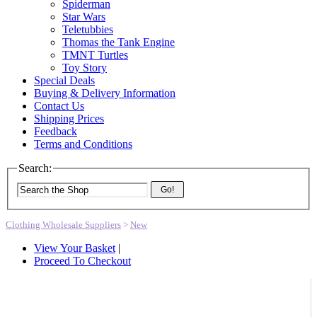
Spiderman
Star Wars
Teletubbies
Thomas the Tank Engine
TMNT Turtles
Toy Story
Special Deals
Buying & Delivery Information
Contact Us
Shipping Prices
Feedback
Terms and Conditions
Search:
Go!
Clothing Wholesale Suppliers
>
New
View Your Basket
|
Proceed To Checkout