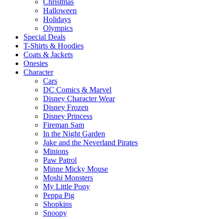
Christmas
Halloween
Holidays
Olympics
Special Deals
T-Shirts & Hoodies
Coats & Jackets
Onesies
Character
Cars
DC Comics & Marvel
Disney Character Wear
Disney Frozen
Disney Princess
Fireman Sam
In the Night Garden
Jake and the Neverland Pirates
Minions
Paw Patrol
Minne Micky Mouse
Moshi Monsters
My Little Pony
Peppa Pig
Shopkins
Snoopy