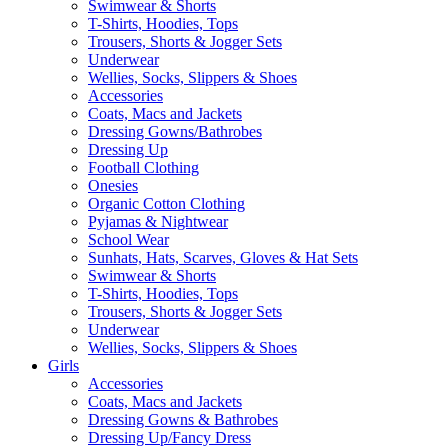
Swimwear & Shorts
T-Shirts, Hoodies, Tops
Trousers, Shorts & Jogger Sets
Underwear
Wellies, Socks, Slippers & Shoes
Accessories
Coats, Macs and Jackets
Dressing Gowns/Bathrobes
Dressing Up
Football Clothing
Onesies
Organic Cotton Clothing
Pyjamas & Nightwear
School Wear
Sunhats, Hats, Scarves, Gloves & Hat Sets
Swimwear & Shorts
T-Shirts, Hoodies, Tops
Trousers, Shorts & Jogger Sets
Underwear
Wellies, Socks, Slippers & Shoes
Girls
Accessories
Coats, Macs and Jackets
Dressing Gowns & Bathrobes
Dressing Up/Fancy Dress