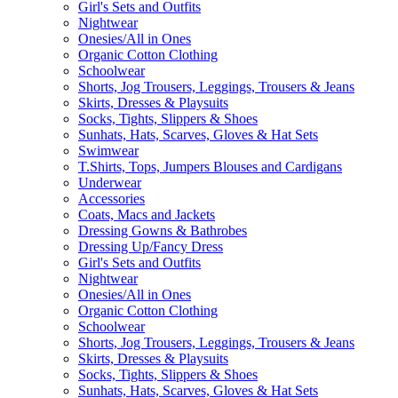
Girl's Sets and Outfits
Nightwear
Onesies/All in Ones
Organic Cotton Clothing
Schoolwear
Shorts, Jog Trousers, Leggings, Trousers & Jeans
Skirts, Dresses & Playsuits
Socks, Tights, Slippers & Shoes
Sunhats, Hats, Scarves, Gloves & Hat Sets
Swimwear
T.Shirts, Tops, Jumpers Blouses and Cardigans
Underwear
Accessories
Coats, Macs and Jackets
Dressing Gowns & Bathrobes
Dressing Up/Fancy Dress
Girl's Sets and Outfits
Nightwear
Onesies/All in Ones
Organic Cotton Clothing
Schoolwear
Shorts, Jog Trousers, Leggings, Trousers & Jeans
Skirts, Dresses & Playsuits
Socks, Tights, Slippers & Shoes
Sunhats, Hats, Scarves, Gloves & Hat Sets