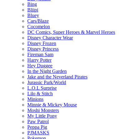
Bing
Bliipi
Bluey
Cars/Blaze
Cocomelon
DC Comics, Super Heroes & Marvel Heroes
Disney Character Wear
Disney Frozen
Disney Princess
Fireman Sam
Harry Potter
Hey Duggee
In the Night Garden
Jake and the Neverland Pirates
Jurassic Park/World
L.O.L Surprise
Lilo & Stitch
Minions
Minnie & Mickey Mouse
Moshi Monsters
My Little Pony
Paw Patrol
Peppa Pig
PJMASKS
Pokemon