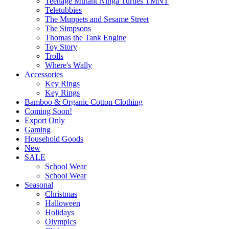
Teenage Mutant Ninga Turtles TMNT
Teletubbies
The Muppets and Sesame Street
The Simpsons
Thomas the Tank Engine
Toy Story
Trolls
Where's Wally
Accessories
Key Rings
Key Rings
Bamboo & Organic Cotton Clothing
Coming Soon!
Export Only
Gaming
Household Goods
New
SALE
School Wear
School Wear
Seasonal
Christmas
Halloween
Holidays
Olympics