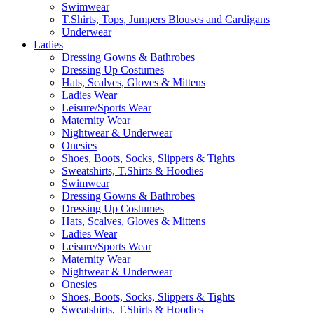
Swimwear
T.Shirts, Tops, Jumpers Blouses and Cardigans
Underwear
Ladies
Dressing Gowns & Bathrobes
Dressing Up Costumes
Hats, Scalves, Gloves & Mittens
Ladies Wear
Leisure/Sports Wear
Maternity Wear
Nightwear & Underwear
Onesies
Shoes, Boots, Socks, Slippers & Tights
Sweatshirts, T.Shirts & Hoodies
Swimwear
Dressing Gowns & Bathrobes
Dressing Up Costumes
Hats, Scalves, Gloves & Mittens
Ladies Wear
Leisure/Sports Wear
Maternity Wear
Nightwear & Underwear
Onesies
Shoes, Boots, Socks, Slippers & Tights
Sweatshirts, T.Shirts & Hoodies