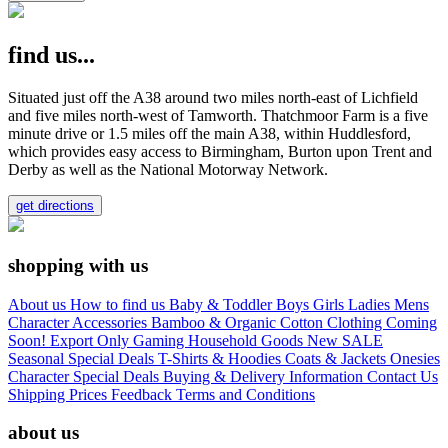
find us...
Situated just off the A38 around two miles north-east of Lichfield
and five miles north-west of Tamworth. Thatchmoor Farm is a five
minute drive or 1.5 miles off the main A38, within Huddlesford,
which provides easy access to Birmingham, Burton upon Trent and
Derby as well as the National Motorway Network.
get directions
shopping with us
About us
How to find us
Baby & Toddler
Boys
Girls
Ladies
Mens
Character
Accessories
Bamboo & Organic Cotton Clothing
Coming
Soon!
Export Only
Gaming
Household Goods
New
SALE
Seasonal
Special Deals
T-Shirts & Hoodies
Coats & Jackets
Onesies
Character
Special Deals
Buying & Delivery Information
Contact Us
Shipping Prices
Feedback
Terms and Conditions
about us