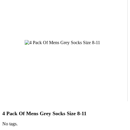
4 Pack Of Mens Grey Socks Size 8-11
No tags.