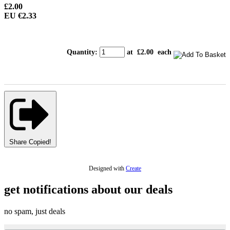
£2.00
EU €2.33
Quantity
:
at £
2.00
each
Share
Copied!
Designed with
Create
get notifications about our deals
no spam, just deals