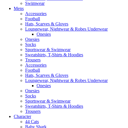
Swimwear
Mens
Accessories
Football
Hats, Scarves & Gloves
Loungewear, Nightwear & Robes Underwear
Onesies
Onesies
Socks
Sportswear & Swimwear
Sweatshirts, T-Shirts & Hoodies
Trousers
Accessories
Football
Hats, Scarves & Gloves
Loungewear, Nightwear & Robes Underwear
Onesies
Onesies
Socks
Sportswear & Swimwear
Sweatshirts, T-Shirts & Hoodies
Trousers
Character
44 Cats
Baby Shark