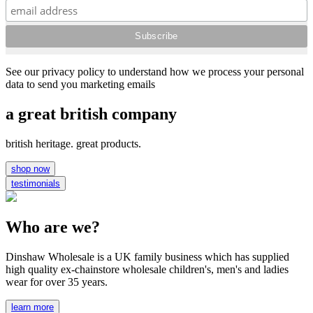
See our privacy policy to understand how we process your personal
data to send you marketing emails
a great british company
british heritage. great products.
shop now
testimonials
Who are we?
Dinshaw Wholesale is a UK family business which has supplied
high quality ex-chainstore wholesale children's, men's and ladies
wear for over 35 years.
learn more