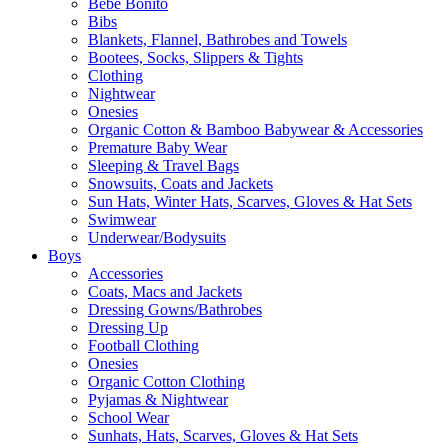
Bebe Bonito
Bibs
Blankets, Flannel, Bathrobes and Towels
Bootees, Socks, Slippers & Tights
Clothing
Nightwear
Onesies
Organic Cotton & Bamboo Babywear & Accessories
Premature Baby Wear
Sleeping & Travel Bags
Snowsuits, Coats and Jackets
Sun Hats, Winter Hats, Scarves, Gloves & Hat Sets
Swimwear
Underwear/Bodysuits
Boys
Accessories
Coats, Macs and Jackets
Dressing Gowns/Bathrobes
Dressing Up
Football Clothing
Onesies
Organic Cotton Clothing
Pyjamas & Nightwear
School Wear
Sunhats, Hats, Scarves, Gloves & Hat Sets