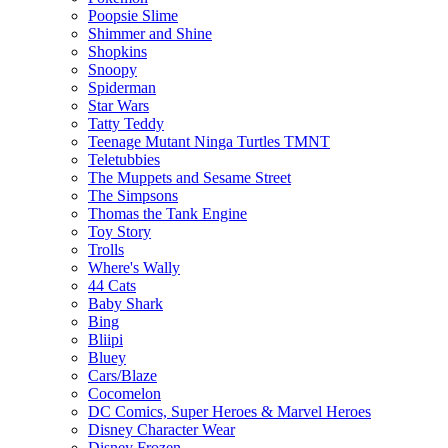
Poopsie Slime
Shimmer and Shine
Shopkins
Snoopy
Spiderman
Star Wars
Tatty Teddy
Teenage Mutant Ninga Turtles TMNT
Teletubbies
The Muppets and Sesame Street
The Simpsons
Thomas the Tank Engine
Toy Story
Trolls
Where's Wally
44 Cats
Baby Shark
Bing
Bliipi
Bluey
Cars/Blaze
Cocomelon
DC Comics, Super Heroes & Marvel Heroes
Disney Character Wear
Disney Frozen