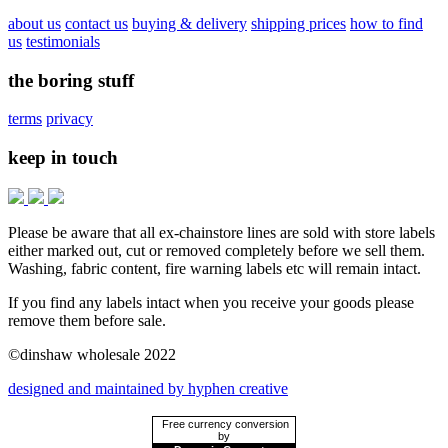
about us
contact us
buying & delivery
shipping prices
how to find
us
testimonials
the boring stuff
terms
privacy
keep in touch
Please be aware that all ex-chainstore lines are sold with store labels
either marked out, cut or removed completely before we sell them.
Washing, fabric content, fire warning labels etc will remain intact.
If you find any labels intact when you receive your goods please
remove them before sale.
©dinshaw wholesale 2022
designed and maintained by hyphen creative
Free currency conversion
by