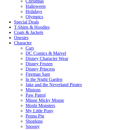
Christmas
Halloween
Holidays
Olympics
Special Deals
T-Shirts & Hoodies
Coats & Jackets
Onesies
Character
Cars
DC Comics & Marvel
Disney Character Wear
Disney Frozen
Disney Princess
Fireman Sam
In the Night Garden
Jake and the Neverland Pirates
Minions
Paw Patrol
Minne Micky Mouse
Moshi Monsters
My Little Pony
Peppa Pig
Shopkins
Snoopy