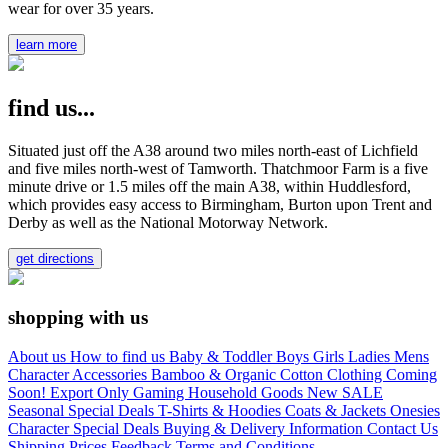
wear for over 35 years.
learn more
find us...
Situated just off the A38 around two miles north-east of Lichfield
and five miles north-west of Tamworth. Thatchmoor Farm is a five
minute drive or 1.5 miles off the main A38, within Huddlesford,
which provides easy access to Birmingham, Burton upon Trent and
Derby as well as the National Motorway Network.
get directions
shopping with us
About us
How to find us
Baby & Toddler
Boys
Girls
Ladies
Mens
Character
Accessories
Bamboo & Organic Cotton Clothing
Coming
Soon!
Export Only
Gaming
Household Goods
New
SALE
Seasonal
Special Deals
T-Shirts & Hoodies
Coats & Jackets
Onesies
Character
Special Deals
Buying & Delivery Information
Contact Us
Shipping Prices
Feedback
Terms and Conditions