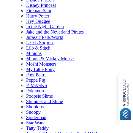
Disney Princess
Fireman Sam
Harry Potter
Hey Duggee
In the Night Garden
Jake and the Neverland Pirates
Jurassic Park/World
L.O.L Surprise
Lilo & Stitch
Minions
Minnie & Mickey Mouse
Moshi Monsters
My Little Pony
Paw Patrol
Peppa Pig
PJMASKS
Pokemon
Poopsie Slime
Shimmer and Shine
Shopkins
Snoopy
Spiderman
Star Wars
Tatty Teddy