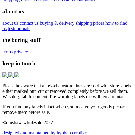
about us
about us
contact us
buying & delivery
shipping prices
how to find
us
testimonials
the boring stuff
terms
privacy
keep in touch
Please be aware that all ex-chainstore lines are sold with store labels
either marked out, cut or removed completely before we sell them.
Washing, fabric content, fire warning labels etc will remain intact.
If you find any labels intact when you receive your goods please
remove them before sale.
©dinshaw wholesale 2022
designed and maintained by hyphen creative