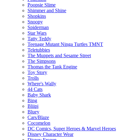
Poopsie Slime
Shimmer and Shine
Shopkins
Snoopy
Spiderman
Star Wars
Tatty Teddy
Teenage Mutant Ninga Turtles TMNT
Teletubbies
The Muppets and Sesame Street
The Simpsons
Thomas the Tank Engine
Toy Story
Trolls
Where's Wally
44 Cats
Baby Shark
Bing
Bliipi
Bluey
Cars/Blaze
Cocomelon
DC Comics, Super Heroes & Marvel Heroes
Disney Character Wear
Disney Frozen