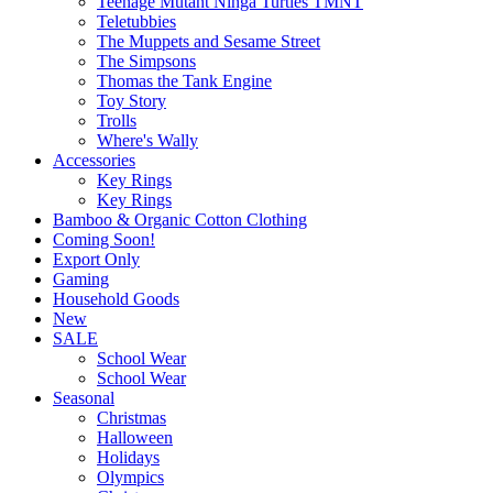
Teenage Mutant Ninga Turtles TMNT
Teletubbies
The Muppets and Sesame Street
The Simpsons
Thomas the Tank Engine
Toy Story
Trolls
Where's Wally
Accessories
Key Rings
Key Rings
Bamboo & Organic Cotton Clothing
Coming Soon!
Export Only
Gaming
Household Goods
New
SALE
School Wear
School Wear
Seasonal
Christmas
Halloween
Holidays
Olympics