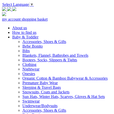
Select Language
▼
my account
shopping basket
About us
How to find us
Baby & Toddler
Accessories, Shoes & Gifts
Bebe Bonito
Bibs
Blankets, Flannel, Bathrobes and Towels
Bootees, Socks, Slippers & Tights
Clothing
Nightwear
Onesies
Organic Cotton & Bamboo Babywear & Accessories
Premature Baby Wear
Sleeping & Travel Bags
Snowsuits, Coats and Jackets
Sun Hats, Winter Hats, Scarves, Gloves & Hat Sets
Swimwear
Underwear/Bodysuits
Accessories, Shoes & Gifts