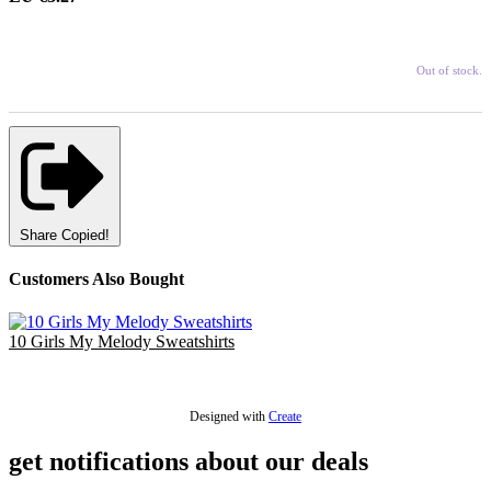
Out of stock.
Share
Copied!
Customers Also Bought
10 Girls My Melody Sweatshirts
£25.00
Designed with
Create
get notifications about our deals