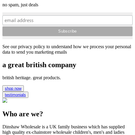
no spam, just deals
See our privacy policy to understand how we process your personal
data to send you marketing emails
a great british company
british heritage. great products.
shop now
testimonials
Who are we?
Dinshaw Wholesale is a UK family business which has supplied
high quality ex-chainstore wholesale children's, men's and ladies