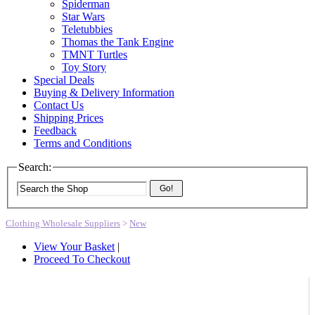
Spiderman
Star Wars
Teletubbies
Thomas the Tank Engine
TMNT Turtles
Toy Story
Special Deals
Buying & Delivery Information
Contact Us
Shipping Prices
Feedback
Terms and Conditions
Search:
Go!
Clothing Wholesale Suppliers
>
New
View Your Basket
|
Proceed To Checkout