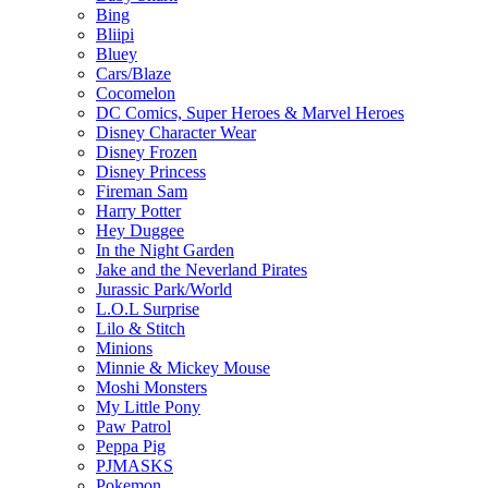
Bing
Bliipi
Bluey
Cars/Blaze
Cocomelon
DC Comics, Super Heroes & Marvel Heroes
Disney Character Wear
Disney Frozen
Disney Princess
Fireman Sam
Harry Potter
Hey Duggee
In the Night Garden
Jake and the Neverland Pirates
Jurassic Park/World
L.O.L Surprise
Lilo & Stitch
Minions
Minnie & Mickey Mouse
Moshi Monsters
My Little Pony
Paw Patrol
Peppa Pig
PJMASKS
Pokemon