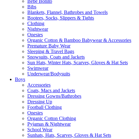
Bebe Bonito
Bibs
Blankets, Flannel, Bathrobes and Towels
Bootees, Socks, Slippers & Tights
Clothing
Nightwear
Onesies
Organic Cotton & Bamboo Babywear & Accessories
Premature Baby Wear
Sleeping & Travel Bags
Snowsuits, Coats and Jackets
Sun Hats, Winter Hats, Scarves, Gloves & Hat Sets
Swimwear
Underwear/Bodysuits
Boys
Accessories
Coats, Macs and Jackets
Dressing Gowns/Bathrobes
Dressing Up
Football Clothing
Onesies
Organic Cotton Clothing
Pyjamas & Nightwear
School Wear
Sunhats, Hats, Scarves, Gloves & Hat Sets