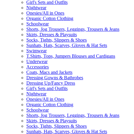
Girl's Sets and Outfits
Nightwear
Onesies/All in Ones
Organic Cotton Clothing
Schoolwear
Shorts, Jog Trousers, Leggings, Trousers & Jeans
Skirts, Dresses & Playsuits
Socks, Tights, Slippers & Shoes
Sunhats, Hats, Scarves, Gloves & Hat Sets
Swimwear
T.Shirts, Tops, Jumpers Blouses and Cardigans
Underwear
Accessories
Coats, Macs and Jackets
Dressing Gowns & Bathrobes
Dressing Up/Fancy Dress
Girl's Sets and Outfits
Nightwear
Onesies/All in Ones
Organic Cotton Clothing
Schoolwear
Shorts, Jog Trousers, Leggings, Trousers & Jeans
Skirts, Dresses & Playsuits
Socks, Tights, Slippers & Shoes
Sunhats, Hats, Scarves, Gloves & Hat Sets