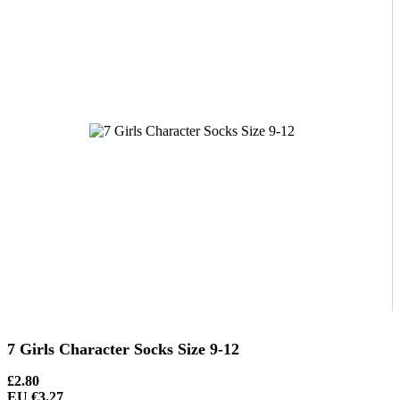
7 Girls Character Socks Size 9-12
£2.80
EU €3.27