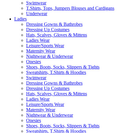
Swimwear
T.Shirts, Tops, Jumpers Blouses and Cardigans
Underwear
Ladies
Dressing Gowns & Bathrobes
Dressing Up Costumes
Hats, Scalves, Gloves & Mittens
Ladies Wear
Leisure/Sports Wear
Maternity Wear
Nightwear & Underwear
Onesies
Shoes, Boots, Socks, Slippers & Tights
Sweatshirts, T.Shirts & Hoodies
Swimwear
Dressing Gowns & Bathrobes
Dressing Up Costumes
Hats, Scalves, Gloves & Mittens
Ladies Wear
Leisure/Sports Wear
Maternity Wear
Nightwear & Underwear
Onesies
Shoes, Boots, Socks, Slippers & Tights
Sweatshirts, T.Shirts & Hoodies