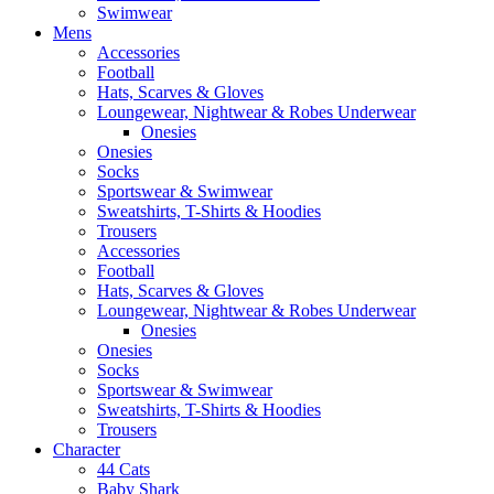
Swimwear
Mens
Accessories
Football
Hats, Scarves & Gloves
Loungewear, Nightwear & Robes Underwear
Onesies
Onesies
Socks
Sportswear & Swimwear
Sweatshirts, T-Shirts & Hoodies
Trousers
Accessories
Football
Hats, Scarves & Gloves
Loungewear, Nightwear & Robes Underwear
Onesies
Onesies
Socks
Sportswear & Swimwear
Sweatshirts, T-Shirts & Hoodies
Trousers
Character
44 Cats
Baby Shark