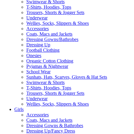
Swimwear & Shorts
T-Shirts, Hoodies, Tops
Trousers, Shorts & Jogger Sets
Underwear
Wellies, Socks, Slippers & Shoes
Accessories
Coats, Macs and Jackets
Dressing Gowns/Bathrobes
Dressing Up
Football Clothing
Onesies
Organic Cotton Clothing
Pyjamas & Nightwear
School Wear
Sunhats, Hats, Scarves, Gloves & Hat Sets
Swimwear & Shorts
T-Shirts, Hoodies, Tops
Trousers, Shorts & Jogger Sets
Underwear
Wellies, Socks, Slippers & Shoes
Girls
Accessories
Coats, Macs and Jackets
Dressing Gowns & Bathrobes
Dressing Up/Fancy Dress