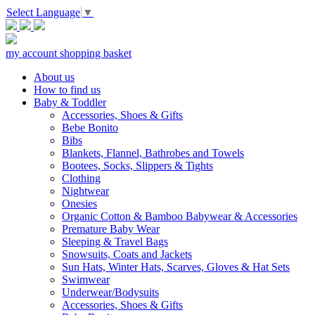
Select Language
▼
my account
shopping basket
About us
How to find us
Baby & Toddler
Accessories, Shoes & Gifts
Bebe Bonito
Bibs
Blankets, Flannel, Bathrobes and Towels
Bootees, Socks, Slippers & Tights
Clothing
Nightwear
Onesies
Organic Cotton & Bamboo Babywear & Accessories
Premature Baby Wear
Sleeping & Travel Bags
Snowsuits, Coats and Jackets
Sun Hats, Winter Hats, Scarves, Gloves & Hat Sets
Swimwear
Underwear/Bodysuits
Accessories, Shoes & Gifts