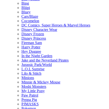
Bing
Bliipi
Bluey
Cars/Blaze
Cocomelon
DC Comics, Super Heroes & Marvel Heroes
Disney Character Wear
Disney Frozen
Disney Princess
Fireman Sam
Harry Potter
Hey Duggee
In the Night Garden
Jake and the Neverland Pirates
Jurassic Park/World
L.O.L Surprise
Lilo & Stitch
Minions
Minnie & Mickey Mouse
Moshi Monsters
My Little Pony
Paw Patrol
Peppa Pig
PJMASKS
Pokemon