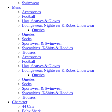
Swimwear
Mens
Accessories
Football
Hats, Scarves & Gloves
Loungewear, Nightwear & Robes Underwear
Onesies
Onesies
Socks
Sportswear & Swimwear
Sweatshirts, T-Shirts & Hoodies
Trousers
Accessories
Football
Hats, Scarves & Gloves
Loungewear, Nightwear & Robes Underwear
Onesies
Onesies
Socks
Sportswear & Swimwear
Sweatshirts, T-Shirts & Hoodies
Trousers
Character
44 Cats
Baby Shark