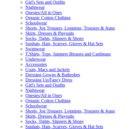
Girl's Sets and Outfits
Nightwear
Onesies/All in Ones
Organic Cotton Clothing
Schoolwear
Shorts, Jog Trousers, Leggings, Trousers & Jeans
Skirts, Dresses & Playsuits
Socks, Tights, Slippers & Shoes
Sunhats, Hats, Scarves, Gloves & Hat Sets
Swimwear
T.Shirts, Tops, Jumpers Blouses and Cardigans
Underwear
Accessories
Coats, Macs and Jackets
Dressing Gowns & Bathrobes
Dressing Up/Fancy Dress
Girl's Sets and Outfits
Nightwear
Onesies/All in Ones
Organic Cotton Clothing
Schoolwear
Shorts, Jog Trousers, Leggings, Trousers & Jeans
Skirts, Dresses & Playsuits
Socks, Tights, Slippers & Shoes
Sunhats, Hats, Scarves, Gloves & Hat Sets