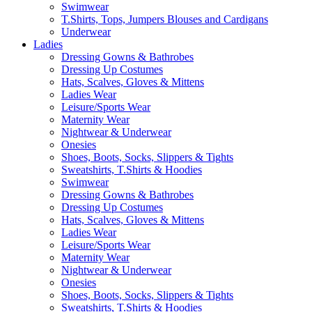
Swimwear
T.Shirts, Tops, Jumpers Blouses and Cardigans
Underwear
Ladies
Dressing Gowns & Bathrobes
Dressing Up Costumes
Hats, Scalves, Gloves & Mittens
Ladies Wear
Leisure/Sports Wear
Maternity Wear
Nightwear & Underwear
Onesies
Shoes, Boots, Socks, Slippers & Tights
Sweatshirts, T.Shirts & Hoodies
Swimwear
Dressing Gowns & Bathrobes
Dressing Up Costumes
Hats, Scalves, Gloves & Mittens
Ladies Wear
Leisure/Sports Wear
Maternity Wear
Nightwear & Underwear
Onesies
Shoes, Boots, Socks, Slippers & Tights
Sweatshirts, T.Shirts & Hoodies