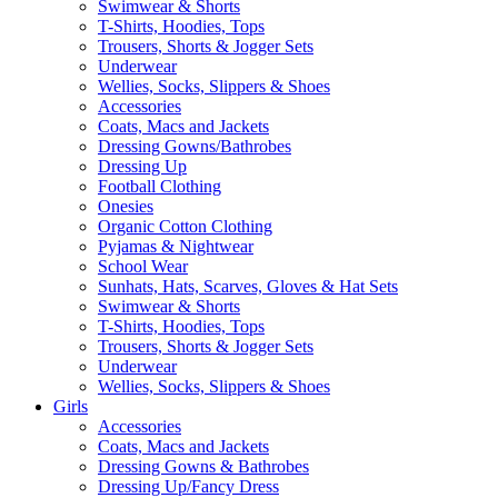
Swimwear & Shorts
T-Shirts, Hoodies, Tops
Trousers, Shorts & Jogger Sets
Underwear
Wellies, Socks, Slippers & Shoes
Accessories
Coats, Macs and Jackets
Dressing Gowns/Bathrobes
Dressing Up
Football Clothing
Onesies
Organic Cotton Clothing
Pyjamas & Nightwear
School Wear
Sunhats, Hats, Scarves, Gloves & Hat Sets
Swimwear & Shorts
T-Shirts, Hoodies, Tops
Trousers, Shorts & Jogger Sets
Underwear
Wellies, Socks, Slippers & Shoes
Girls
Accessories
Coats, Macs and Jackets
Dressing Gowns & Bathrobes
Dressing Up/Fancy Dress