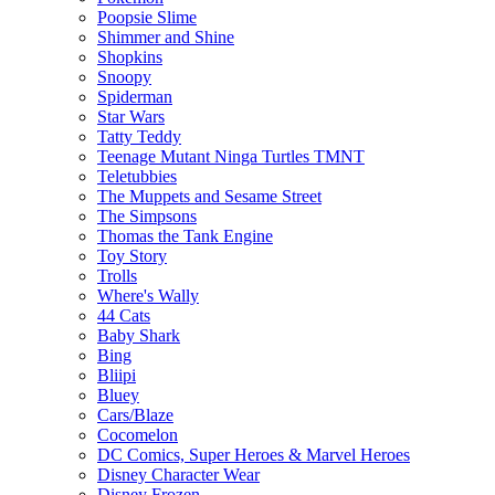
Poopsie Slime
Shimmer and Shine
Shopkins
Snoopy
Spiderman
Star Wars
Tatty Teddy
Teenage Mutant Ninga Turtles TMNT
Teletubbies
The Muppets and Sesame Street
The Simpsons
Thomas the Tank Engine
Toy Story
Trolls
Where's Wally
44 Cats
Baby Shark
Bing
Bliipi
Bluey
Cars/Blaze
Cocomelon
DC Comics, Super Heroes & Marvel Heroes
Disney Character Wear
Disney Frozen