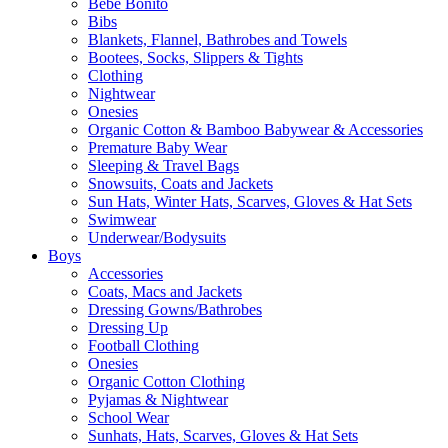
Bebe Bonito
Bibs
Blankets, Flannel, Bathrobes and Towels
Bootees, Socks, Slippers & Tights
Clothing
Nightwear
Onesies
Organic Cotton & Bamboo Babywear & Accessories
Premature Baby Wear
Sleeping & Travel Bags
Snowsuits, Coats and Jackets
Sun Hats, Winter Hats, Scarves, Gloves & Hat Sets
Swimwear
Underwear/Bodysuits
Boys
Accessories
Coats, Macs and Jackets
Dressing Gowns/Bathrobes
Dressing Up
Football Clothing
Onesies
Organic Cotton Clothing
Pyjamas & Nightwear
School Wear
Sunhats, Hats, Scarves, Gloves & Hat Sets