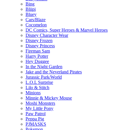
Bing
Bliipi
Bluey
Cars/Blaze
Cocomelon
DC Comics, Super Heroes & Marvel Heroes
Disney Character Wear
Disney Frozen
Disney Princess
Fireman Sam
Harry Potter
Hey Duggee
In the Night Garden
Jake and the Neverland Pirates
Jurassic Park/World
L.O.L Surprise
Lilo & Stitch
Minions
Minnie & Mickey Mouse
Moshi Monsters
My Little Pony
Paw Patrol
Peppa Pig
PJMASKS
Pokemon