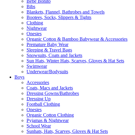
Bebe Bonito
Bibs
Blankets, Flannel, Bathrobes and Towels
Bootees, Socks, Slippers & Tights
Clothing
Nightwear
Onesies
Organic Cotton & Bamboo Babywear & Accessories
Premature Baby Wear
Sleeping & Travel Bags
Snowsuits, Coats and Jackets
Sun Hats, Winter Hats, Scarves, Gloves & Hat Sets
Swimwear
Underwear/Bodysuits
Boys
Accessories
Coats, Macs and Jackets
Dressing Gowns/Bathrobes
Dressing Up
Football Clothing
Onesies
Organic Cotton Clothing
Pyjamas & Nightwear
School Wear
Sunhats, Hats, Scarves, Gloves & Hat Sets