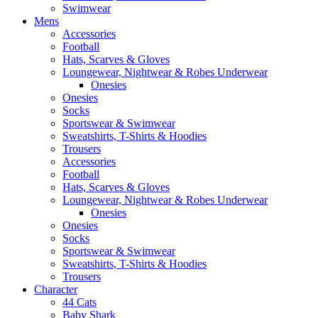
Swimwear
Mens
Accessories
Football
Hats, Scarves & Gloves
Loungewear, Nightwear & Robes Underwear
Onesies
Onesies
Socks
Sportswear & Swimwear
Sweatshirts, T-Shirts & Hoodies
Trousers
Accessories
Football
Hats, Scarves & Gloves
Loungewear, Nightwear & Robes Underwear
Onesies
Onesies
Socks
Sportswear & Swimwear
Sweatshirts, T-Shirts & Hoodies
Trousers
Character
44 Cats
Baby Shark