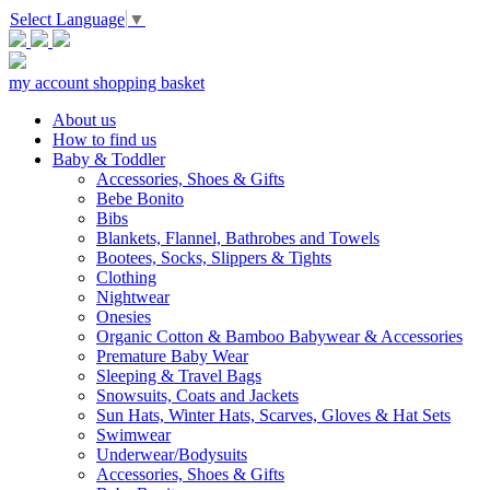
Select Language
▼
my account
shopping basket
About us
How to find us
Baby & Toddler
Accessories, Shoes & Gifts
Bebe Bonito
Bibs
Blankets, Flannel, Bathrobes and Towels
Bootees, Socks, Slippers & Tights
Clothing
Nightwear
Onesies
Organic Cotton & Bamboo Babywear & Accessories
Premature Baby Wear
Sleeping & Travel Bags
Snowsuits, Coats and Jackets
Sun Hats, Winter Hats, Scarves, Gloves & Hat Sets
Swimwear
Underwear/Bodysuits
Accessories, Shoes & Gifts