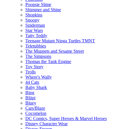
Poopsie Slime
Shimmer and Shine
Shopkins
Snoopy
Spiderman
Star Wars
Tatty Teddy
Teenage Mutant Ninga Turtles TMNT
Teletubbies
The Muppets and Sesame Street
The Simpsons
Thomas the Tank Engine
Toy Story
Trolls
Where's Wally
44 Cats
Baby Shark
Bing
Bliipi
Bluey
Cars/Blaze
Cocomelon
DC Comics, Super Heroes & Marvel Heroes
Disney Character Wear
Disney Frozen