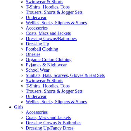
Swimwear & Shorts
T-Shirts, Hoodies, Tops
Trousers, Shorts & Jogger Sets
Underwear
Wellies, Socks, Slippers & Shoes
Accessories
Coats, Macs and Jackets
Dressing Gowns/Bathrobes
Dressing Up
Football Clothing
Onesies
Organic Cotton Clothing
Pyjamas & Nightwear
School Wear
Sunhats, Hats, Scarves, Gloves & Hat Sets
Swimwear & Shorts
T-Shirts, Hoodies, Tops
Trousers, Shorts & Jogger Sets
Underwear
Wellies, Socks, Slippers & Shoes
Girls
Accessories
Coats, Macs and Jackets
Dressing Gowns & Bathrobes
Dressing Up/Fancy Dress