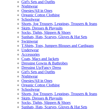
Girl's Sets and Outfits
Nightwear
Onesies/All in Ones
Organic Cotton Clothing
Schoolwear
Shorts, Jog Trousers, Leggings, Trousers & Jeans
Skirts, Dresses & Playsuits
Socks, Tights, Slippers & Shoes
Sunhats, Hats, Scarves, Gloves & Hat Sets
Swimwear
T.Shirts, Tops, Jumpers Blouses and Cardigans
Underwear
Accessories
Coats, Macs and Jackets
Dressing Gowns & Bathrobes
Dressing Up/Fancy Dress
Girl's Sets and Outfits
Nightwear
Onesies/All in Ones
Organic Cotton Clothing
Schoolwear
Shorts, Jog Trousers, Leggings, Trousers & Jeans
Skirts, Dresses & Playsuits
Socks, Tights, Slippers & Shoes
Sunhats, Hats, Scarves, Gloves & Hat Sets