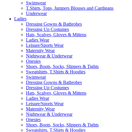
Swimwear
T.Shirts, Tops, Jumpers Blouses and Cardigans
Underwear
Ladies
Dressing Gowns & Bathrobes
Dressing Up Costumes
Hats, Scalves, Gloves & Mittens
Ladies Wear
Leisure/Sports Wear
Maternity Wear
Nightwear & Underwear
Onesies
Shoes, Boots, Socks, Slippers & Tights
Sweatshirts, T.Shirts & Hoodies
Swimwear
Dressing Gowns & Bathrobes
Dressing Up Costumes
Hats, Scalves, Gloves & Mittens
Ladies Wear
Leisure/Sports Wear
Maternity Wear
Nightwear & Underwear
Onesies
Shoes, Boots, Socks, Slippers & Tights
Sweatshirts, T.Shirts & Hoodies