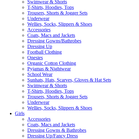
Swimwear & Shorts
T-Shirts, Hoodies, Tops
Trousers, Shorts & Jogger Sets
Underwear
Wellies, Socks, Slippers & Shoes
Accessories
Coats, Macs and Jackets
Dressing Gowns/Bathrobes
Dressing Up
Football Clothing
Onesies
Organic Cotton Clothing
Pyjamas & Nightwear
School Wear
Sunhats, Hats, Scarves, Gloves & Hat Sets
Swimwear & Shorts
T-Shirts, Hoodies, Tops
Trousers, Shorts & Jogger Sets
Underwear
Wellies, Socks, Slippers & Shoes
Girls
Accessories
Coats, Macs and Jackets
Dressing Gowns & Bathrobes
Dressing Up/Fancy Dress