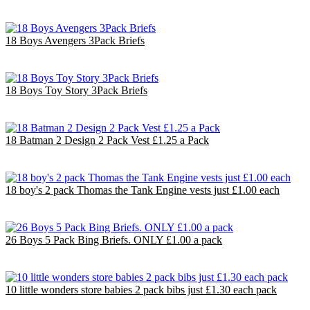
£26.00
EU €30.33
18 Boys Avengers 3Pack Briefs
£18.00
EU €21.00
18 Boys Toy Story 3Pack Briefs
£18.00
EU €21.00
18 Batman 2 Design 2 Pack Vest £1.25 a Pack
£22.50
EU €26.25
18 boy's 2 pack Thomas the Tank Engine vests just £1.00 each
£18.00
EU €21.00
26 Boys 5 Pack Bing Briefs. ONLY £1.00 a pack
£26.00
EU €30.33
10 little wonders store babies 2 pack bibs just £1.30 each pack
£10.00