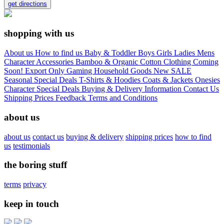
get directions
shopping with us
About us
How to find us
Baby & Toddler
Boys
Girls
Ladies
Mens
Character
Accessories
Bamboo & Organic Cotton Clothing
Coming
Soon!
Export Only
Gaming
Household Goods
New
SALE
Seasonal
Special Deals
T-Shirts & Hoodies
Coats & Jackets
Onesies
Character
Special Deals
Buying & Delivery Information
Contact Us
Shipping Prices
Feedback
Terms and Conditions
about us
about us
contact us
buying & delivery
shipping prices
how to find
us
testimonials
the boring stuff
terms
privacy
keep in touch