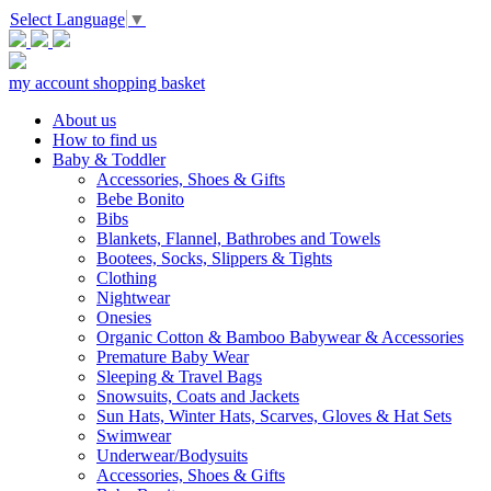
Select Language
▼
my account
shopping basket
About us
How to find us
Baby & Toddler
Accessories, Shoes & Gifts
Bebe Bonito
Bibs
Blankets, Flannel, Bathrobes and Towels
Bootees, Socks, Slippers & Tights
Clothing
Nightwear
Onesies
Organic Cotton & Bamboo Babywear & Accessories
Premature Baby Wear
Sleeping & Travel Bags
Snowsuits, Coats and Jackets
Sun Hats, Winter Hats, Scarves, Gloves & Hat Sets
Swimwear
Underwear/Bodysuits
Accessories, Shoes & Gifts