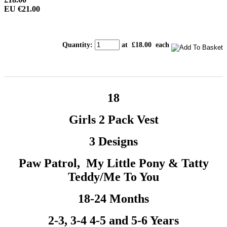
EU €21.00
Quantity
:
at £
18.00
each
18
Girls 2 Pack Vest
3 Designs
Paw Patrol, My Little Pony & Tatty
Teddy/Me To You
18-24 Months
2-3, 3-4 4-5 and 5-6 Years