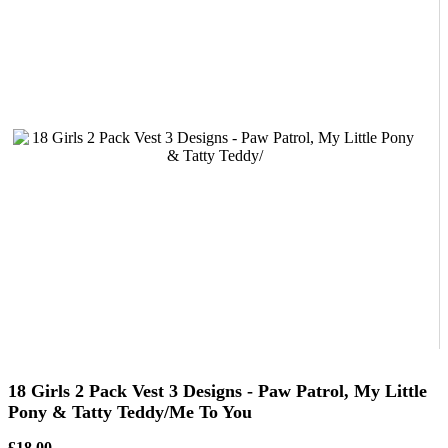
18 Girls 2 Pack Vest 3 Designs - Paw Patrol, My Little
Pony & Tatty Teddy/Me To You
£18.00