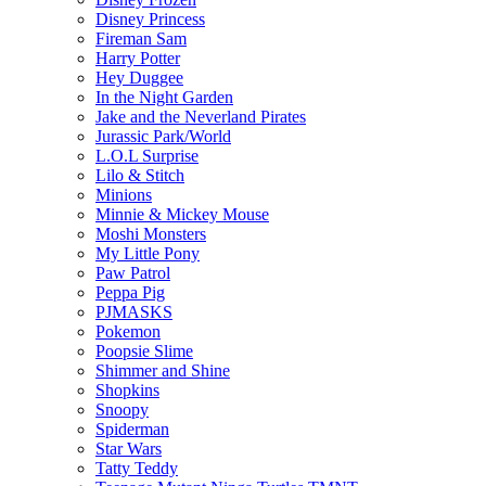
Disney Princess
Fireman Sam
Harry Potter
Hey Duggee
In the Night Garden
Jake and the Neverland Pirates
Jurassic Park/World
L.O.L Surprise
Lilo & Stitch
Minions
Minnie & Mickey Mouse
Moshi Monsters
My Little Pony
Paw Patrol
Peppa Pig
PJMASKS
Pokemon
Poopsie Slime
Shimmer and Shine
Shopkins
Snoopy
Spiderman
Star Wars
Tatty Teddy