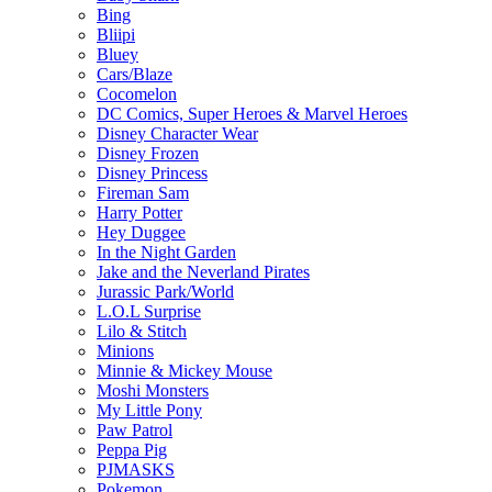
Bing
Bliipi
Bluey
Cars/Blaze
Cocomelon
DC Comics, Super Heroes & Marvel Heroes
Disney Character Wear
Disney Frozen
Disney Princess
Fireman Sam
Harry Potter
Hey Duggee
In the Night Garden
Jake and the Neverland Pirates
Jurassic Park/World
L.O.L Surprise
Lilo & Stitch
Minions
Minnie & Mickey Mouse
Moshi Monsters
My Little Pony
Paw Patrol
Peppa Pig
PJMASKS
Pokemon