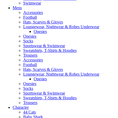
Swimwear
Mens
Accessories
Football
Hats, Scarves & Gloves
Loungewear, Nightwear & Robes Underwear
Onesies
Onesies
Socks
Sportswear & Swimwear
Sweatshirts, T-Shirts & Hoodies
Trousers
Accessories
Football
Hats, Scarves & Gloves
Loungewear, Nightwear & Robes Underwear
Onesies
Onesies
Socks
Sportswear & Swimwear
Sweatshirts, T-Shirts & Hoodies
Trousers
Character
44 Cats
Baby Shark