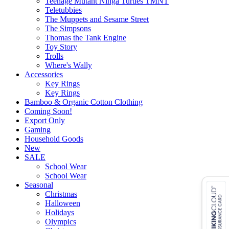
Teenage Mutant Ninga Turtles TMNT
Teletubbies
The Muppets and Sesame Street
The Simpsons
Thomas the Tank Engine
Toy Story
Trolls
Where's Wally
Accessories
Key Rings
Key Rings
Bamboo & Organic Cotton Clothing
Coming Soon!
Export Only
Gaming
Household Goods
New
SALE
School Wear
School Wear
Seasonal
Christmas
Halloween
Holidays
Olympics