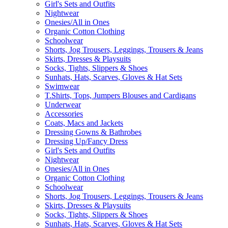
Girl's Sets and Outfits
Nightwear
Onesies/All in Ones
Organic Cotton Clothing
Schoolwear
Shorts, Jog Trousers, Leggings, Trousers & Jeans
Skirts, Dresses & Playsuits
Socks, Tights, Slippers & Shoes
Sunhats, Hats, Scarves, Gloves & Hat Sets
Swimwear
T.Shirts, Tops, Jumpers Blouses and Cardigans
Underwear
Accessories
Coats, Macs and Jackets
Dressing Gowns & Bathrobes
Dressing Up/Fancy Dress
Girl's Sets and Outfits
Nightwear
Onesies/All in Ones
Organic Cotton Clothing
Schoolwear
Shorts, Jog Trousers, Leggings, Trousers & Jeans
Skirts, Dresses & Playsuits
Socks, Tights, Slippers & Shoes
Sunhats, Hats, Scarves, Gloves & Hat Sets