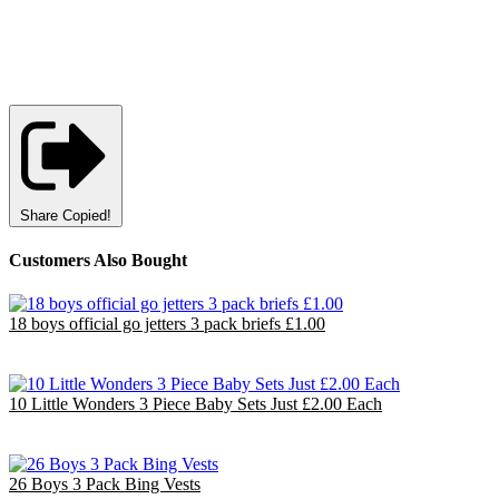
Share
Copied!
Customers Also Bought
18 boys official go jetters 3 pack briefs £1.00
£18.00
EU €21.00
10 Little Wonders 3 Piece Baby Sets Just £2.00 Each
£20.00
EU €23.33
26 Boys 3 Pack Bing Vests