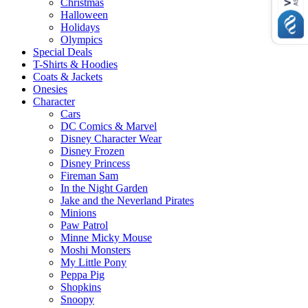
Christmas
Halloween
Holidays
Olympics
Special Deals
T-Shirts & Hoodies
Coats & Jackets
Onesies
Character
Cars
DC Comics & Marvel
Disney Character Wear
Disney Frozen
Disney Princess
Fireman Sam
In the Night Garden
Jake and the Neverland Pirates
Minions
Paw Patrol
Minne Micky Mouse
Moshi Monsters
My Little Pony
Peppa Pig
Shopkins
Snoopy