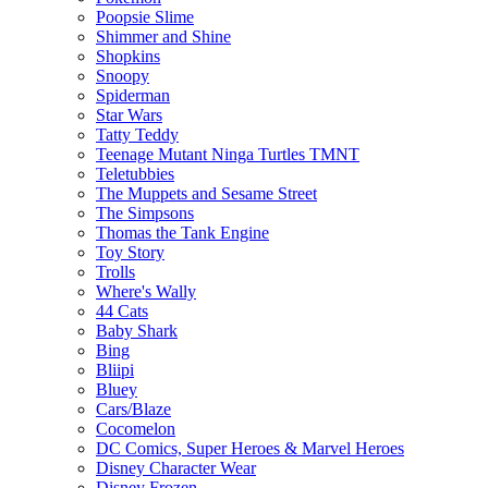
Poopsie Slime
Shimmer and Shine
Shopkins
Snoopy
Spiderman
Star Wars
Tatty Teddy
Teenage Mutant Ninga Turtles TMNT
Teletubbies
The Muppets and Sesame Street
The Simpsons
Thomas the Tank Engine
Toy Story
Trolls
Where's Wally
44 Cats
Baby Shark
Bing
Bliipi
Bluey
Cars/Blaze
Cocomelon
DC Comics, Super Heroes & Marvel Heroes
Disney Character Wear
Disney Frozen