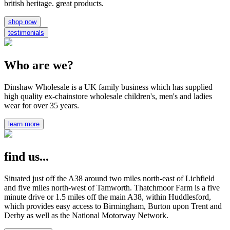
british heritage. great products.
shop now
testimonials
Who are we?
Dinshaw Wholesale is a UK family business which has supplied
high quality ex-chainstore wholesale children's, men's and ladies
wear for over 35 years.
learn more
find us...
Situated just off the A38 around two miles north-east of Lichfield
and five miles north-west of Tamworth. Thatchmoor Farm is a five
minute drive or 1.5 miles off the main A38, within Huddlesford,
which provides easy access to Birmingham, Burton upon Trent and
Derby as well as the National Motorway Network.