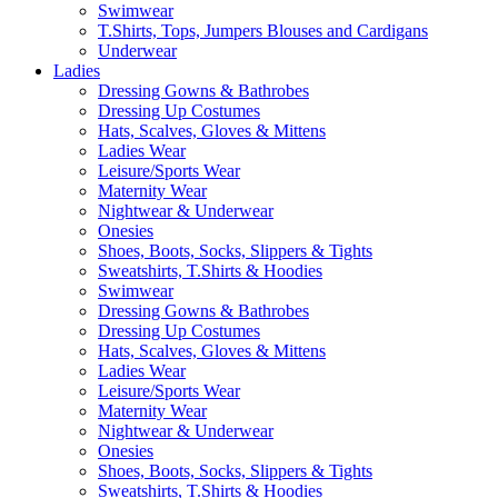
Swimwear
T.Shirts, Tops, Jumpers Blouses and Cardigans
Underwear
Ladies
Dressing Gowns & Bathrobes
Dressing Up Costumes
Hats, Scalves, Gloves & Mittens
Ladies Wear
Leisure/Sports Wear
Maternity Wear
Nightwear & Underwear
Onesies
Shoes, Boots, Socks, Slippers & Tights
Sweatshirts, T.Shirts & Hoodies
Swimwear
Dressing Gowns & Bathrobes
Dressing Up Costumes
Hats, Scalves, Gloves & Mittens
Ladies Wear
Leisure/Sports Wear
Maternity Wear
Nightwear & Underwear
Onesies
Shoes, Boots, Socks, Slippers & Tights
Sweatshirts, T.Shirts & Hoodies