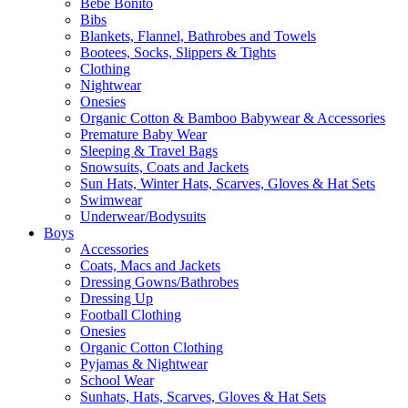
Bebe Bonito
Bibs
Blankets, Flannel, Bathrobes and Towels
Bootees, Socks, Slippers & Tights
Clothing
Nightwear
Onesies
Organic Cotton & Bamboo Babywear & Accessories
Premature Baby Wear
Sleeping & Travel Bags
Snowsuits, Coats and Jackets
Sun Hats, Winter Hats, Scarves, Gloves & Hat Sets
Swimwear
Underwear/Bodysuits
Boys
Accessories
Coats, Macs and Jackets
Dressing Gowns/Bathrobes
Dressing Up
Football Clothing
Onesies
Organic Cotton Clothing
Pyjamas & Nightwear
School Wear
Sunhats, Hats, Scarves, Gloves & Hat Sets