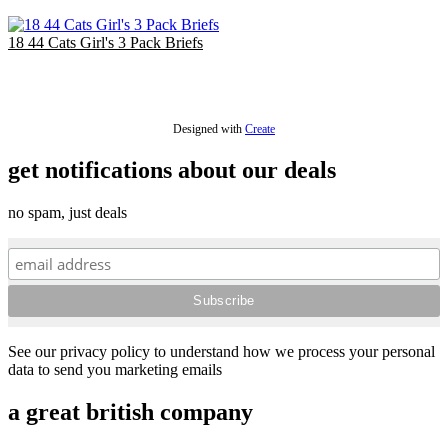
EU €11.67
18 44 Cats Girl's 3 Pack Briefs
£18.00
EU €21.00
Designed with
Create
get notifications about our deals
no spam, just deals
See our privacy policy to understand how we process your personal
data to send you marketing emails
a great british company