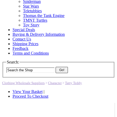
Spiderman
Star Wars
Teletubbies
Thomas the Tank Engine
TMNT Turtles
Toy Story
Special Deals
Buying & Delivery Information
Contact Us
Shipping Prices
Feedback
Terms and Conditions
Search:
Go!
Clothing Wholesale Suppliers
>
Character
>
Tatty Teddy
View Your Basket
|
Proceed To Checkout