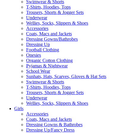
Swimwear & Shorts
T-Shirts, Hoodies, Tops
Trousers, Shorts & Jogger Sets
Underwear
Wellies, Socks, Slippers & Shoes
Accessories
Coats, Macs and Jackets
Dressing Gowns/Bathrobes
Dressing Up
Football Clothing
Onesies
Organic Cotton Clothing
Pyjamas & Nightwear
School Wear
Sunhats, Hats, Scarves, Gloves & Hat Sets
Swimwear & Shorts
T-Shirts, Hoodies, Tops
Trousers, Shorts & Jogger Sets
Underwear
Wellies, Socks, Slippers & Shoes
Girls
Accessories
Coats, Macs and Jackets
Dressing Gowns & Bathrobes
Dressing Up/Fancy Dress