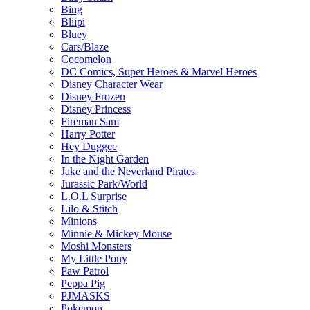
Bing
Bliipi
Bluey
Cars/Blaze
Cocomelon
DC Comics, Super Heroes & Marvel Heroes
Disney Character Wear
Disney Frozen
Disney Princess
Fireman Sam
Harry Potter
Hey Duggee
In the Night Garden
Jake and the Neverland Pirates
Jurassic Park/World
L.O.L Surprise
Lilo & Stitch
Minions
Minnie & Mickey Mouse
Moshi Monsters
My Little Pony
Paw Patrol
Peppa Pig
PJMASKS
Pokemon