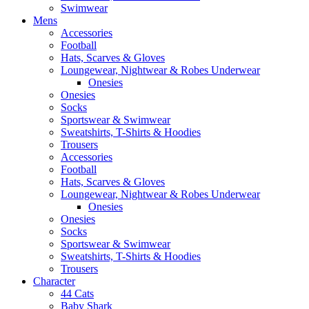
Swimwear
Mens
Accessories
Football
Hats, Scarves & Gloves
Loungewear, Nightwear & Robes Underwear
Onesies
Onesies
Socks
Sportswear & Swimwear
Sweatshirts, T-Shirts & Hoodies
Trousers
Accessories
Football
Hats, Scarves & Gloves
Loungewear, Nightwear & Robes Underwear
Onesies
Onesies
Socks
Sportswear & Swimwear
Sweatshirts, T-Shirts & Hoodies
Trousers
Character
44 Cats
Baby Shark