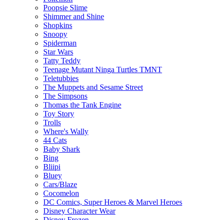
Poopsie Slime
Shimmer and Shine
Shopkins
Snoopy
Spiderman
Star Wars
Tatty Teddy
Teenage Mutant Ninga Turtles TMNT
Teletubbies
The Muppets and Sesame Street
The Simpsons
Thomas the Tank Engine
Toy Story
Trolls
Where's Wally
44 Cats
Baby Shark
Bing
Bliipi
Bluey
Cars/Blaze
Cocomelon
DC Comics, Super Heroes & Marvel Heroes
Disney Character Wear
Disney Frozen