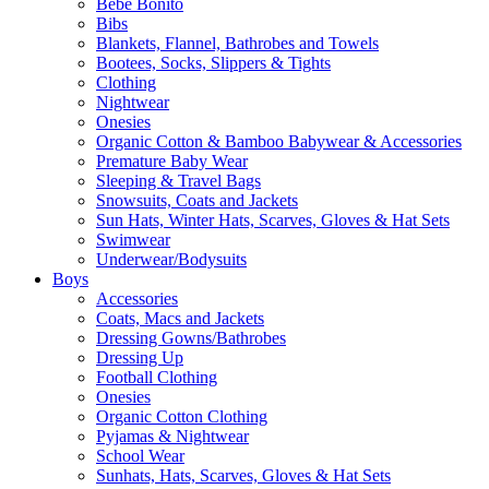
Bebe Bonito
Bibs
Blankets, Flannel, Bathrobes and Towels
Bootees, Socks, Slippers & Tights
Clothing
Nightwear
Onesies
Organic Cotton & Bamboo Babywear & Accessories
Premature Baby Wear
Sleeping & Travel Bags
Snowsuits, Coats and Jackets
Sun Hats, Winter Hats, Scarves, Gloves & Hat Sets
Swimwear
Underwear/Bodysuits
Boys
Accessories
Coats, Macs and Jackets
Dressing Gowns/Bathrobes
Dressing Up
Football Clothing
Onesies
Organic Cotton Clothing
Pyjamas & Nightwear
School Wear
Sunhats, Hats, Scarves, Gloves & Hat Sets