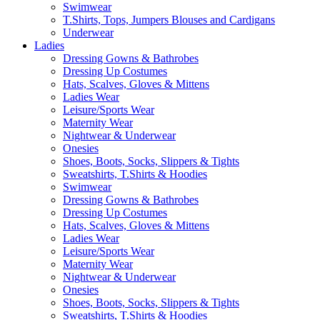
Swimwear
T.Shirts, Tops, Jumpers Blouses and Cardigans
Underwear
Ladies
Dressing Gowns & Bathrobes
Dressing Up Costumes
Hats, Scalves, Gloves & Mittens
Ladies Wear
Leisure/Sports Wear
Maternity Wear
Nightwear & Underwear
Onesies
Shoes, Boots, Socks, Slippers & Tights
Sweatshirts, T.Shirts & Hoodies
Swimwear
Dressing Gowns & Bathrobes
Dressing Up Costumes
Hats, Scalves, Gloves & Mittens
Ladies Wear
Leisure/Sports Wear
Maternity Wear
Nightwear & Underwear
Onesies
Shoes, Boots, Socks, Slippers & Tights
Sweatshirts, T.Shirts & Hoodies