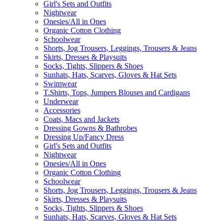
Girl's Sets and Outfits
Nightwear
Onesies/All in Ones
Organic Cotton Clothing
Schoolwear
Shorts, Jog Trousers, Leggings, Trousers & Jeans
Skirts, Dresses & Playsuits
Socks, Tights, Slippers & Shoes
Sunhats, Hats, Scarves, Gloves & Hat Sets
Swimwear
T.Shirts, Tops, Jumpers Blouses and Cardigans
Underwear
Accessories
Coats, Macs and Jackets
Dressing Gowns & Bathrobes
Dressing Up/Fancy Dress
Girl's Sets and Outfits
Nightwear
Onesies/All in Ones
Organic Cotton Clothing
Schoolwear
Shorts, Jog Trousers, Leggings, Trousers & Jeans
Skirts, Dresses & Playsuits
Socks, Tights, Slippers & Shoes
Sunhats, Hats, Scarves, Gloves & Hat Sets