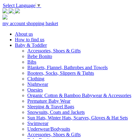
Select Language
▼
my account
shopping basket
About us
How to find us
Baby & Toddler
Accessories, Shoes & Gifts
Bebe Bonito
Bibs
Blankets, Flannel, Bathrobes and Towels
Bootees, Socks, Slippers & Tights
Clothing
Nightwear
Onesies
Organic Cotton & Bamboo Babywear & Accessories
Premature Baby Wear
Sleeping & Travel Bags
Snowsuits, Coats and Jackets
Sun Hats, Winter Hats, Scarves, Gloves & Hat Sets
Swimwear
Underwear/Bodysuits
Accessories, Shoes & Gifts