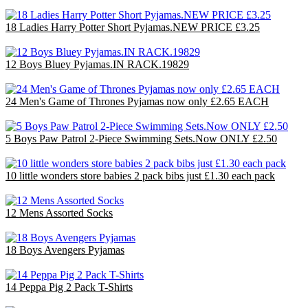
18 Ladies Harry Potter Short Pyjamas.NEW PRICE £3.25
£58.50
12 Boys Bluey Pyjamas.IN RACK.19829
£31.80
24 Men's Game of Thrones Pyjamas now only £2.65 EACH
£63.60
5 Boys Paw Patrol 2-Piece Swimming Sets.Now ONLY £2.50
£12.50
10 little wonders store babies 2 pack bibs just £1.30 each pack
£10.00
12 Mens Assorted Socks
£4.80
18 Boys Avengers Pyjamas
£47.70
14 Peppa Pig 2 Pack T-Shirts
£35.00