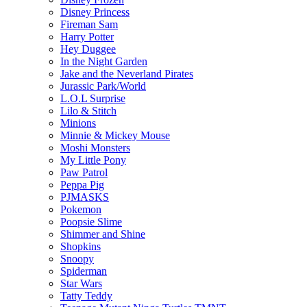
Disney Princess
Fireman Sam
Harry Potter
Hey Duggee
In the Night Garden
Jake and the Neverland Pirates
Jurassic Park/World
L.O.L Surprise
Lilo & Stitch
Minions
Minnie & Mickey Mouse
Moshi Monsters
My Little Pony
Paw Patrol
Peppa Pig
PJMASKS
Pokemon
Poopsie Slime
Shimmer and Shine
Shopkins
Snoopy
Spiderman
Star Wars
Tatty Teddy