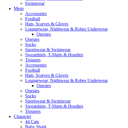
Swimwear
Mens
Accessories
Football
Hats, Scarves & Gloves
Loungewear, Nightwear & Robes Underwear
Onesies
Onesies
Socks
Sportswear & Swimwear
Sweatshirts, T-Shirts & Hoodies
Trousers
Accessories
Football
Hats, Scarves & Gloves
Loungewear, Nightwear & Robes Underwear
Onesies
Onesies
Socks
Sportswear & Swimwear
Sweatshirts, T-Shirts & Hoodies
Trousers
Character
44 Cats
Baby Shark