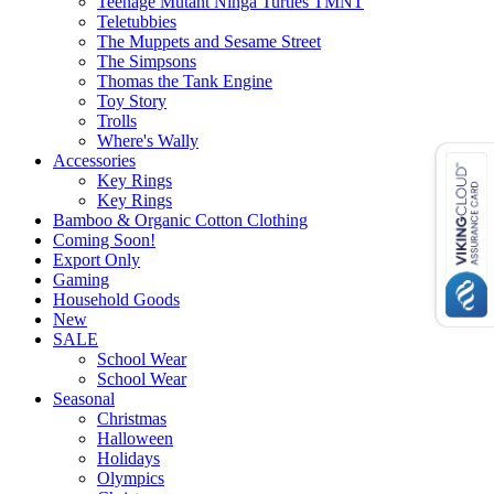
Teenage Mutant Ninga Turtles TMNT
Teletubbies
The Muppets and Sesame Street
The Simpsons
Thomas the Tank Engine
Toy Story
Trolls
Where's Wally
Accessories
Key Rings
Key Rings
Bamboo & Organic Cotton Clothing
Coming Soon!
Export Only
Gaming
Household Goods
New
SALE
School Wear
School Wear
Seasonal
Christmas
Halloween
Holidays
Olympics