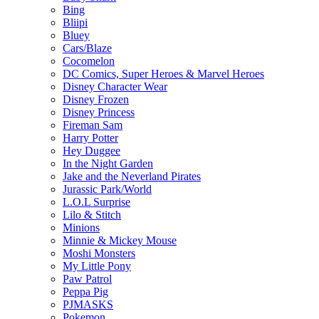
Bing
Bliipi
Bluey
Cars/Blaze
Cocomelon
DC Comics, Super Heroes & Marvel Heroes
Disney Character Wear
Disney Frozen
Disney Princess
Fireman Sam
Harry Potter
Hey Duggee
In the Night Garden
Jake and the Neverland Pirates
Jurassic Park/World
L.O.L Surprise
Lilo & Stitch
Minions
Minnie & Mickey Mouse
Moshi Monsters
My Little Pony
Paw Patrol
Peppa Pig
PJMASKS
Pokemon