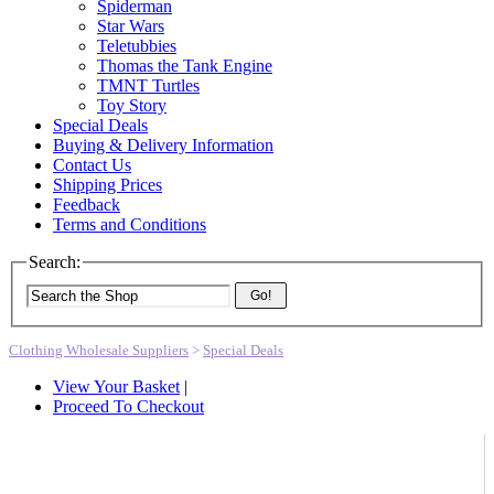
Spiderman
Star Wars
Teletubbies
Thomas the Tank Engine
TMNT Turtles
Toy Story
Special Deals
Buying & Delivery Information
Contact Us
Shipping Prices
Feedback
Terms and Conditions
Search:
Go!
Clothing Wholesale Suppliers
>
Special Deals
View Your Basket
|
Proceed To Checkout