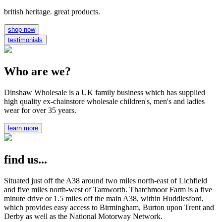
british heritage. great products.
shop now
testimonials
Who are we?
Dinshaw Wholesale is a UK family business which has supplied
high quality ex-chainstore wholesale children's, men's and ladies
wear for over 35 years.
learn more
find us...
Situated just off the A38 around two miles north-east of Lichfield
and five miles north-west of Tamworth. Thatchmoor Farm is a five
minute drive or 1.5 miles off the main A38, within Huddlesford,
which provides easy access to Birmingham, Burton upon Trent and
Derby as well as the National Motorway Network.