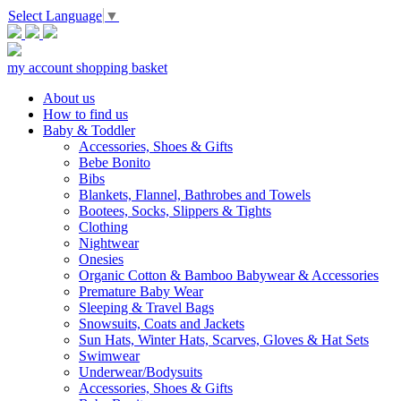
Select Language
▼
my account
shopping basket
About us
How to find us
Baby & Toddler
Accessories, Shoes & Gifts
Bebe Bonito
Bibs
Blankets, Flannel, Bathrobes and Towels
Bootees, Socks, Slippers & Tights
Clothing
Nightwear
Onesies
Organic Cotton & Bamboo Babywear & Accessories
Premature Baby Wear
Sleeping & Travel Bags
Snowsuits, Coats and Jackets
Sun Hats, Winter Hats, Scarves, Gloves & Hat Sets
Swimwear
Underwear/Bodysuits
Accessories, Shoes & Gifts