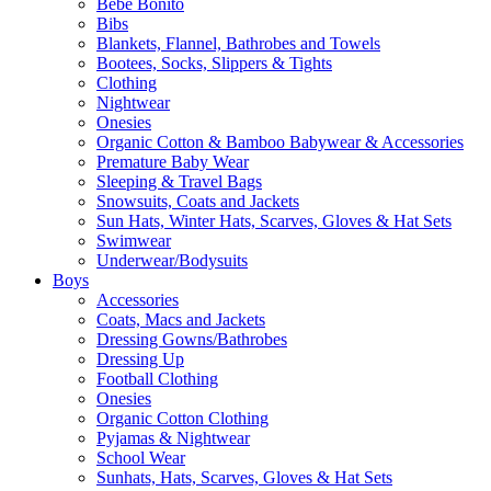
Bebe Bonito
Bibs
Blankets, Flannel, Bathrobes and Towels
Bootees, Socks, Slippers & Tights
Clothing
Nightwear
Onesies
Organic Cotton & Bamboo Babywear & Accessories
Premature Baby Wear
Sleeping & Travel Bags
Snowsuits, Coats and Jackets
Sun Hats, Winter Hats, Scarves, Gloves & Hat Sets
Swimwear
Underwear/Bodysuits
Boys
Accessories
Coats, Macs and Jackets
Dressing Gowns/Bathrobes
Dressing Up
Football Clothing
Onesies
Organic Cotton Clothing
Pyjamas & Nightwear
School Wear
Sunhats, Hats, Scarves, Gloves & Hat Sets