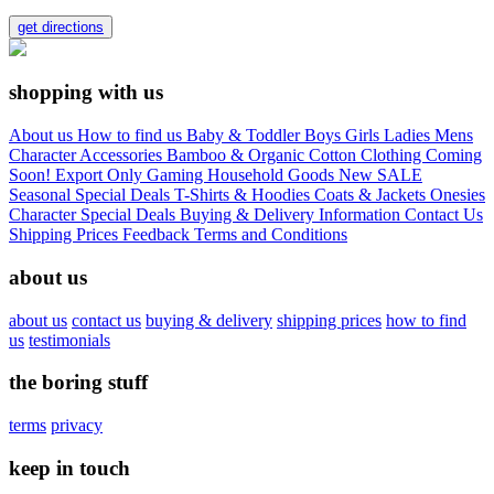
get directions
shopping with us
About us
How to find us
Baby & Toddler
Boys
Girls
Ladies
Mens
Character
Accessories
Bamboo & Organic Cotton Clothing
Coming
Soon!
Export Only
Gaming
Household Goods
New
SALE
Seasonal
Special Deals
T-Shirts & Hoodies
Coats & Jackets
Onesies
Character
Special Deals
Buying & Delivery Information
Contact Us
Shipping Prices
Feedback
Terms and Conditions
about us
about us
contact us
buying & delivery
shipping prices
how to find
us
testimonials
the boring stuff
terms
privacy
keep in touch