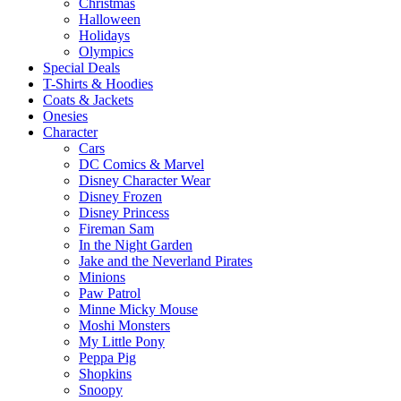
Christmas
Halloween
Holidays
Olympics
Special Deals
T-Shirts & Hoodies
Coats & Jackets
Onesies
Character
Cars
DC Comics & Marvel
Disney Character Wear
Disney Frozen
Disney Princess
Fireman Sam
In the Night Garden
Jake and the Neverland Pirates
Minions
Paw Patrol
Minne Micky Mouse
Moshi Monsters
My Little Pony
Peppa Pig
Shopkins
Snoopy