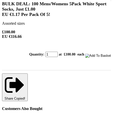
BULK DEAL: 100 Mens/Womens 5Pack White Sport
Socks, Just
£1.00
EU €1.17
Per Pack Of 5!
Assorted sizes
£100.00
EU €116.66
Quantity
:
at £
100.00
each
Share
Copied!
Customers Also Bought