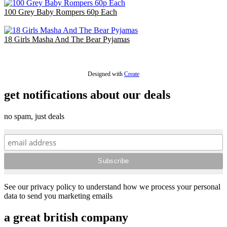
100 Grey Baby Rompers 60p Each
£60.00
18 Girls Masha And The Bear Pyjamas
£36.00
Designed with
Create
get notifications about our deals
no spam, just deals
See our privacy policy to understand how we process your personal
data to send you marketing emails
a great british company