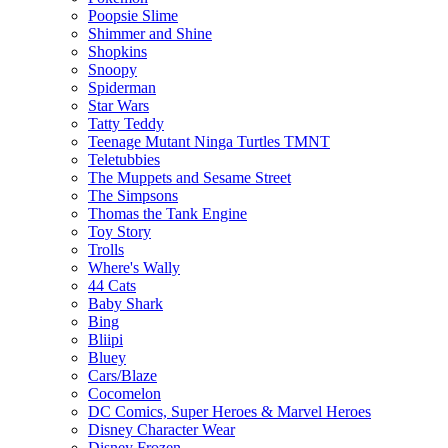
Poopsie Slime
Shimmer and Shine
Shopkins
Snoopy
Spiderman
Star Wars
Tatty Teddy
Teenage Mutant Ninga Turtles TMNT
Teletubbies
The Muppets and Sesame Street
The Simpsons
Thomas the Tank Engine
Toy Story
Trolls
Where's Wally
44 Cats
Baby Shark
Bing
Bliipi
Bluey
Cars/Blaze
Cocomelon
DC Comics, Super Heroes & Marvel Heroes
Disney Character Wear
Disney Frozen