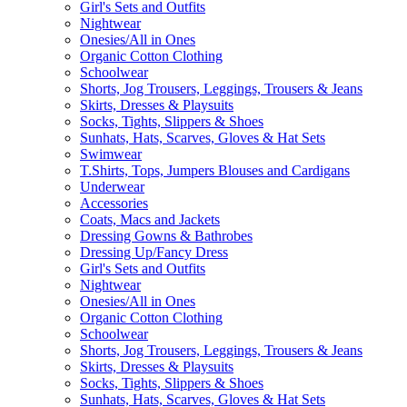
Girl's Sets and Outfits
Nightwear
Onesies/All in Ones
Organic Cotton Clothing
Schoolwear
Shorts, Jog Trousers, Leggings, Trousers & Jeans
Skirts, Dresses & Playsuits
Socks, Tights, Slippers & Shoes
Sunhats, Hats, Scarves, Gloves & Hat Sets
Swimwear
T.Shirts, Tops, Jumpers Blouses and Cardigans
Underwear
Accessories
Coats, Macs and Jackets
Dressing Gowns & Bathrobes
Dressing Up/Fancy Dress
Girl's Sets and Outfits
Nightwear
Onesies/All in Ones
Organic Cotton Clothing
Schoolwear
Shorts, Jog Trousers, Leggings, Trousers & Jeans
Skirts, Dresses & Playsuits
Socks, Tights, Slippers & Shoes
Sunhats, Hats, Scarves, Gloves & Hat Sets