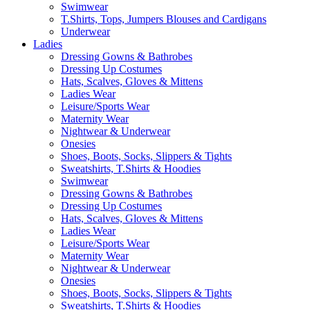
Swimwear
T.Shirts, Tops, Jumpers Blouses and Cardigans
Underwear
Ladies
Dressing Gowns & Bathrobes
Dressing Up Costumes
Hats, Scalves, Gloves & Mittens
Ladies Wear
Leisure/Sports Wear
Maternity Wear
Nightwear & Underwear
Onesies
Shoes, Boots, Socks, Slippers & Tights
Sweatshirts, T.Shirts & Hoodies
Swimwear
Dressing Gowns & Bathrobes
Dressing Up Costumes
Hats, Scalves, Gloves & Mittens
Ladies Wear
Leisure/Sports Wear
Maternity Wear
Nightwear & Underwear
Onesies
Shoes, Boots, Socks, Slippers & Tights
Sweatshirts, T.Shirts & Hoodies