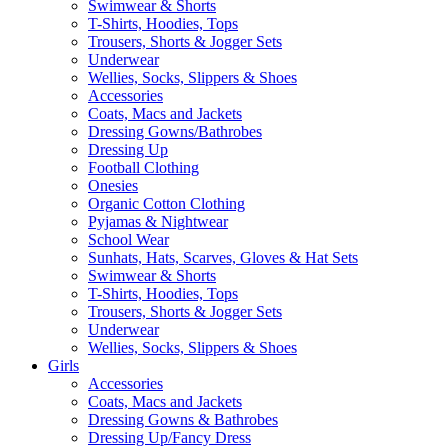
Swimwear & Shorts
T-Shirts, Hoodies, Tops
Trousers, Shorts & Jogger Sets
Underwear
Wellies, Socks, Slippers & Shoes
Accessories
Coats, Macs and Jackets
Dressing Gowns/Bathrobes
Dressing Up
Football Clothing
Onesies
Organic Cotton Clothing
Pyjamas & Nightwear
School Wear
Sunhats, Hats, Scarves, Gloves & Hat Sets
Swimwear & Shorts
T-Shirts, Hoodies, Tops
Trousers, Shorts & Jogger Sets
Underwear
Wellies, Socks, Slippers & Shoes
Girls
Accessories
Coats, Macs and Jackets
Dressing Gowns & Bathrobes
Dressing Up/Fancy Dress