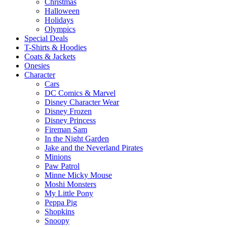
Christmas
Halloween
Holidays
Olympics
Special Deals
T-Shirts & Hoodies
Coats & Jackets
Onesies
Character
Cars
DC Comics & Marvel
Disney Character Wear
Disney Frozen
Disney Princess
Fireman Sam
In the Night Garden
Jake and the Neverland Pirates
Minions
Paw Patrol
Minne Micky Mouse
Moshi Monsters
My Little Pony
Peppa Pig
Shopkins
Snoopy