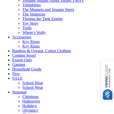
Teenage Mutant Ninga Turtles TMNT
Teletubbies
The Muppets and Sesame Street
The Simpsons
Thomas the Tank Engine
Toy Story
Trolls
Where's Wally
Accessories
Key Rings
Key Rings
Bamboo & Organic Cotton Clothing
Coming Soon!
Export Only
Gaming
Household Goods
New
SALE
School Wear
School Wear
Seasonal
Christmas
Halloween
Holidays
Olympics