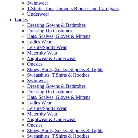
Swimwear
T.Shirts, Tops, Jumpers Blouses and Cardigans
Underwear
Ladies
Dressing Gowns & Bathrobes
Dressing Up Costumes
Hats, Scalves, Gloves & Mittens
Ladies Wear
Leisure/Sports Wear
Maternity Wear
Nightwear & Underwear
Onesies
Shoes, Boots, Socks, Slippers & Tights
Sweatshirts, T.Shirts & Hoodies
Swimwear
Dressing Gowns & Bathrobes
Dressing Up Costumes
Hats, Scalves, Gloves & Mittens
Ladies Wear
Leisure/Sports Wear
Maternity Wear
Nightwear & Underwear
Onesies
Shoes, Boots, Socks, Slippers & Tights
Sweatshirts, T.Shirts & Hoodies