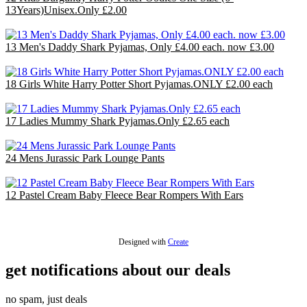
13Years)Unisex.Only £2.00
£24.00
13 Men's Daddy Shark Pyjamas, Only £4.00 each. now £3.00
£39.00
18 Girls White Harry Potter Short Pyjamas.ONLY £2.00 each
£36.00
17 Ladies Mummy Shark Pyjamas.Only £2.65 each
£44.20
24 Mens Jurassic Park Lounge Pants
£48.00
12 Pastel Cream Baby Fleece Bear Rompers With Ears
£30.00
Designed with
Create
get notifications about our deals
no spam, just deals