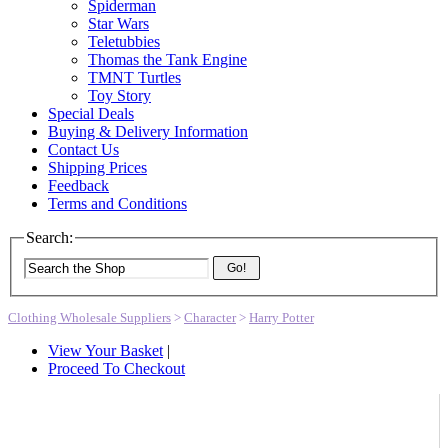
Spiderman
Star Wars
Teletubbies
Thomas the Tank Engine
TMNT Turtles
Toy Story
Special Deals
Buying & Delivery Information
Contact Us
Shipping Prices
Feedback
Terms and Conditions
Search:
Go!
Clothing Wholesale Suppliers
>
Character
>
Harry Potter
View Your Basket
|
Proceed To Checkout