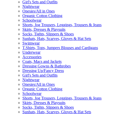
Girl's Sets and Outfits
Nightwear
Onesies/All in Ones
Organic Cotton Clothing
Schoolwear
Shorts, Jog Trousers, Leggings, Trousers & Jeans
Skirts, Dresses & Playsuits
Socks, Tights, Slippers & Shoes
Sunhats, Hats, Scarves, Gloves & Hat Sets
Swimwear
T.Shirts, Tops, Jumpers Blouses and Cardigans
Underwear
Accessories
Coats, Macs and Jackets
Dressing Gowns & Bathrobes
Dressing Up/Fancy Dress
Girl's Sets and Outfits
Nightwear
Onesies/All in Ones
Organic Cotton Clothing
Schoolwear
Shorts, Jog Trousers, Leggings, Trousers & Jeans
Skirts, Dresses & Playsuits
Socks, Tights, Slippers & Shoes
Sunhats, Hats, Scarves, Gloves & Hat Sets