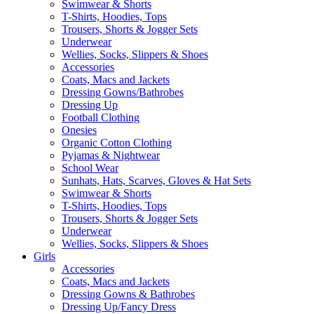
Swimwear & Shorts
T-Shirts, Hoodies, Tops
Trousers, Shorts & Jogger Sets
Underwear
Wellies, Socks, Slippers & Shoes
Accessories
Coats, Macs and Jackets
Dressing Gowns/Bathrobes
Dressing Up
Football Clothing
Onesies
Organic Cotton Clothing
Pyjamas & Nightwear
School Wear
Sunhats, Hats, Scarves, Gloves & Hat Sets
Swimwear & Shorts
T-Shirts, Hoodies, Tops
Trousers, Shorts & Jogger Sets
Underwear
Wellies, Socks, Slippers & Shoes
Girls
Accessories
Coats, Macs and Jackets
Dressing Gowns & Bathrobes
Dressing Up/Fancy Dress