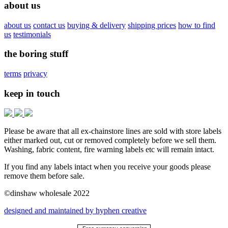
about us
about us
contact us
buying & delivery
shipping prices
how to find
us
testimonials
the boring stuff
terms
privacy
keep in touch
Please be aware that all ex-chainstore lines are sold with store labels
either marked out, cut or removed completely before we sell them.
Washing, fabric content, fire warning labels etc will remain intact.
If you find any labels intact when you receive your goods please
remove them before sale.
©dinshaw wholesale 2022
designed and maintained by hyphen creative