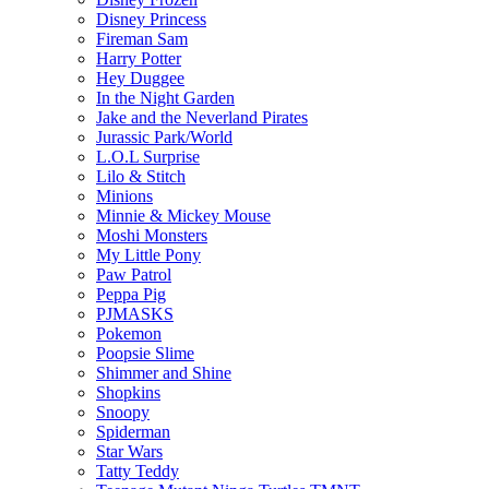
Disney Princess
Fireman Sam
Harry Potter
Hey Duggee
In the Night Garden
Jake and the Neverland Pirates
Jurassic Park/World
L.O.L Surprise
Lilo & Stitch
Minions
Minnie & Mickey Mouse
Moshi Monsters
My Little Pony
Paw Patrol
Peppa Pig
PJMASKS
Pokemon
Poopsie Slime
Shimmer and Shine
Shopkins
Snoopy
Spiderman
Star Wars
Tatty Teddy