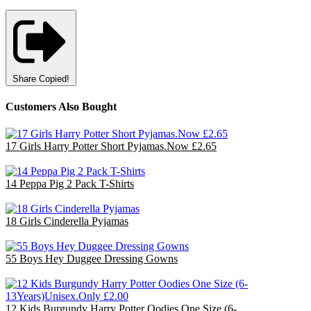
Share
Copied!
Customers Also Bought
17 Girls Harry Potter Short Pyjamas.Now £2.65
£44.20
14 Peppa Pig 2 Pack T-Shirts
£35.00
18 Girls Cinderella Pyjamas
£47.70
55 Boys Hey Duggee Dressing Gowns
£110.00
12 Kids Burgundy Harry Potter Oodies One Size (6-