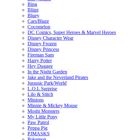
Bing
Bliipi
Bluey
Cars/Blaze
Cocomelon
DC Comics, Super Heroes & Marvel Heroes
Disney Character Wear
Disney Frozen
Disney Princess
Fireman Sam
Harry Potter
Hey Duggee
In the Night Garden
Jake and the Neverland Pirates
Jurassic Park/World
L.O.L Surprise
Lilo & Stitch
Minions
Minnie & Mickey Mouse
Moshi Monsters
My Little Pony
Paw Patrol
Peppa Pig
PJMASKS
Pokemon