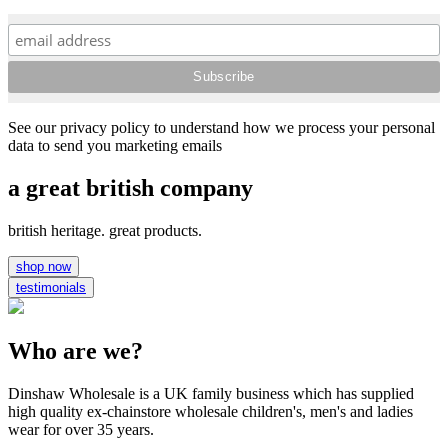
See our privacy policy to understand how we process your personal
data to send you marketing emails
a great british company
british heritage. great products.
shop now
testimonials
Who are we?
Dinshaw Wholesale is a UK family business which has supplied
high quality ex-chainstore wholesale children's, men's and ladies
wear for over 35 years.