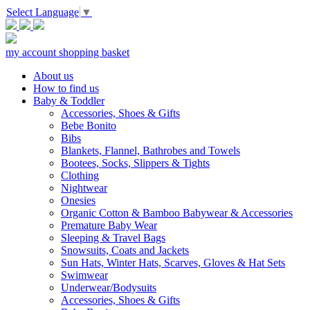
Select Language
▼
my account
shopping basket
About us
How to find us
Baby & Toddler
Accessories, Shoes & Gifts
Bebe Bonito
Bibs
Blankets, Flannel, Bathrobes and Towels
Bootees, Socks, Slippers & Tights
Clothing
Nightwear
Onesies
Organic Cotton & Bamboo Babywear & Accessories
Premature Baby Wear
Sleeping & Travel Bags
Snowsuits, Coats and Jackets
Sun Hats, Winter Hats, Scarves, Gloves & Hat Sets
Swimwear
Underwear/Bodysuits
Accessories, Shoes & Gifts