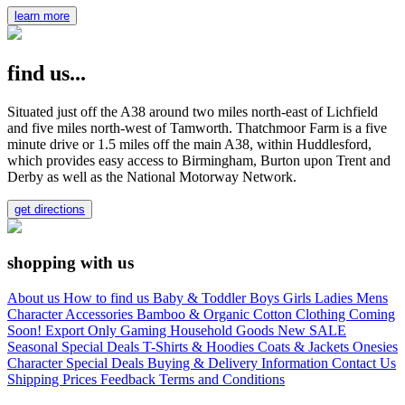
learn more
find us...
Situated just off the A38 around two miles north-east of Lichfield
and five miles north-west of Tamworth. Thatchmoor Farm is a five
minute drive or 1.5 miles off the main A38, within Huddlesford,
which provides easy access to Birmingham, Burton upon Trent and
Derby as well as the National Motorway Network.
get directions
shopping with us
About us
How to find us
Baby & Toddler
Boys
Girls
Ladies
Mens
Character
Accessories
Bamboo & Organic Cotton Clothing
Coming
Soon!
Export Only
Gaming
Household Goods
New
SALE
Seasonal
Special Deals
T-Shirts & Hoodies
Coats & Jackets
Onesies
Character
Special Deals
Buying & Delivery Information
Contact Us
Shipping Prices
Feedback
Terms and Conditions