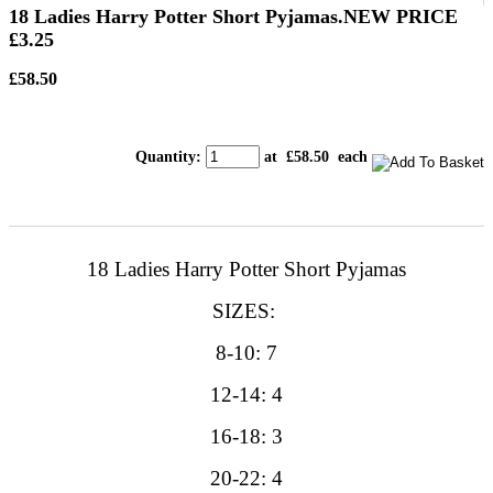
18 Ladies Harry Potter Short Pyjamas.NEW PRICE
£3.25
£58.50
Quantity
:
at £
58.50
each
18 Ladies Harry Potter Short Pyjamas
SIZES:
8-10: 7
12-14: 4
16-18: 3
20-22: 4