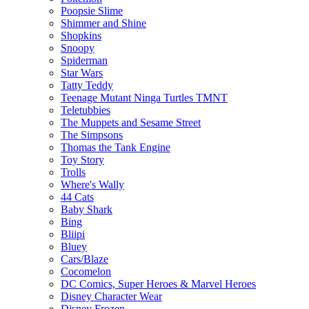
Poopsie Slime
Shimmer and Shine
Shopkins
Snoopy
Spiderman
Star Wars
Tatty Teddy
Teenage Mutant Ninga Turtles TMNT
Teletubbies
The Muppets and Sesame Street
The Simpsons
Thomas the Tank Engine
Toy Story
Trolls
Where's Wally
44 Cats
Baby Shark
Bing
Bliipi
Bluey
Cars/Blaze
Cocomelon
DC Comics, Super Heroes & Marvel Heroes
Disney Character Wear
Disney Frozen