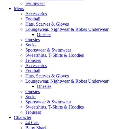
Swimwear
Mens
Accessories
Football
Hats, Scarves & Gloves
Loungewear, Nightwear & Robes Underwear
Onesies
Onesies
Socks
Sportswear & Swimwear
Sweatshirts, T-Shirts & Hoodies
Trousers
Accessories
Football
Hats, Scarves & Gloves
Loungewear, Nightwear & Robes Underwear
Onesies
Onesies
Socks
Sportswear & Swimwear
Sweatshirts, T-Shirts & Hoodies
Trousers
Character
44 Cats
Baby Shark