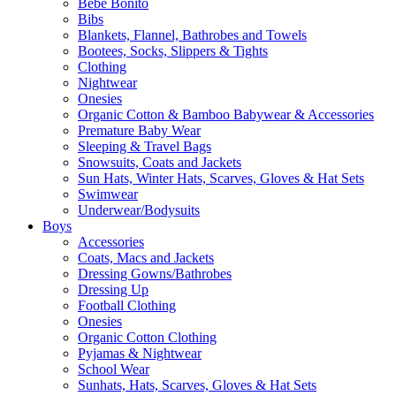
Bebe Bonito
Bibs
Blankets, Flannel, Bathrobes and Towels
Bootees, Socks, Slippers & Tights
Clothing
Nightwear
Onesies
Organic Cotton & Bamboo Babywear & Accessories
Premature Baby Wear
Sleeping & Travel Bags
Snowsuits, Coats and Jackets
Sun Hats, Winter Hats, Scarves, Gloves & Hat Sets
Swimwear
Underwear/Bodysuits
Boys
Accessories
Coats, Macs and Jackets
Dressing Gowns/Bathrobes
Dressing Up
Football Clothing
Onesies
Organic Cotton Clothing
Pyjamas & Nightwear
School Wear
Sunhats, Hats, Scarves, Gloves & Hat Sets