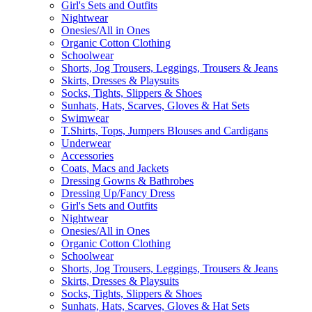
Girl's Sets and Outfits
Nightwear
Onesies/All in Ones
Organic Cotton Clothing
Schoolwear
Shorts, Jog Trousers, Leggings, Trousers & Jeans
Skirts, Dresses & Playsuits
Socks, Tights, Slippers & Shoes
Sunhats, Hats, Scarves, Gloves & Hat Sets
Swimwear
T.Shirts, Tops, Jumpers Blouses and Cardigans
Underwear
Accessories
Coats, Macs and Jackets
Dressing Gowns & Bathrobes
Dressing Up/Fancy Dress
Girl's Sets and Outfits
Nightwear
Onesies/All in Ones
Organic Cotton Clothing
Schoolwear
Shorts, Jog Trousers, Leggings, Trousers & Jeans
Skirts, Dresses & Playsuits
Socks, Tights, Slippers & Shoes
Sunhats, Hats, Scarves, Gloves & Hat Sets