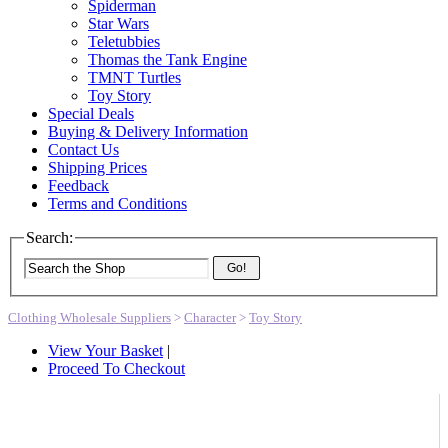
Spiderman
Star Wars
Teletubbies
Thomas the Tank Engine
TMNT Turtles
Toy Story
Special Deals
Buying & Delivery Information
Contact Us
Shipping Prices
Feedback
Terms and Conditions
Search:
Go!
Clothing Wholesale Suppliers
>
Character
>
Toy Story
View Your Basket
|
Proceed To Checkout