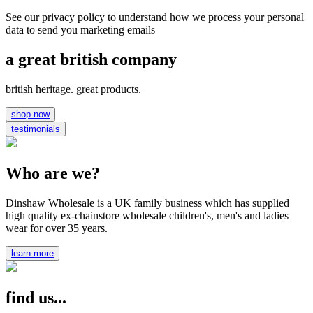
See our privacy policy to understand how we process your personal
data to send you marketing emails
a great british company
british heritage. great products.
shop now
testimonials
Who are we?
Dinshaw Wholesale is a UK family business which has supplied
high quality ex-chainstore wholesale children's, men's and ladies
wear for over 35 years.
learn more
find us...