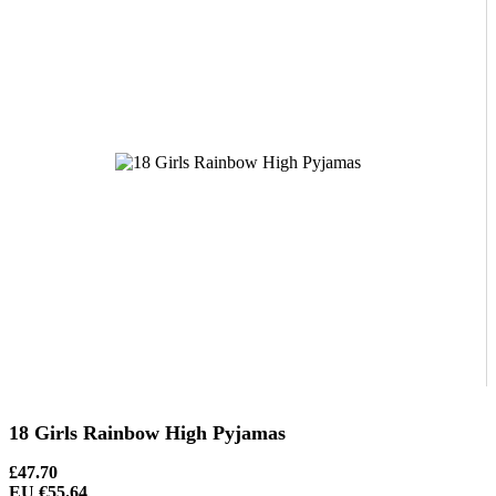
18 Girls Rainbow High Pyjamas
£47.70
EU €55.64