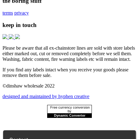
the boring stuff
terms
privacy
keep in touch
Please be aware that all ex-chainstore lines are sold with store labels
either marked out, cut or removed completely before we sell them.
Washing, fabric content, fire warning labels etc will remain intact.
If you find any labels intact when you receive your goods please
remove them before sale.
©dinshaw wholesale 2022
designed and maintained by hyphen creative
Free currency conversion
by
Dynamic Converter