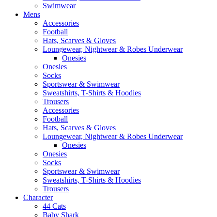
Swimwear
Mens
Accessories
Football
Hats, Scarves & Gloves
Loungewear, Nightwear & Robes Underwear
Onesies
Onesies
Socks
Sportswear & Swimwear
Sweatshirts, T-Shirts & Hoodies
Trousers
Accessories
Football
Hats, Scarves & Gloves
Loungewear, Nightwear & Robes Underwear
Onesies
Onesies
Socks
Sportswear & Swimwear
Sweatshirts, T-Shirts & Hoodies
Trousers
Character
44 Cats
Baby Shark