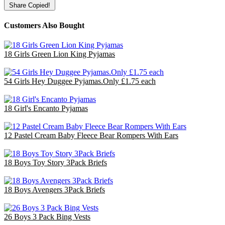
Share
Copied!
Customers Also Bought
18 Girls Green Lion King Pyjamas
£36.00
54 Girls Hey Duggee Pyjamas.Only £1.75 each
£94.50
18 Girl's Encanto Pyjamas
£36.00
12 Pastel Cream Baby Fleece Bear Rompers With Ears
£30.00
18 Boys Toy Story 3Pack Briefs
£18.00
18 Boys Avengers 3Pack Briefs
£18.00
26 Boys 3 Pack Bing Vests