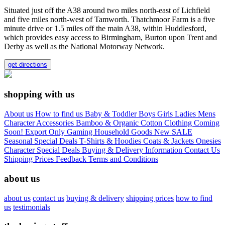
Situated just off the A38 around two miles north-east of Lichfield
and five miles north-west of Tamworth. Thatchmoor Farm is a five
minute drive or 1.5 miles off the main A38, within Huddlesford,
which provides easy access to Birmingham, Burton upon Trent and
Derby as well as the National Motorway Network.
get directions
shopping with us
About us
How to find us
Baby & Toddler
Boys
Girls
Ladies
Mens
Character
Accessories
Bamboo & Organic Cotton Clothing
Coming
Soon!
Export Only
Gaming
Household Goods
New
SALE
Seasonal
Special Deals
T-Shirts & Hoodies
Coats & Jackets
Onesies
Character
Special Deals
Buying & Delivery Information
Contact Us
Shipping Prices
Feedback
Terms and Conditions
about us
about us
contact us
buying & delivery
shipping prices
how to find
us
testimonials