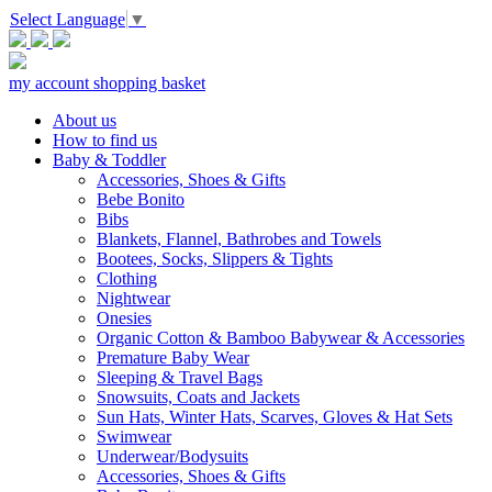
Select Language
▼
my account
shopping basket
About us
How to find us
Baby & Toddler
Accessories, Shoes & Gifts
Bebe Bonito
Bibs
Blankets, Flannel, Bathrobes and Towels
Bootees, Socks, Slippers & Tights
Clothing
Nightwear
Onesies
Organic Cotton & Bamboo Babywear & Accessories
Premature Baby Wear
Sleeping & Travel Bags
Snowsuits, Coats and Jackets
Sun Hats, Winter Hats, Scarves, Gloves & Hat Sets
Swimwear
Underwear/Bodysuits
Accessories, Shoes & Gifts