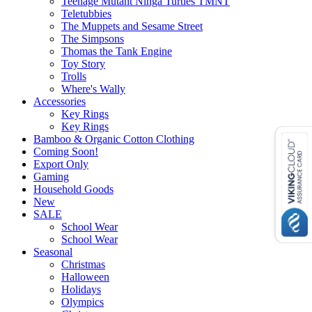
Teenage Mutant Ninga Turtles TMNT
Teletubbies
The Muppets and Sesame Street
The Simpsons
Thomas the Tank Engine
Toy Story
Trolls
Where's Wally
Accessories
Key Rings
Key Rings
Bamboo & Organic Cotton Clothing
Coming Soon!
Export Only
Gaming
Household Goods
New
SALE
School Wear
School Wear
Seasonal
Christmas
Halloween
Holidays
Olympics