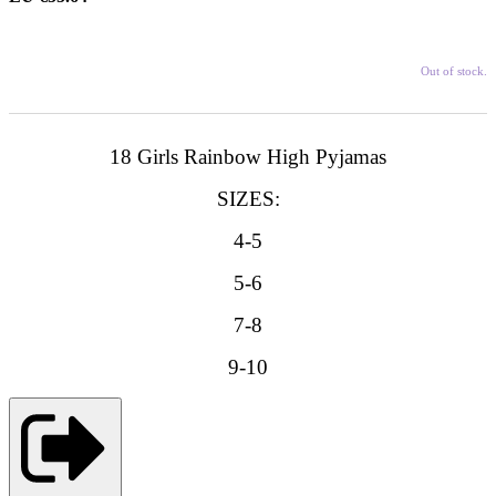
Out of stock.
18 Girls Rainbow High Pyjamas
SIZES:
4-5
5-6
7-8
9-10