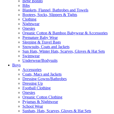
Bebe Bonito
Bibs
Blankets, Flannel, Bathrobes and Towels
Bootees, Socks, Slippers & Tights
Clothing
Nightwear
Onesies
Organic Cotton & Bamboo Babywear & Accessories
Premature Baby Wear
Sleeping & Travel Bags
Snowsuits, Coats and Jackets
Sun Hats, Winter Hats, Scarves, Gloves & Hat Sets
Swimwear
Underwear/Bodysuits
Boys
Accessories
Coats, Macs and Jackets
Dressing Gowns/Bathrobes
Dressing Up
Football Clothing
Onesies
Organic Cotton Clothing
Pyjamas & Nightwear
School Wear
Sunhats, Hats, Scarves, Gloves & Hat Sets