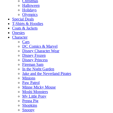
Christmas
Halloween
Holidays
Olympics
Special Deals
T-Shirts & Hoodies
Coats & Jackets
Onesies
Character
Cars
DC Comics & Marvel
Disney Character Wear
Disney Frozen
Disney Princess
Fireman Sam
In the Night Garden
Jake and the Neverland Pirates
Minions
Paw Patrol
Minne Micky Mouse
Moshi Monsters
My Little Pony
Peppa Pig
Shopkins
Snoopy