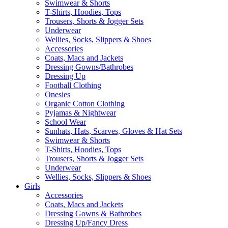
Swimwear & Shorts
T-Shirts, Hoodies, Tops
Trousers, Shorts & Jogger Sets
Underwear
Wellies, Socks, Slippers & Shoes
Accessories
Coats, Macs and Jackets
Dressing Gowns/Bathrobes
Dressing Up
Football Clothing
Onesies
Organic Cotton Clothing
Pyjamas & Nightwear
School Wear
Sunhats, Hats, Scarves, Gloves & Hat Sets
Swimwear & Shorts
T-Shirts, Hoodies, Tops
Trousers, Shorts & Jogger Sets
Underwear
Wellies, Socks, Slippers & Shoes
Girls
Accessories
Coats, Macs and Jackets
Dressing Gowns & Bathrobes
Dressing Up/Fancy Dress