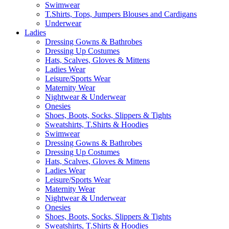
Swimwear
T.Shirts, Tops, Jumpers Blouses and Cardigans
Underwear
Ladies
Dressing Gowns & Bathrobes
Dressing Up Costumes
Hats, Scalves, Gloves & Mittens
Ladies Wear
Leisure/Sports Wear
Maternity Wear
Nightwear & Underwear
Onesies
Shoes, Boots, Socks, Slippers & Tights
Sweatshirts, T.Shirts & Hoodies
Swimwear
Dressing Gowns & Bathrobes
Dressing Up Costumes
Hats, Scalves, Gloves & Mittens
Ladies Wear
Leisure/Sports Wear
Maternity Wear
Nightwear & Underwear
Onesies
Shoes, Boots, Socks, Slippers & Tights
Sweatshirts, T.Shirts & Hoodies