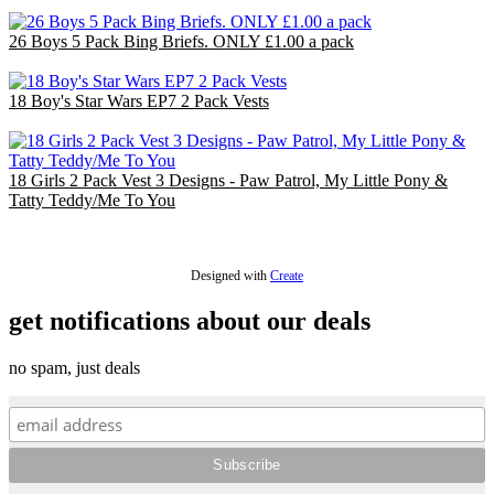
£26.00
26 Boys 5 Pack Bing Briefs. ONLY £1.00 a pack
£26.00
18 Boy's Star Wars EP7 2 Pack Vests
£18.00
18 Girls 2 Pack Vest 3 Designs - Paw Patrol, My Little Pony &
Tatty Teddy/Me To You
£18.00
Designed with
Create
get notifications about our deals
no spam, just deals