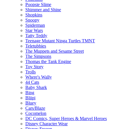
Poopsie Slime
Shimmer and Shine
Shopkins
Snoopy
Spiderman
Star Wars
Tatty Teddy
Teenage Mutant Ninga Turtles TMNT
Teletubbies
The Muppets and Sesame Street
The Simpsons
Thomas the Tank Engine
Toy Story
Trolls
Where's Wally
44 Cats
Baby Shark
Bing
Bliipi
Bluey
Cars/Blaze
Cocomelon
DC Comics, Super Heroes & Marvel Heroes
Disney Character Wear
Disney Frozen