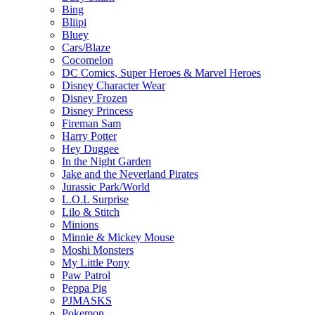
Bing
Bliipi
Bluey
Cars/Blaze
Cocomelon
DC Comics, Super Heroes & Marvel Heroes
Disney Character Wear
Disney Frozen
Disney Princess
Fireman Sam
Harry Potter
Hey Duggee
In the Night Garden
Jake and the Neverland Pirates
Jurassic Park/World
L.O.L Surprise
Lilo & Stitch
Minions
Minnie & Mickey Mouse
Moshi Monsters
My Little Pony
Paw Patrol
Peppa Pig
PJMASKS
Pokemon