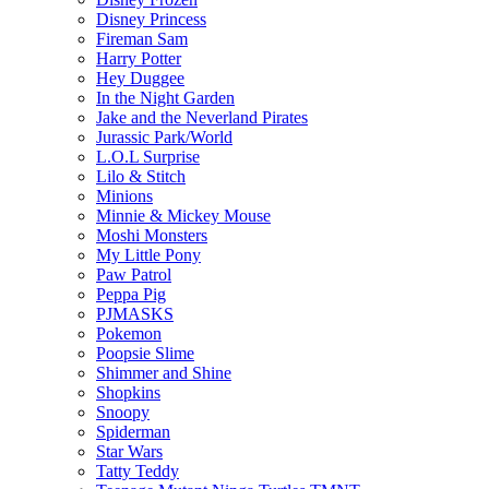
Disney Princess
Fireman Sam
Harry Potter
Hey Duggee
In the Night Garden
Jake and the Neverland Pirates
Jurassic Park/World
L.O.L Surprise
Lilo & Stitch
Minions
Minnie & Mickey Mouse
Moshi Monsters
My Little Pony
Paw Patrol
Peppa Pig
PJMASKS
Pokemon
Poopsie Slime
Shimmer and Shine
Shopkins
Snoopy
Spiderman
Star Wars
Tatty Teddy