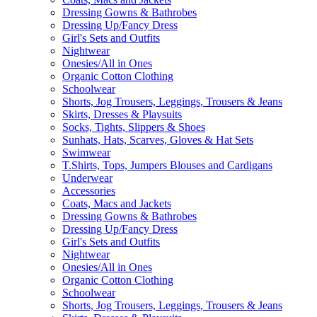
Dressing Gowns & Bathrobes
Dressing Up/Fancy Dress
Girl's Sets and Outfits
Nightwear
Onesies/All in Ones
Organic Cotton Clothing
Schoolwear
Shorts, Jog Trousers, Leggings, Trousers & Jeans
Skirts, Dresses & Playsuits
Socks, Tights, Slippers & Shoes
Sunhats, Hats, Scarves, Gloves & Hat Sets
Swimwear
T.Shirts, Tops, Jumpers Blouses and Cardigans
Underwear
Accessories
Coats, Macs and Jackets
Dressing Gowns & Bathrobes
Dressing Up/Fancy Dress
Girl's Sets and Outfits
Nightwear
Onesies/All in Ones
Organic Cotton Clothing
Schoolwear
Shorts, Jog Trousers, Leggings, Trousers & Jeans