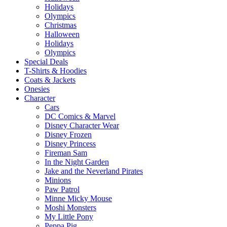
Holidays
Olympics
Christmas
Halloween
Holidays
Olympics
Special Deals
T-Shirts & Hoodies
Coats & Jackets
Onesies
Character
Cars
DC Comics & Marvel
Disney Character Wear
Disney Frozen
Disney Princess
Fireman Sam
In the Night Garden
Jake and the Neverland Pirates
Minions
Paw Patrol
Minne Micky Mouse
Moshi Monsters
My Little Pony
Peppa Pig