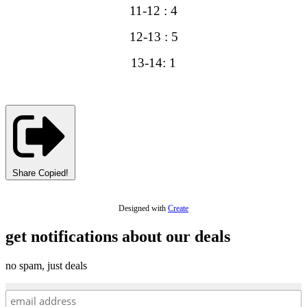
11-12 : 4
12-13 : 5
13-14: 1
Share
Copied!
Designed with
Create
get notifications about our deals
no spam, just deals