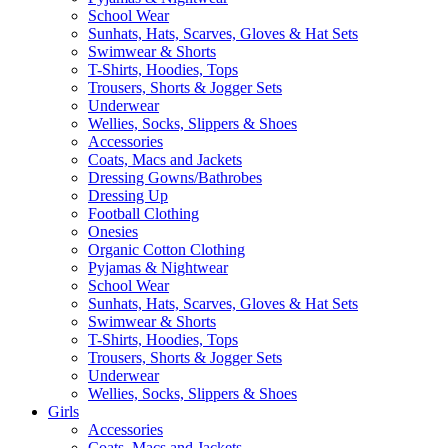
School Wear
Sunhats, Hats, Scarves, Gloves & Hat Sets
Swimwear & Shorts
T-Shirts, Hoodies, Tops
Trousers, Shorts & Jogger Sets
Underwear
Wellies, Socks, Slippers & Shoes
Accessories
Coats, Macs and Jackets
Dressing Gowns/Bathrobes
Dressing Up
Football Clothing
Onesies
Organic Cotton Clothing
Pyjamas & Nightwear
School Wear
Sunhats, Hats, Scarves, Gloves & Hat Sets
Swimwear & Shorts
T-Shirts, Hoodies, Tops
Trousers, Shorts & Jogger Sets
Underwear
Wellies, Socks, Slippers & Shoes
Girls
Accessories
Coats, Macs and Jackets