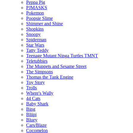
Peppa Pig
PJMASKS
Pokemon
Poopsie Slime
Shimmer and Shine
Shopkins
Snoopy
Spiderman
Star Wars
Tatty Teddy
Teenage Mutant Ninga Turtles TMNT
Teletubbies
The Muppets and Sesame Street
The Simpsons
Thomas the Tank Engine
Toy Story
Trolls
Where's Wally
44 Cats
Baby Shark
Bing
Bliipi
Bluey
Cars/Blaze
Cocomelon