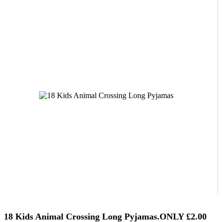
18 Kids Animal Crossing Long Pyjamas.ONLY £2.00