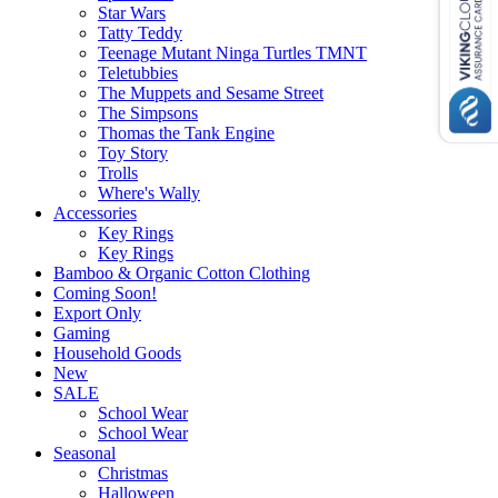
Star Wars
Tatty Teddy
Teenage Mutant Ninga Turtles TMNT
Teletubbies
The Muppets and Sesame Street
The Simpsons
Thomas the Tank Engine
Toy Story
Trolls
Where's Wally
Accessories
Key Rings
Key Rings
Bamboo & Organic Cotton Clothing
Coming Soon!
Export Only
Gaming
Household Goods
New
SALE
School Wear
School Wear
Seasonal
Christmas
Halloween