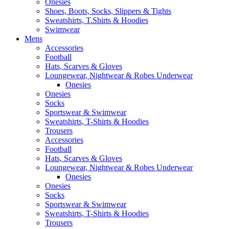
Onesies
Shoes, Boots, Socks, Slippers & Tights
Sweatshirts, T.Shirts & Hoodies
Swimwear
Mens
Accessories
Football
Hats, Scarves & Gloves
Loungewear, Nightwear & Robes Underwear
Onesies
Onesies
Socks
Sportswear & Swimwear
Sweatshirts, T-Shirts & Hoodies
Trousers
Accessories
Football
Hats, Scarves & Gloves
Loungewear, Nightwear & Robes Underwear
Onesies
Onesies
Socks
Sportswear & Swimwear
Sweatshirts, T-Shirts & Hoodies
Trousers