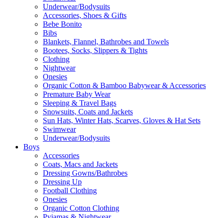
Underwear/Bodysuits
Accessories, Shoes & Gifts
Bebe Bonito
Bibs
Blankets, Flannel, Bathrobes and Towels
Bootees, Socks, Slippers & Tights
Clothing
Nightwear
Onesies
Organic Cotton & Bamboo Babywear & Accessories
Premature Baby Wear
Sleeping & Travel Bags
Snowsuits, Coats and Jackets
Sun Hats, Winter Hats, Scarves, Gloves & Hat Sets
Swimwear
Underwear/Bodysuits
Boys
Accessories
Coats, Macs and Jackets
Dressing Gowns/Bathrobes
Dressing Up
Football Clothing
Onesies
Organic Cotton Clothing
Pyjamas & Nightwear