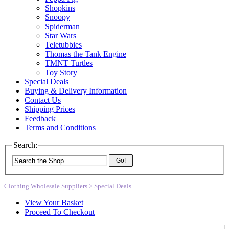
Shopkins
Snoopy
Spiderman
Star Wars
Teletubbies
Thomas the Tank Engine
TMNT Turtles
Toy Story
Special Deals
Buying & Delivery Information
Contact Us
Shipping Prices
Feedback
Terms and Conditions
Search:
Go!
Clothing Wholesale Suppliers
>
Special Deals
View Your Basket
|
Proceed To Checkout