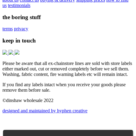
us
testimonials
the boring stuff
terms
privacy
keep in touch
Please be aware that all ex-chainstore lines are sold with store labels
either marked out, cut or removed completely before we sell them.
Washing, fabric content, fire warning labels etc will remain intact.
If you find any labels intact when you receive your goods please
remove them before sale.
©dinshaw wholesale 2022
designed and maintained by hyphen creative