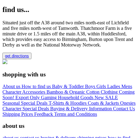
find us...
Situated just off the A38 around two miles north-east of Lichfield
and five miles north-west of Tamworth. Thatchmoor Farm is a five
minute drive or 1.5 miles off the main A38, within Huddlesford,
which provides easy access to Birmingham, Burton upon Trent and
Derby as well as the National Motorway Network.
get directions
shopping with us
About us
How to find us
Baby & Toddler
Boys
Girls
Ladies
Mens
Character
Accessories
Bamboo & Organic Cotton Clothing
Coming
Soon!
Export Only
Gaming
Household Goods
New
SALE
Seasonal
Special Deals
T-Shirts & Hoodies
Coats & Jackets
Onesies
Character
Special Deals
Buying & Delivery Information
Contact Us
Shipping Prices
Feedback
Terms and Conditions
about us
about us
contact us
buying & delivery
shipping prices
how to find