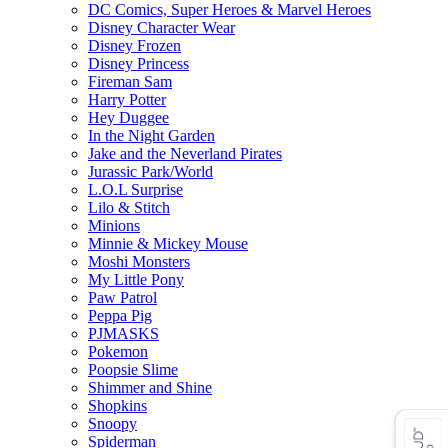
DC Comics, Super Heroes & Marvel Heroes
Disney Character Wear
Disney Frozen
Disney Princess
Fireman Sam
Harry Potter
Hey Duggee
In the Night Garden
Jake and the Neverland Pirates
Jurassic Park/World
L.O.L Surprise
Lilo & Stitch
Minions
Minnie & Mickey Mouse
Moshi Monsters
My Little Pony
Paw Patrol
Peppa Pig
PJMASKS
Pokemon
Poopsie Slime
Shimmer and Shine
Shopkins
Snoopy
Spiderman