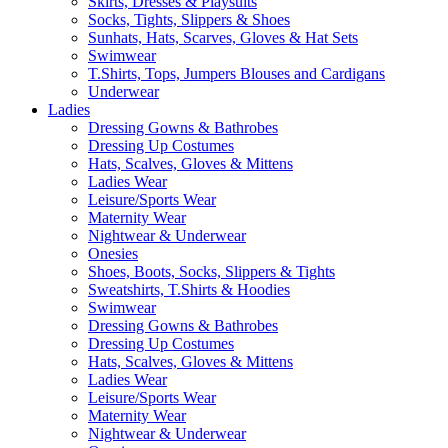
Skirts, Dresses & Playsuits
Socks, Tights, Slippers & Shoes
Sunhats, Hats, Scarves, Gloves & Hat Sets
Swimwear
T.Shirts, Tops, Jumpers Blouses and Cardigans
Underwear
Ladies
Dressing Gowns & Bathrobes
Dressing Up Costumes
Hats, Scalves, Gloves & Mittens
Ladies Wear
Leisure/Sports Wear
Maternity Wear
Nightwear & Underwear
Onesies
Shoes, Boots, Socks, Slippers & Tights
Sweatshirts, T.Shirts & Hoodies
Swimwear
Dressing Gowns & Bathrobes
Dressing Up Costumes
Hats, Scalves, Gloves & Mittens
Ladies Wear
Leisure/Sports Wear
Maternity Wear
Nightwear & Underwear