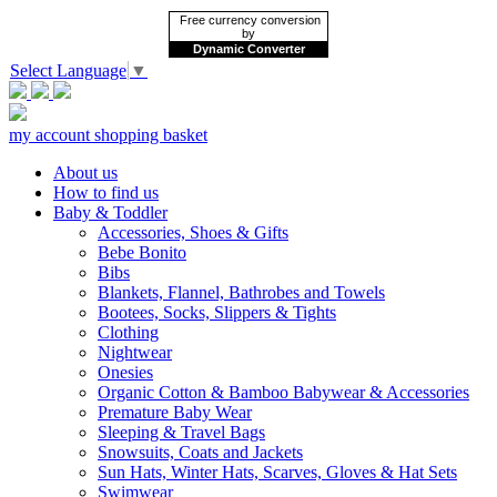
Free currency conversion
by
Dynamic Converter
Select Language
▼
my account
shopping basket
About us
How to find us
Baby & Toddler
Accessories, Shoes & Gifts
Bebe Bonito
Bibs
Blankets, Flannel, Bathrobes and Towels
Bootees, Socks, Slippers & Tights
Clothing
Nightwear
Onesies
Organic Cotton & Bamboo Babywear & Accessories
Premature Baby Wear
Sleeping & Travel Bags
Snowsuits, Coats and Jackets
Sun Hats, Winter Hats, Scarves, Gloves & Hat Sets
Swimwear