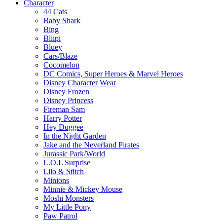
Character
44 Cats
Baby Shark
Bing
Bliipi
Bluey
Cars/Blaze
Cocomelon
DC Comics, Super Heroes & Marvel Heroes
Disney Character Wear
Disney Frozen
Disney Princess
Fireman Sam
Harry Potter
Hey Duggee
In the Night Garden
Jake and the Neverland Pirates
Jurassic Park/World
L.O.L Surprise
Lilo & Stitch
Minions
Minnie & Mickey Mouse
Moshi Monsters
My Little Pony
Paw Patrol