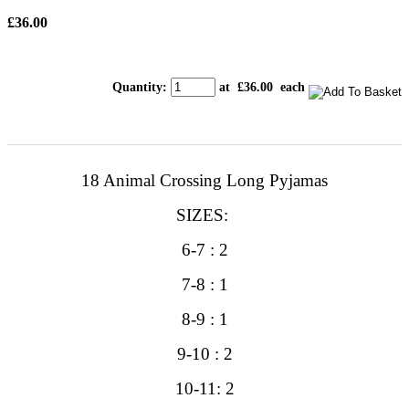
£36.00
Quantity
:
at £
36.00
each
18 Animal Crossing Long
Pyjamas
SIZES:
6-7 : 2
7-8 : 1
8-9 : 1
9-10 : 2
10-11: 2