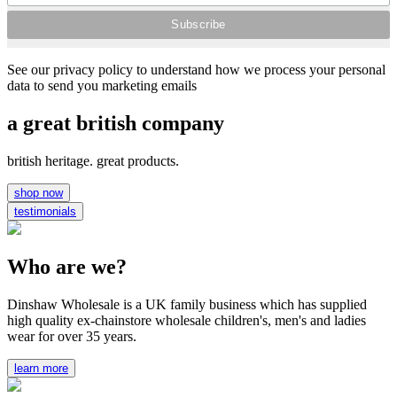
See our privacy policy to understand how we process your personal
data to send you marketing emails
a great british company
british heritage. great products.
shop now
testimonials
Who are we?
Dinshaw Wholesale is a UK family business which has supplied
high quality ex-chainstore wholesale children's, men's and ladies
wear for over 35 years.
learn more