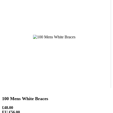
100 Mens White Braces
£48.00
EU €56.00