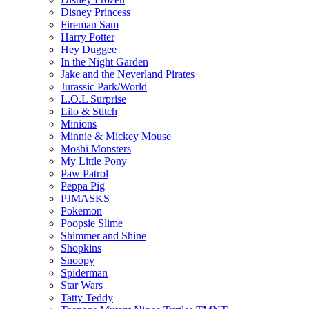
Disney Princess
Fireman Sam
Harry Potter
Hey Duggee
In the Night Garden
Jake and the Neverland Pirates
Jurassic Park/World
L.O.L Surprise
Lilo & Stitch
Minions
Minnie & Mickey Mouse
Moshi Monsters
My Little Pony
Paw Patrol
Peppa Pig
PJMASKS
Pokemon
Poopsie Slime
Shimmer and Shine
Shopkins
Snoopy
Spiderman
Star Wars
Tatty Teddy