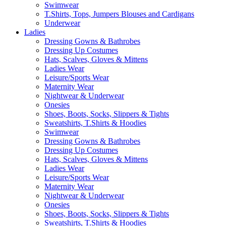
Swimwear
T.Shirts, Tops, Jumpers Blouses and Cardigans
Underwear
Ladies
Dressing Gowns & Bathrobes
Dressing Up Costumes
Hats, Scalves, Gloves & Mittens
Ladies Wear
Leisure/Sports Wear
Maternity Wear
Nightwear & Underwear
Onesies
Shoes, Boots, Socks, Slippers & Tights
Sweatshirts, T.Shirts & Hoodies
Swimwear
Dressing Gowns & Bathrobes
Dressing Up Costumes
Hats, Scalves, Gloves & Mittens
Ladies Wear
Leisure/Sports Wear
Maternity Wear
Nightwear & Underwear
Onesies
Shoes, Boots, Socks, Slippers & Tights
Sweatshirts, T.Shirts & Hoodies