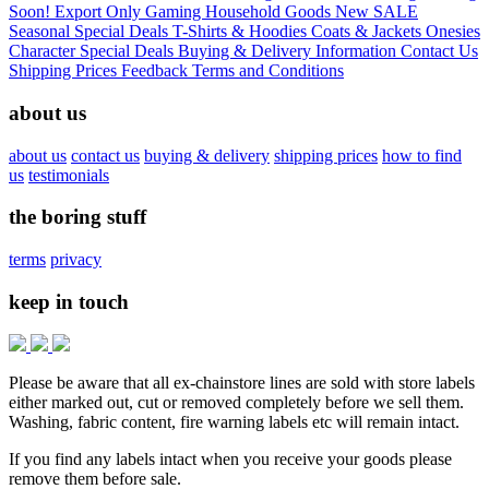
Soon!
Export Only
Gaming
Household Goods
New
SALE
Seasonal
Special Deals
T-Shirts & Hoodies
Coats & Jackets
Onesies
Character
Special Deals
Buying & Delivery Information
Contact Us
Shipping Prices
Feedback
Terms and Conditions
about us
about us
contact us
buying & delivery
shipping prices
how to find
us
testimonials
the boring stuff
terms
privacy
keep in touch
Please be aware that all ex-chainstore lines are sold with store labels
either marked out, cut or removed completely before we sell them.
Washing, fabric content, fire warning labels etc will remain intact.
If you find any labels intact when you receive your goods please
remove them before sale.