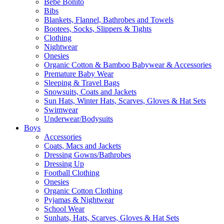
Bebe Bonito
Bibs
Blankets, Flannel, Bathrobes and Towels
Bootees, Socks, Slippers & Tights
Clothing
Nightwear
Onesies
Organic Cotton & Bamboo Babywear & Accessories
Premature Baby Wear
Sleeping & Travel Bags
Snowsuits, Coats and Jackets
Sun Hats, Winter Hats, Scarves, Gloves & Hat Sets
Swimwear
Underwear/Bodysuits
Boys
Accessories
Coats, Macs and Jackets
Dressing Gowns/Bathrobes
Dressing Up
Football Clothing
Onesies
Organic Cotton Clothing
Pyjamas & Nightwear
School Wear
Sunhats, Hats, Scarves, Gloves & Hat Sets