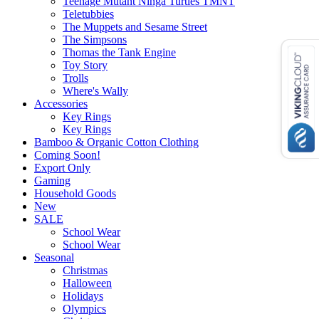
Teenage Mutant Ninga Turtles TMNT
Teletubbies
The Muppets and Sesame Street
The Simpsons
Thomas the Tank Engine
Toy Story
Trolls
Where's Wally
Accessories
Key Rings
Key Rings
Bamboo & Organic Cotton Clothing
Coming Soon!
Export Only
Gaming
Household Goods
New
SALE
School Wear
School Wear
Seasonal
Christmas
Halloween
Holidays
Olympics