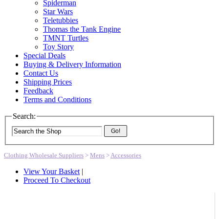
Spiderman
Star Wars
Teletubbies
Thomas the Tank Engine
TMNT Turtles
Toy Story
Special Deals
Buying & Delivery Information
Contact Us
Shipping Prices
Feedback
Terms and Conditions
Search:
Go!
Clothing Wholesale Suppliers
>
Mens
>
Accessories
View Your Basket
|
Proceed To Checkout