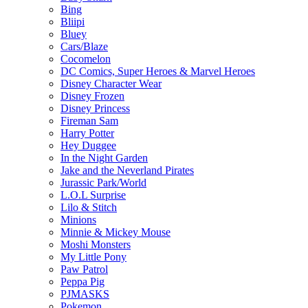
Bing
Bliipi
Bluey
Cars/Blaze
Cocomelon
DC Comics, Super Heroes & Marvel Heroes
Disney Character Wear
Disney Frozen
Disney Princess
Fireman Sam
Harry Potter
Hey Duggee
In the Night Garden
Jake and the Neverland Pirates
Jurassic Park/World
L.O.L Surprise
Lilo & Stitch
Minions
Minnie & Mickey Mouse
Moshi Monsters
My Little Pony
Paw Patrol
Peppa Pig
PJMASKS
Pokemon