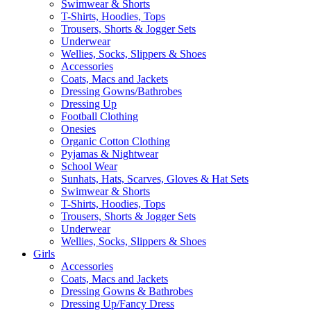
Swimwear & Shorts
T-Shirts, Hoodies, Tops
Trousers, Shorts & Jogger Sets
Underwear
Wellies, Socks, Slippers & Shoes
Accessories
Coats, Macs and Jackets
Dressing Gowns/Bathrobes
Dressing Up
Football Clothing
Onesies
Organic Cotton Clothing
Pyjamas & Nightwear
School Wear
Sunhats, Hats, Scarves, Gloves & Hat Sets
Swimwear & Shorts
T-Shirts, Hoodies, Tops
Trousers, Shorts & Jogger Sets
Underwear
Wellies, Socks, Slippers & Shoes
Girls
Accessories
Coats, Macs and Jackets
Dressing Gowns & Bathrobes
Dressing Up/Fancy Dress