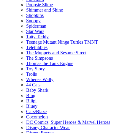
Poopsie Slime
Shimmer and Shine
Shopkins
Snoopy
Spiderman
Star Wars
Tatty Teddy
Teenage Mutant Ninga Turtles TMNT
Teletubbies
The Muppets and Sesame Street
The Simpsons
Thomas the Tank Engine
Toy Story
Trolls
Where's Wally
44 Cats
Baby Shark
Bing
Bliipi
Bluey
Cars/Blaze
Cocomelon
DC Comics, Super Heroes & Marvel Heroes
Disney Character Wear
Disney Frozen