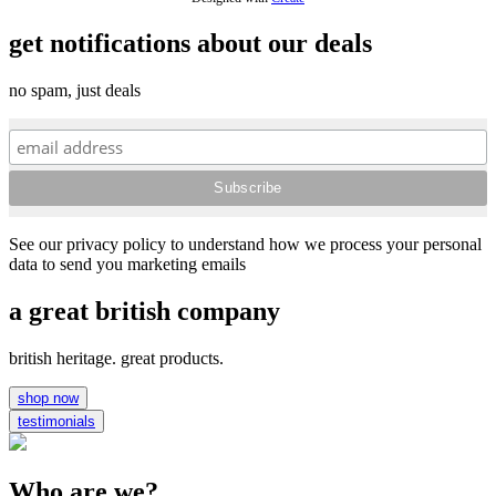
get notifications about our deals
no spam, just deals
See our privacy policy to understand how we process your personal
data to send you marketing emails
a great british company
british heritage. great products.
shop now
testimonials
Who are we?