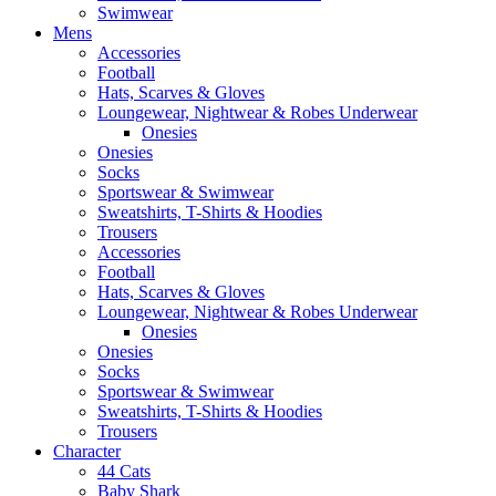
Swimwear
Mens
Accessories
Football
Hats, Scarves & Gloves
Loungewear, Nightwear & Robes Underwear
Onesies
Onesies
Socks
Sportswear & Swimwear
Sweatshirts, T-Shirts & Hoodies
Trousers
Accessories
Football
Hats, Scarves & Gloves
Loungewear, Nightwear & Robes Underwear
Onesies
Onesies
Socks
Sportswear & Swimwear
Sweatshirts, T-Shirts & Hoodies
Trousers
Character
44 Cats
Baby Shark