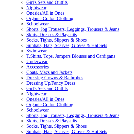
Girl's Sets and Outfits
Nightwear
Onesies/All in Ones
Organic Cotton Clothing
Schoolwear
Shorts, Jog Trousers, Leggings, Trousers & Jeans
Skirts, Dresses & Playsuits
Socks, Tights, Slippers & Shoes
Sunhats, Hats, Scarves, Gloves & Hat Sets
Swimwear
T.Shirts, Tops, Jumpers Blouses and Cardigans
Underwear
Accessories
Coats, Macs and Jackets
Dressing Gowns & Bathrobes
Dressing Up/Fancy Dress
Girl's Sets and Outfits
Nightwear
Onesies/All in Ones
Organic Cotton Clothing
Schoolwear
Shorts, Jog Trousers, Leggings, Trousers & Jeans
Skirts, Dresses & Playsuits
Socks, Tights, Slippers & Shoes
Sunhats, Hats, Scarves, Gloves & Hat Sets