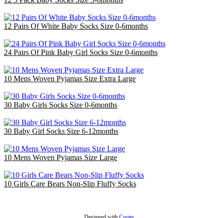
£14.40
12 Pairs Of White Baby Socks Size 0-6months
£3.00
24 Pairs Of Pink Baby Girl Socks Size 0-6months
£6.00
10 Mens Woven Pyjamas Size Extra Large
£32.50
30 Baby Girls Socks Size 0-6months
£9.00
30 Baby Girl Socks Size 6-12months
£9.00
10 Mens Woven Pyjamas Size Large
£30.00
10 Girls Care Bears Non-Slip Fluffy Socks
£3.00
Designed with
Create