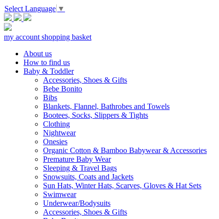
Select Language
▼
my account
shopping basket
About us
How to find us
Baby & Toddler
Accessories, Shoes & Gifts
Bebe Bonito
Bibs
Blankets, Flannel, Bathrobes and Towels
Bootees, Socks, Slippers & Tights
Clothing
Nightwear
Onesies
Organic Cotton & Bamboo Babywear & Accessories
Premature Baby Wear
Sleeping & Travel Bags
Snowsuits, Coats and Jackets
Sun Hats, Winter Hats, Scarves, Gloves & Hat Sets
Swimwear
Underwear/Bodysuits
Accessories, Shoes & Gifts