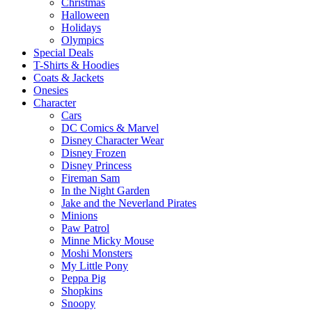
Christmas
Halloween
Holidays
Olympics
Special Deals
T-Shirts & Hoodies
Coats & Jackets
Onesies
Character
Cars
DC Comics & Marvel
Disney Character Wear
Disney Frozen
Disney Princess
Fireman Sam
In the Night Garden
Jake and the Neverland Pirates
Minions
Paw Patrol
Minne Micky Mouse
Moshi Monsters
My Little Pony
Peppa Pig
Shopkins
Snoopy