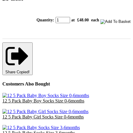
Quantity
:
at £
48.00
each
Share
Copied!
Customers Also Bought
12 5 Pack Baby Boy Socks Size 0-6months
£14.40
12 5 Pack Baby Girl Socks Size 0-6months
£14.40
12 5 Pack Baby Socks Size 3-6months