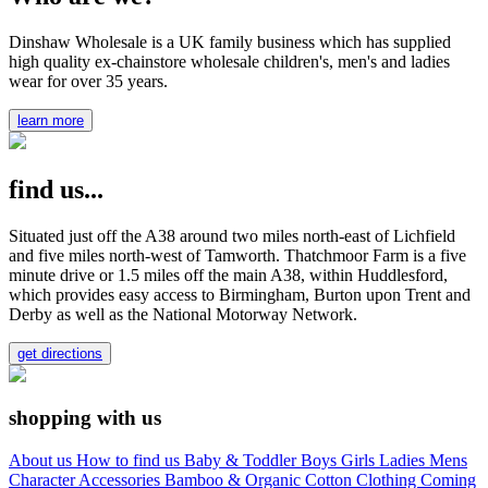
Dinshaw Wholesale is a UK family business which has supplied
high quality ex-chainstore wholesale children's, men's and ladies
wear for over 35 years.
learn more
find us...
Situated just off the A38 around two miles north-east of Lichfield
and five miles north-west of Tamworth. Thatchmoor Farm is a five
minute drive or 1.5 miles off the main A38, within Huddlesford,
which provides easy access to Birmingham, Burton upon Trent and
Derby as well as the National Motorway Network.
get directions
shopping with us
About us
How to find us
Baby & Toddler
Boys
Girls
Ladies
Mens
Character
Accessories
Bamboo & Organic Cotton Clothing
Coming