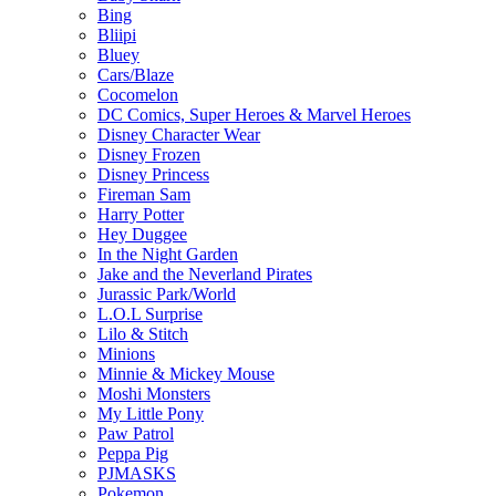
Bing
Bliipi
Bluey
Cars/Blaze
Cocomelon
DC Comics, Super Heroes & Marvel Heroes
Disney Character Wear
Disney Frozen
Disney Princess
Fireman Sam
Harry Potter
Hey Duggee
In the Night Garden
Jake and the Neverland Pirates
Jurassic Park/World
L.O.L Surprise
Lilo & Stitch
Minions
Minnie & Mickey Mouse
Moshi Monsters
My Little Pony
Paw Patrol
Peppa Pig
PJMASKS
Pokemon