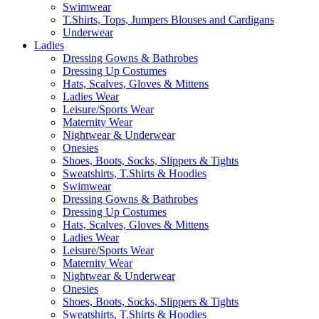
Swimwear
T.Shirts, Tops, Jumpers Blouses and Cardigans
Underwear
Ladies
Dressing Gowns & Bathrobes
Dressing Up Costumes
Hats, Scalves, Gloves & Mittens
Ladies Wear
Leisure/Sports Wear
Maternity Wear
Nightwear & Underwear
Onesies
Shoes, Boots, Socks, Slippers & Tights
Sweatshirts, T.Shirts & Hoodies
Swimwear
Dressing Gowns & Bathrobes
Dressing Up Costumes
Hats, Scalves, Gloves & Mittens
Ladies Wear
Leisure/Sports Wear
Maternity Wear
Nightwear & Underwear
Onesies
Shoes, Boots, Socks, Slippers & Tights
Sweatshirts, T.Shirts & Hoodies