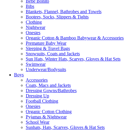
Bebe Bonito
Bibs
Blankets, Flannel, Bathrobes and Towels
Bootees, Socks, Slippers & Tights
Clothing
Nightwear
Onesies
Organic Cotton & Bamboo Babywear & Accessories
Premature Baby Wear
Sleeping & Travel Bags
Snowsuits, Coats and Jackets
Sun Hats, Winter Hats, Scarves, Gloves & Hat Sets
Swimwear
Underwear/Bodysuits
Boys
Accessories
Coats, Macs and Jackets
Dressing Gowns/Bathrobes
Dressing Up
Football Clothing
Onesies
Organic Cotton Clothing
Pyjamas & Nightwear
School Wear
Sunhats, Hats, Scarves, Gloves & Hat Sets