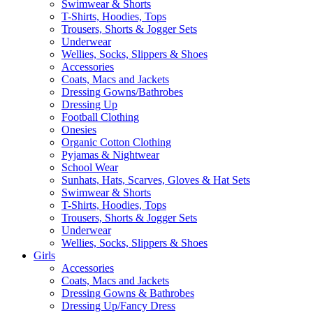
Swimwear & Shorts
T-Shirts, Hoodies, Tops
Trousers, Shorts & Jogger Sets
Underwear
Wellies, Socks, Slippers & Shoes
Accessories
Coats, Macs and Jackets
Dressing Gowns/Bathrobes
Dressing Up
Football Clothing
Onesies
Organic Cotton Clothing
Pyjamas & Nightwear
School Wear
Sunhats, Hats, Scarves, Gloves & Hat Sets
Swimwear & Shorts
T-Shirts, Hoodies, Tops
Trousers, Shorts & Jogger Sets
Underwear
Wellies, Socks, Slippers & Shoes
Girls
Accessories
Coats, Macs and Jackets
Dressing Gowns & Bathrobes
Dressing Up/Fancy Dress