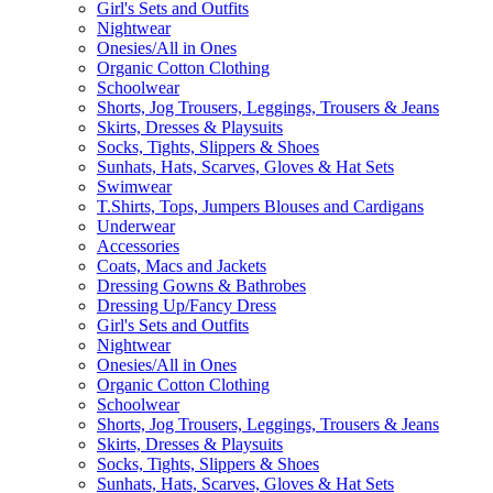
Girl's Sets and Outfits
Nightwear
Onesies/All in Ones
Organic Cotton Clothing
Schoolwear
Shorts, Jog Trousers, Leggings, Trousers & Jeans
Skirts, Dresses & Playsuits
Socks, Tights, Slippers & Shoes
Sunhats, Hats, Scarves, Gloves & Hat Sets
Swimwear
T.Shirts, Tops, Jumpers Blouses and Cardigans
Underwear
Accessories
Coats, Macs and Jackets
Dressing Gowns & Bathrobes
Dressing Up/Fancy Dress
Girl's Sets and Outfits
Nightwear
Onesies/All in Ones
Organic Cotton Clothing
Schoolwear
Shorts, Jog Trousers, Leggings, Trousers & Jeans
Skirts, Dresses & Playsuits
Socks, Tights, Slippers & Shoes
Sunhats, Hats, Scarves, Gloves & Hat Sets