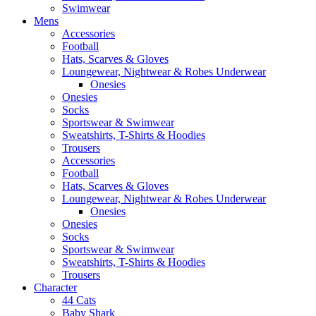
Swimwear
Mens
Accessories
Football
Hats, Scarves & Gloves
Loungewear, Nightwear & Robes Underwear
Onesies
Onesies
Socks
Sportswear & Swimwear
Sweatshirts, T-Shirts & Hoodies
Trousers
Accessories
Football
Hats, Scarves & Gloves
Loungewear, Nightwear & Robes Underwear
Onesies
Onesies
Socks
Sportswear & Swimwear
Sweatshirts, T-Shirts & Hoodies
Trousers
Character
44 Cats
Baby Shark