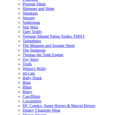
Poopsie Slime
Shimmer and Shine
Shopkins
Snoopy
Spiderman
Star Wars
Tatty Teddy
Teenage Mutant Ninga Turtles TMNT
Teletubbies
The Muppets and Sesame Street
The Simpsons
Thomas the Tank Engine
Toy Story
Trolls
Where's Wally
44 Cats
Baby Shark
Bing
Bliipi
Bluey
Cars/Blaze
Cocomelon
DC Comics, Super Heroes & Marvel Heroes
Disney Character Wear
Disney Frozen