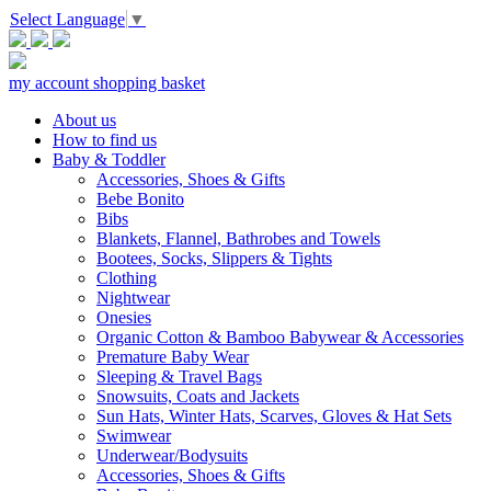
Select Language
▼
my account
shopping basket
About us
How to find us
Baby & Toddler
Accessories, Shoes & Gifts
Bebe Bonito
Bibs
Blankets, Flannel, Bathrobes and Towels
Bootees, Socks, Slippers & Tights
Clothing
Nightwear
Onesies
Organic Cotton & Bamboo Babywear & Accessories
Premature Baby Wear
Sleeping & Travel Bags
Snowsuits, Coats and Jackets
Sun Hats, Winter Hats, Scarves, Gloves & Hat Sets
Swimwear
Underwear/Bodysuits
Accessories, Shoes & Gifts